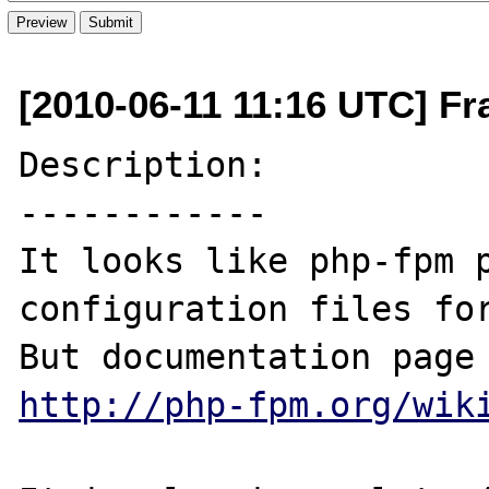
[2010-06-11 11:16 UTC] Fr
Description:

------------

It looks like php-fpm p
configuration files for
http://php-fpm.org/wik