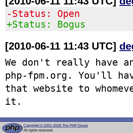
[2010-06-11 11:43 UTC]
de
-Status: Open
+Status: Bogus
[2010-06-11 11:43 UTC]
de
We don't really have an
php-fpm.org. You'll hav
that website to whomeve
Copyright © 2001-2026 The PHP Group
All rights reserved.