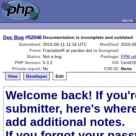
php.net
Doc Bug
#52046
Documentation is incomplete and outdated
Submitted:
2010-06-11 11:16 UTC
Modified:
2010-0
From:
FractalizeR at yandex dot ru
Assigned:
Status:
Not a bug
Package:
FPM rel
PHP Version:
5.3.2
OS:
CentOS
Private report:
No
CVE-ID:
None
View
Developer
Edit
Welcome back! If you'r
submitter, here's wher
add additional notes.
If you forgot your pas