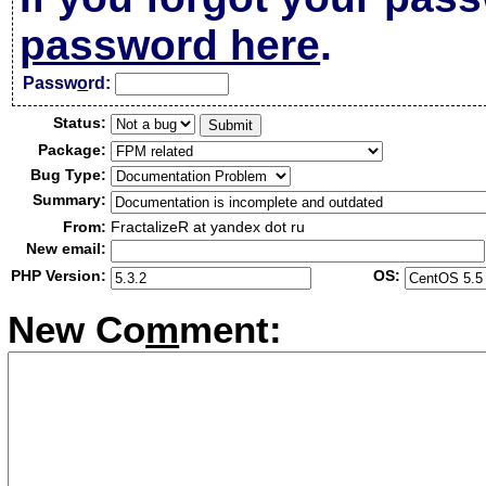
password here
.
Passw
o
rd:
Status:
Package:
Bug Type:
Summary:
From:
FractalizeR at yandex dot ru
New email:
PHP Version:
OS:
New Co
m
ment: