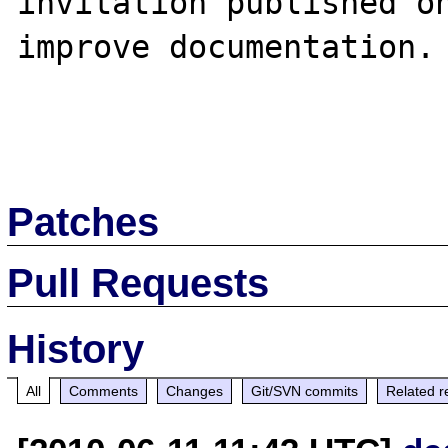
invitation published on
improve documentation.

Patches
Pull Requests
History
All
Comments
Changes
Git/SVN commits
Related r