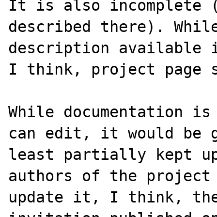
It is also incomplete (
described there). While
description available i
I think, project page s
While documentation is 
can edit, it would be g
least partially kept up
authors of the project 
update it, I think, the