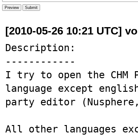
[2010-05-26 10:21 UTC] v
Description:

------------

I try to open the CHM P
language except english
party editor (Nusphere,
All other languages exc