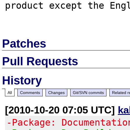
product except the Engl
Patches
Pull Requests
History
All
Comments
Changes
Git/SVN commits
Related r
[2010-10-20 07:05 UTC]
ka
-Package: Documentatio