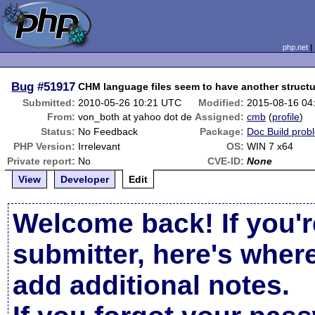
php.net
Bug
#51917
CHM language files seem to have another structur
Submitted:
2010-05-26 10:21 UTC
Modified:
2015-08-16 04
From:
von_both at yahoo dot de
Assigned:
cmb
(
profile
)
Status:
No Feedback
Package:
Doc Build prob
PHP Version:
Irrelevant
OS:
WIN 7 x64
Private report:
No
CVE-ID:
None
View
Developer
Edit
Welcome back! If you'r
submitter, here's wher
add additional notes.