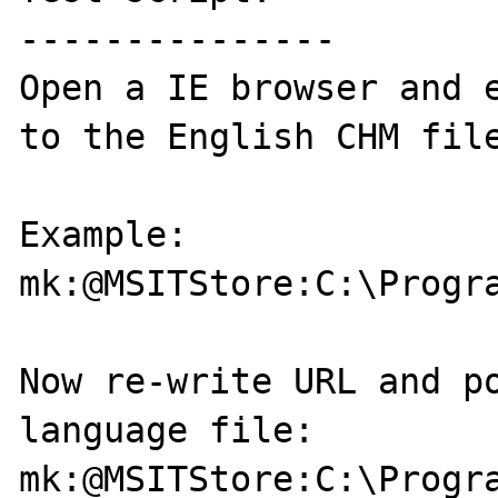
---------------

Open a IE browser and e
to the English CHM file
Example:

mk:@MSITStore:C:\Progr
Now re-write URL and po
language file:

mk:@MSITStore:C:\Progr