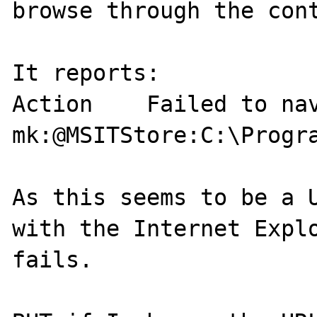
browse through the cont
It reports:

Action    Failed to nav
mk:@MSITStore:C:\Progr
As this seems to be a U
with the Internet Explo
fails.
