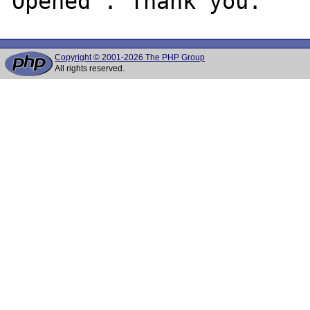
Copyright © 2001-2026 The PHP Group
All rights reserved.