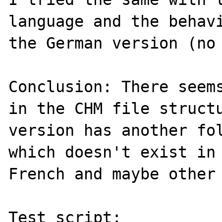
language and the behavi
the German version (no 
Conclusion: There seems
in the CHM file structu
version has another fol
which doesn't exist in 
French and maybe other 
Test script:
