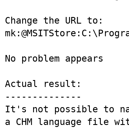
Change the URL to:

mk:@MSITStore:C:\Progr
No problem appears

Actual result:

--------------

It's not possible to na
a CHM language file wit