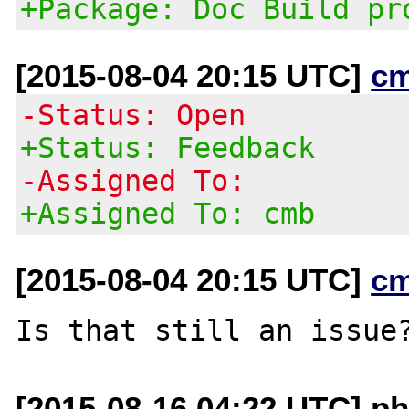
+Package: Doc Build pr
[2015-08-04 20:15 UTC]
c
-Status: Open
+Status: Feedback
-Assigned To:
+Assigned To: cmb
[2015-08-04 20:15 UTC]
c
[2015-08-16 04:22 UTC] ph