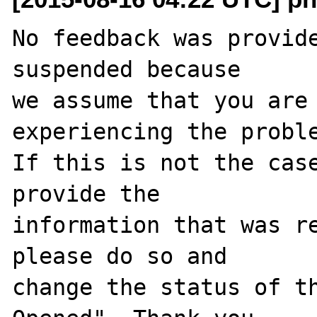
No feedback was provide
suspended because

we assume that you are 
experiencing the proble
If this is not the case
provide the

information that was re
please do so and

change the status of t