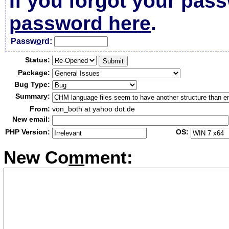
If you forgot your pas
password here
.
Passw
o
rd:
Status:
Package:
Bug Type:
Summary:
From:
von_both at yahoo dot de
New email:
PHP Version:
OS:
New Co
m
ment: