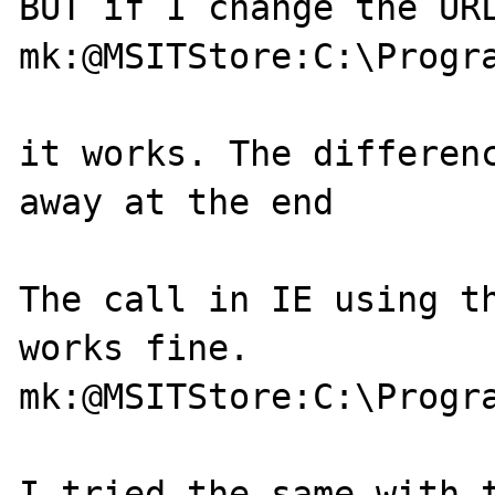
BUT if I change the URL
mk:@MSITStore:C:\Progr
it works. The differenc
away at the end

The call in IE using th
works fine.

mk:@MSITStore:C:\Progr
I tried the same with t