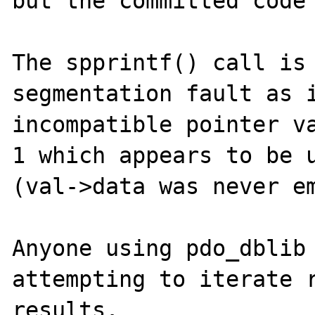
but the committed code 
The spprintf() call is 
segmentation fault as i
incompatible pointer va
1 which appears to be u
(val->data was never em
Anyone using pdo_dblib 
attempting to iterate r