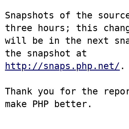
Snapshots of the source
three hours; this chang
will be in the next sna
http://snaps.php.net/
.

Thank you for the repor
make PHP better.
