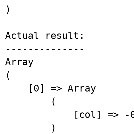
)

Actual result:

--------------

Array

(

    [0] => Array

        (

            [col] => -0.12

        )
