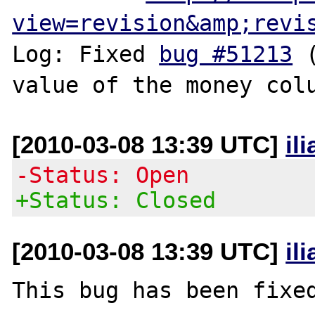
view=revision&amp;revi
Log: Fixed 
bug #51213
 
[2010-03-08 13:39 UTC]
il
-Status: Open
+Status: Closed
[2010-03-08 13:39 UTC]
il
This bug has been fixed