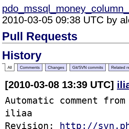
pdo_mssql_money_column_c
2010-03-05 09:38 UTC by ale
Pull Requests
History
All
Comments
Changes
Git/SVN commits
Related r
[2010-03-08 13:39 UTC]
il
Automatic comment from 
iliaa

Revision: 
http://svn.p