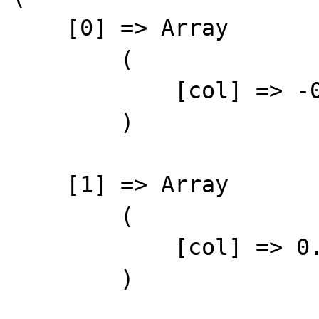
    [0] => Array

        (

            [col] => -0.1234

        )

    [1] => Array

        (

            [col] => 0.1234

        )
