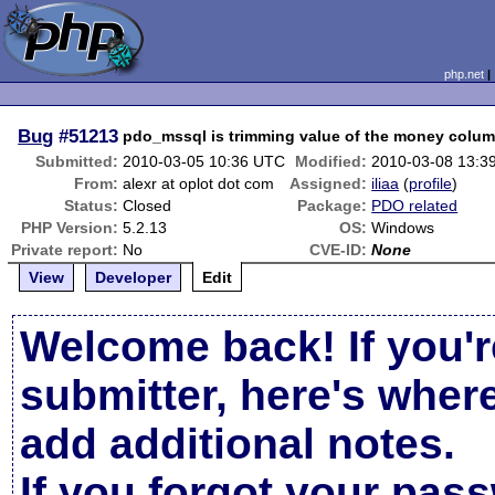
php.net
Bug
#51213
pdo_mssql is trimming value of the money colu
Submitted:
2010-03-05 10:36 UTC
Modified:
2010-03-08 13:3
From:
alexr at oplot dot com
Assigned:
iliaa
(
profile
)
Status:
Closed
Package:
PDO related
PHP Version:
5.2.13
OS:
Windows
Private report:
No
CVE-ID:
None
View
Developer
Edit
Welcome back! If you'r
submitter, here's wher
add additional notes.
If you forgot your pas