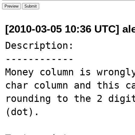
[2010-03-05 10:36 UTC] al
Description:

------------

Money column is wrongly
char column and this ca
rounding to the 2 digit
(dot).
