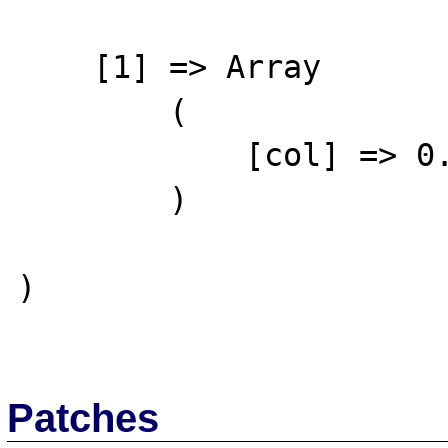
    [1] => Array

        (

            [col] => 0.12

        )

)

Patches