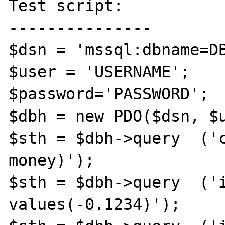
Test script:

---------------

$dsn = 'mssql:dbname=DB
$user = 'USERNAME';

$password='PASSWORD';

$dbh = new PDO($dsn, $u
$sth = $dbh->query  ('c
money)');

$sth = $dbh->query  ('i
values(-0.1234)');
