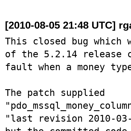
[2010-08-05 21:48 UTC] r
This closed bug which w
of the 5.2.14 release c
fault when a money type
The patch supplied 
"pdo_mssql_money_column
"last revision 2010-03-