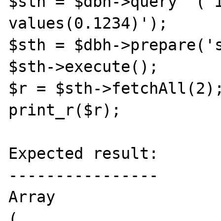
$sth = $dbh->query  ('i
values(0.1234)');

$sth = $dbh->prepare('s
$sth->execute();

$r = $sth->fetchAll(2);
print_r($r);

Expected result:

----------------

Array

(
