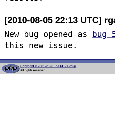
[2010-08-05 22:13 UTC] r
New bug opened as 
bug 
Copyright © 2001-2026 The PHP Group
All rights reserved.