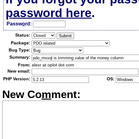
password here
.
Passw
o
rd:
Status:
Package:
Bug Type:
Summary:
From:
alexr at oplot dot com
New email:
PHP Version:
OS:
New Co
m
ment: