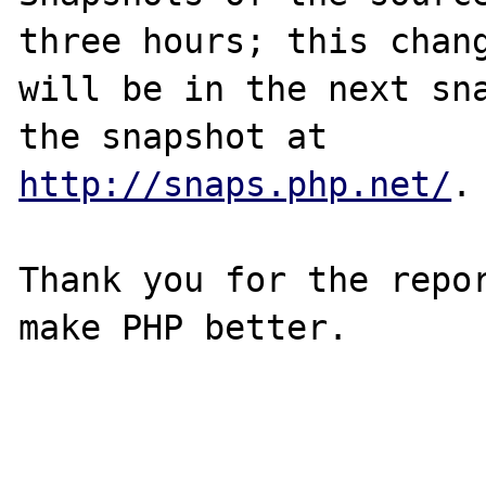
three hours; this chang
will be in the next sna
http://snaps.php.net/
.

Thank you for the repor
make PHP better.
