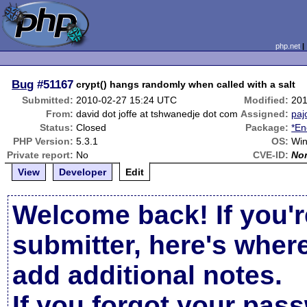
php.net
Bug
#51167
crypt() hangs randomly when called with a salt
Submitted:
2010-02-27 15:24 UTC
Modified:
201
From:
david dot joffe at tshwanedje dot com
Assigned:
paj
Status:
Closed
Package:
*En
PHP Version:
5.3.1
OS:
Wi
Private report:
No
CVE-ID:
No
View
Developer
Edit
Welcome back! If you'r
submitter, here's wher
add additional notes.
If you forgot your pas