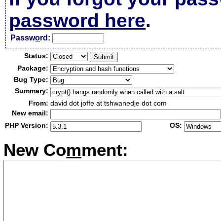
password here
.
Passw
o
rd:
Status:
Package:
Bug Type:
Summary:
From:
david dot joffe at tshwanedje dot com
New email:
PHP Version:
OS:
New Co
m
ment: