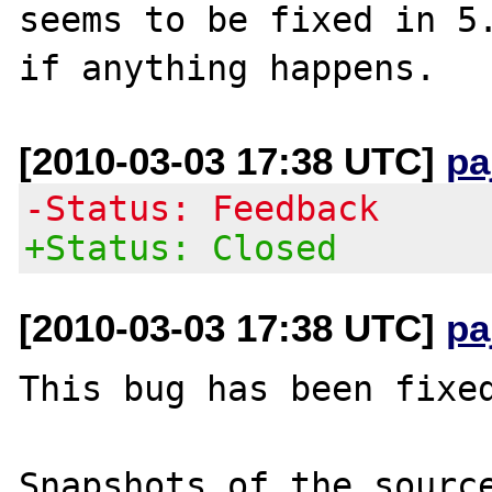
seems to be fixed in 5.
[2010-03-03 17:38 UTC]
pa
-Status: Feedback
+Status: Closed
[2010-03-03 17:38 UTC]
pa
This bug has been fixed
Snapshots of the source