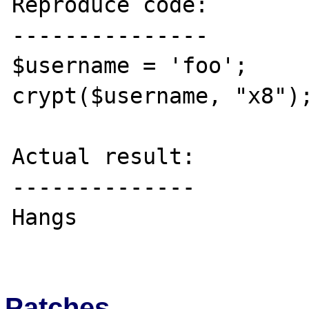
Reproduce code:

---------------

$username = 'foo';

crypt($username, "x8");
Actual result:

--------------

Hangs

Patches