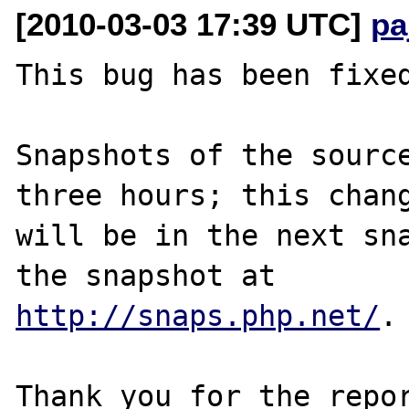
[2010-03-03 17:39 UTC]
pa
This bug has been fixed
Snapshots of the source
three hours; this chang
will be in the next sna
http://snaps.php.net/
.

Thank you for the repor