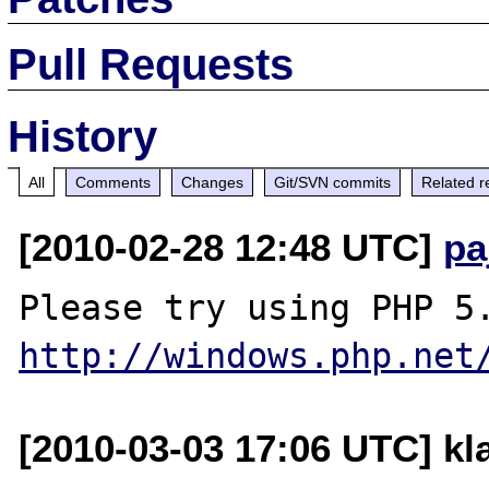
Pull Requests
History
All
Comments
Changes
Git/SVN commits
Related r
[2010-02-28 12:48 UTC]
pa
http://windows.php.net
[2010-03-03 17:06 UTC] kla