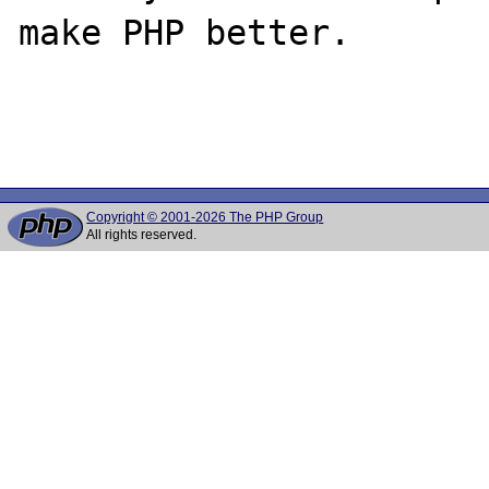
make PHP better.

Copyright © 2001-2026 The PHP Group
All rights reserved.