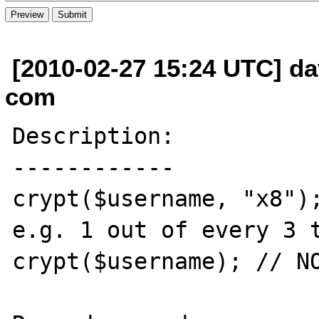
[2010-02-27 15:24 UTC] da
com
Description:

------------

crypt($username, "x8");
e.g. 1 out of every 3 t
crypt($username); // NO