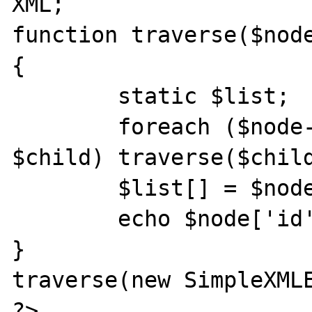
XML;

function traverse($node
{

        static $list;

        foreach ($node->children() as 
$child) traverse($child
        $list[] = $node->attributes();

        echo $node['id'] . "\n";

}

traverse(new SimpleXMLE