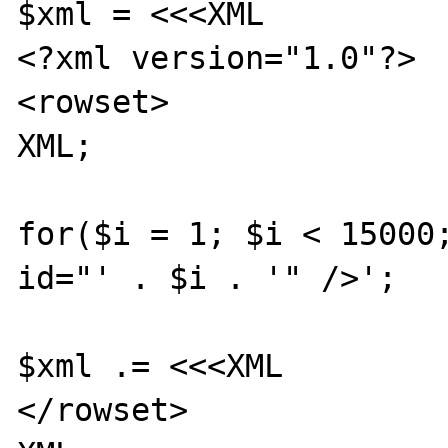
$xml = <<<XML

<?xml version="1.0"?>

<rowset>

XML;

for($i = 1; $i < 15000;
id="' . $i . '" />';

$xml .= <<<XML

</rowset>
