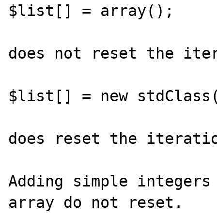
$list[] = array();

does not reset the iter
$list[] = new stdClass(
does reset the iteratio
Adding simple integers 