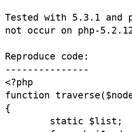
Tested with 5.3.1 and p
not occur on php-5.2.12
Reproduce code:

---------------

<?php

function traverse($node
{

	static $list;
