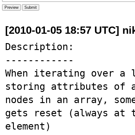
[2010-01-05 18:57 UTC] nik
Description:

------------

When iterating over a l
storing attributes of a
nodes in an array, some
gets reset (always at t
element)
