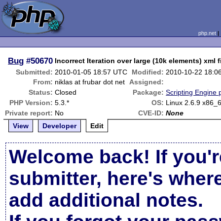
php.net
Bug
#50670
Incorrect Iteration over large (10k elements) xml f
Submitted:
2010-01-05 18:57 UTC
Modified:
2010-10-22 18:0
From:
niklas at frubar dot net
Assigned:
Status:
Closed
Package:
Scripting Engine
PHP Version:
5.3.*
OS:
Linux 2.6.9 x86_
Private report:
No
CVE-ID:
None
View
Developer
Edit
Welcome back! If you'r
submitter, here's wher
add additional notes.