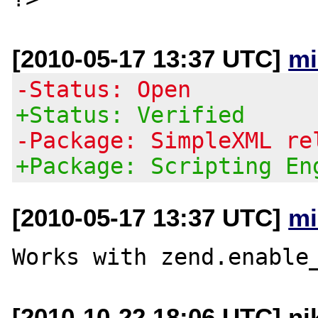
[2010-05-17 13:37 UTC]
mi
-Status: Open
+Status: Verified
-Package: SimpleXML re
+Package: Scripting En
[2010-05-17 13:37 UTC]
mi
[2010-10-22 18:06 UTC] nik