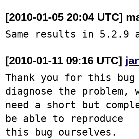
[2010-01-05 20:04 UTC] ma
[2010-01-11 09:16 UTC]
ja
Thank you for this bug 
diagnose the problem, w
need a short but comple
be able to reproduce

this bug ourselves. 
