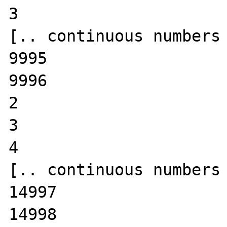
3

[.. continuous numbers 
9995

9996

2

3

4

[.. continuous numbers 
14997

14998
