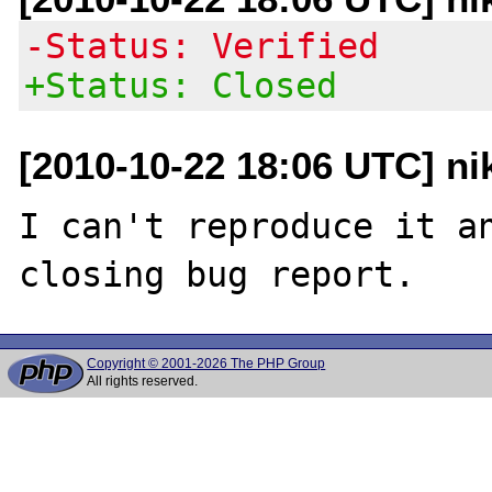
-Status: Verified
+Status: Closed
[2010-10-22 18:06 UTC] nik
I can't reproduce it an
Copyright © 2001-2026 The PHP Group
All rights reserved.