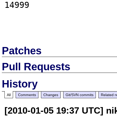
14999

Patches
Pull Requests
History
All
Comments
Changes
Git/SVN commits
Related r
[2010-01-05 19:37 UTC] nik