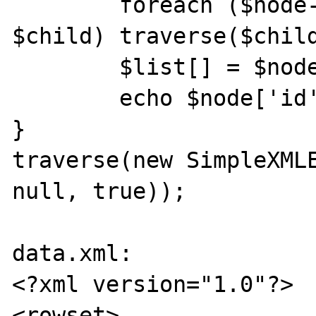
	foreach ($node->children() as 
$child) traverse($child
	$list[] = $node->attributes();

	echo $node['id'] . "\n";

}

traverse(new SimpleXMLE
null, true));

data.xml:

<?xml version="1.0"?>

<rowset>
