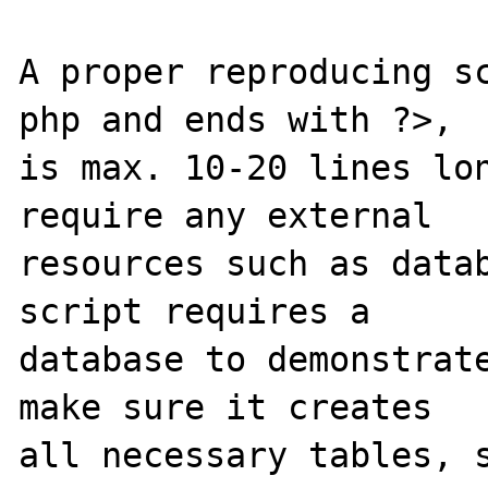
A proper reproducing s
php and ends with ?>,

is max. 10-20 lines lon
require any external 

resources such as datab
script requires a 

database to demonstrate
make sure it creates 

all necessary tables, s