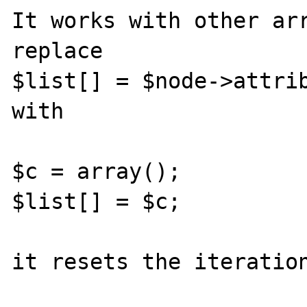
It works with other arr
replace

$list[] = $node->attrib
with

$c = array();

$list[] = $c;

it resets the iteration