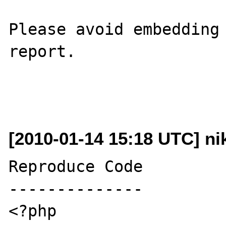
Please avoid embedding 
report.

[2010-01-14 15:18 UTC] nik
Reproduce Code

--------------

<?php
