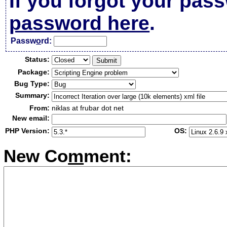
If you forgot your pas
password here
.
Passw
o
rd:
Status:
Package:
Bug Type:
Summary:
From:
niklas at frubar dot net
New email:
PHP Version:
OS:
New Co
m
ment: