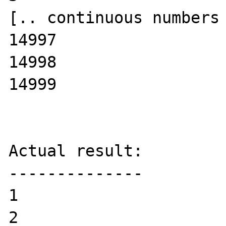
[.. continuous numbers 
14997

14998

14999

Actual result:

--------------

1

2
