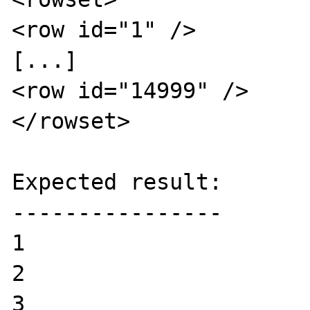
<row id="1" />

[...]

<row id="14999" />

</rowset>

Expected result:

----------------

1

2

3
