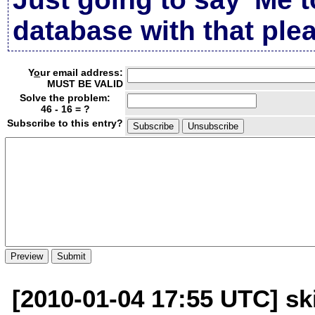
database with that plea
Y
o
ur email address:
MUST BE VALID
Solve the problem:
46 - 16 = ?
Subscribe to this entry?
[2010-01-04 17:55 UTC] sk