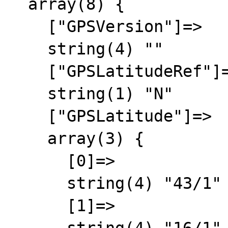
  array(8) {

    ["GPSVersion"]=>

    string(4) ""

    ["GPSLatitudeRef"]=>

    string(1) "N"

    ["GPSLatitude"]=>

    array(3) {

      [0]=>

      string(4) "43/1"

      [1]=>
