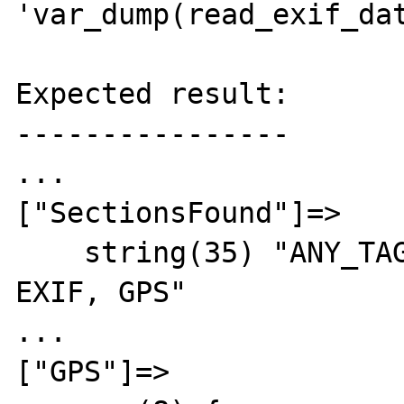
'var_dump(read_exif_dat
Expected result:

----------------

...

["SectionsFound"]=>

    string(35) "ANY_TAG, IFD0, THUMBNAIL, 
EXIF, GPS"

...

["GPS"]=>
