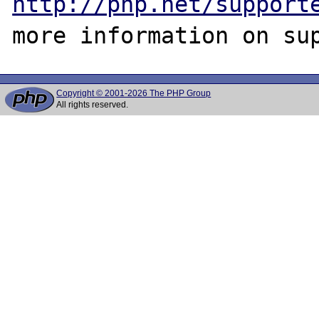
http://php.net/support
Copyright © 2001-2026 The PHP Group
All rights reserved.