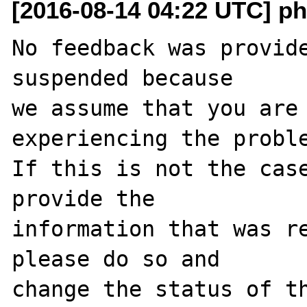
[2016-08-14 04:22 UTC] ph
No feedback was provide
suspended because

we assume that you are 
experiencing the proble
If this is not the case
provide the

information that was re
please do so and

change the status of t