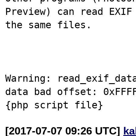
Preview) can read EXIF 
the same files.

Warning: read_exif_data
data bad offset: 0xFFFF
[2017-07-07 09:26 UTC]
ka