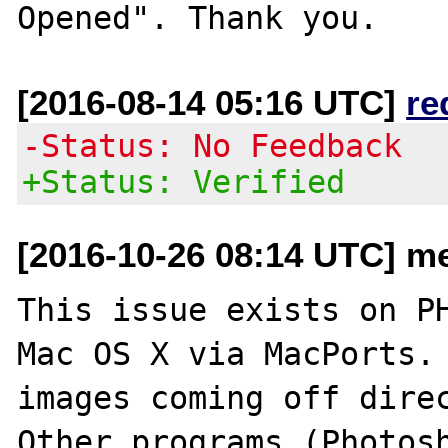
[2016-08-14 05:16 UTC]
re
-Status: No Feedback
+Status: Verified
[2016-10-26 08:14 UTC] me
This issue exists on PH
Mac OS X via MacPorts. 
images coming off direc
Other programs (Photosh