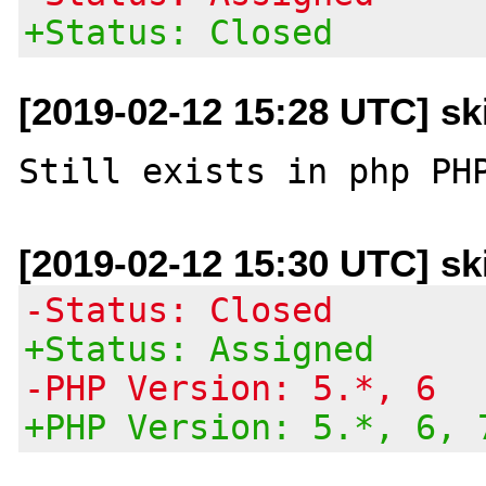
+Status: Closed
[2019-02-12 15:28 UTC] sk
[2019-02-12 15:30 UTC] sk
-Status: Closed
+Status: Assigned
-PHP Version: 5.*, 6
+PHP Version: 5.*, 6, 