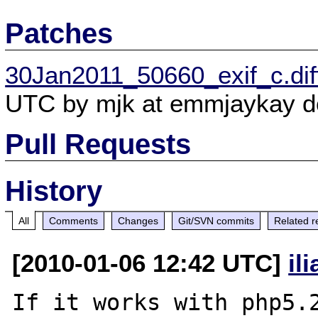
Patches
30Jan2011_50660_exif_c.dif
UTC by mjk at emmjaykay do
Pull Requests
History
All
Comments
Changes
Git/SVN commits
Related r
[2010-01-06 12:42 UTC]
il
If it works with php5.2