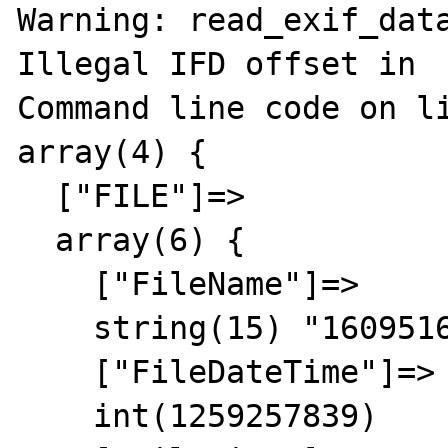
Warning: read_exif_data
Illegal IFD offset in 

Command line code on li
array(4) {

  ["FILE"]=>

  array(6) {

    ["FileName"]=>

    string(15) "16095163cDU.jpg"

    ["FileDateTime"]=>

    int(1259257839)
