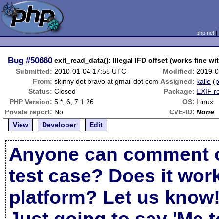
php.net
Bug
#50660
exif_read_data(): Illegal IFD offset (works fine wi
Submitted:
2010-01-04 17:55 UTC
Modified:
2019-0
From:
skinny dot bravo at gmail dot com
Assigned:
kalle
(
p
Status:
Closed
Package:
EXIF r
PHP Version:
5.*, 6, 7.1.26
OS:
Linux
Private report:
No
CVE-ID:
None
View
Developer
Edit
Anyone can comment o
test case? Does it work
platform? Let us know
Just going to say 'Me t