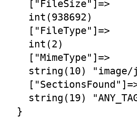
    ["FileSize"]=>

    int(938692)

    ["FileType"]=>

    int(2)

    ["MimeType"]=>

    string(10) "image/jpeg"

    ["SectionsFound"]=>

    string(19) "ANY_TAG, IFD0, EXIF"

  }
