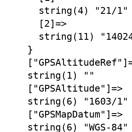
      string(4) "21/1"

      [2]=>

      string(11) "140249/2629"

    }

    ["GPSAltitudeRef"]=>

    string(1) ""

    ["GPSAltitude"]=>

    string(6) "1603/1"

    ["GPSMapDatum"]=>

    string(6) "WGS-84"
