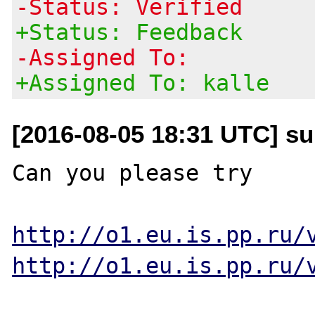
-Status: Verified
+Status: Feedback
-Assigned To:
+Assigned To: kalle
[2016-08-05 18:31 UTC] su
Can you please try 

http://o1.eu.is.pp.ru/
http://o1.eu.is.pp.ru/