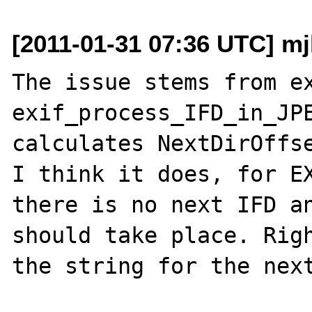
[2011-01-31 07:36 UTC] m
The issue stems from ex
exif_process_IFD_in_JPE
calculates NextDirOffse
I think it does, for EX
there is no next IFD an
should take place. Righ
the string for the next