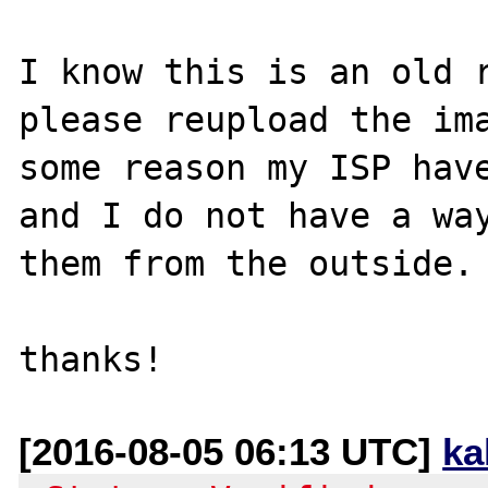
I know this is an old r
please reupload the ima
some reason my ISP have
and I do not have a way
them from the outside.

[2016-08-05 06:13 UTC]
ka