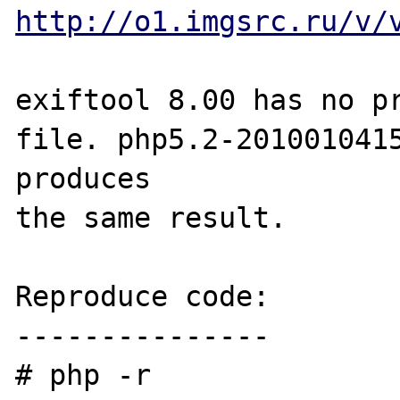
http://o1.imgsrc.ru/v/
exiftool 8.00 has no pr
file. php5.2-2010010415
produces 

the same result.

Reproduce code:

---------------

# php -r 