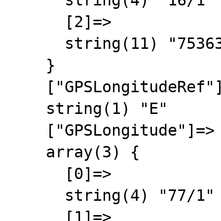
      string(4) "16/1"

      [2]=>

      string(11) "75363/10000"

    }

    ["GPSLongitudeRef"]=>

    string(1) "E"

    ["GPSLongitude"]=>

    array(3) {

      [0]=>

      string(4) "77/1"

      [1]=>
