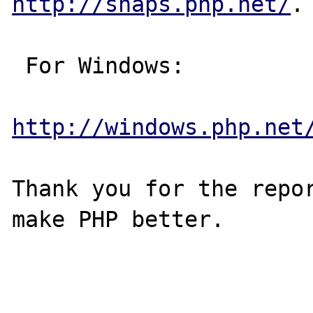
http://snaps.php.net/
.

 For Windows:

http://windows.php.net
Thank you for the repor
make PHP better.
