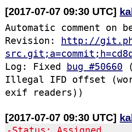
[2017-07-07 09:30 UTC]
ka
Automatic comment on be
Revision: 
http://git.p
src.git;a=commit;h=cd8
Log: Fixed 
bug #50660
 
Illegal IFD offset (wor
[2017-07-07 09:30 UTC]
ka
-Status: Assigned