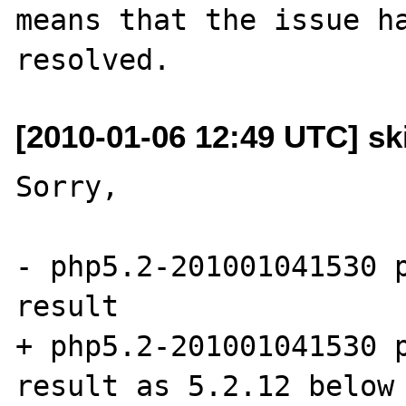
means that the issue ha
[2010-01-06 12:49 UTC] sk
Sorry,

- php5.2-201001041530 p
result

+ php5.2-201001041530 p