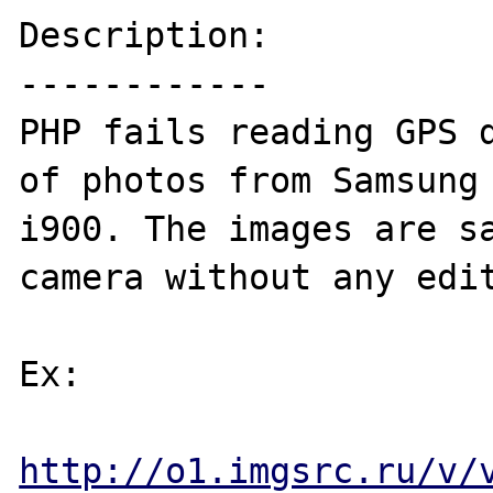
Description:

------------

PHP fails reading GPS d
of photos from Samsung 
i900. The images are sa
camera without any edit
Ex: 

http://o1.imgsrc.ru/v/