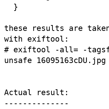
  }

these results are taken
with exiftool: 

# exiftool -all= -tags
unsafe 16095163cDU.jpg

Actual result:

--------------
