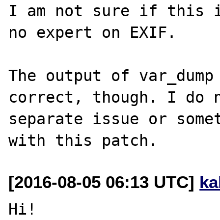
I am not sure if this i
no expert on EXIF.

The output of var_dump
correct, though. I do n
separate issue or somet
[2016-08-05 06:13 UTC]
ka
Hi!
