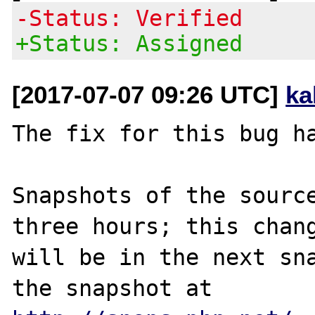
-Status: Verified
+Status: Assigned
[2017-07-07 09:26 UTC]
ka
The fix for this bug ha
Snapshots of the source
three hours; this chang
will be in the next sna