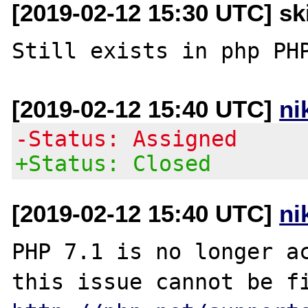
[2019-02-12 15:30 UTC] sk
[2019-02-12 15:40 UTC]
ni
-Status: Assigned
+Status: Closed
[2019-02-12 15:40 UTC]
ni
PHP 7.1 is no longer ac