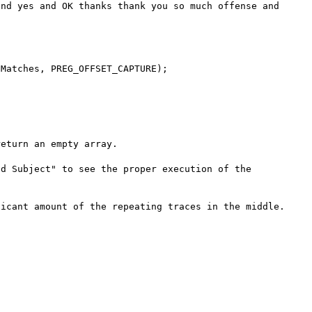
nd yes and OK thanks thank you so much offense and 
eturn an empty array.

d Subject" to see the proper execution of the 
icant amount of the repeating traces in the middle.
