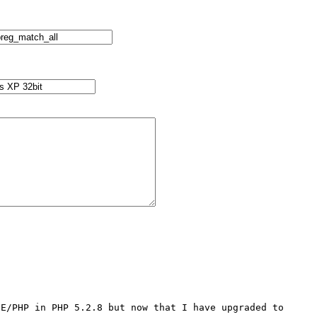
E/PHP in PHP 5.2.8 but now that I have upgraded to 