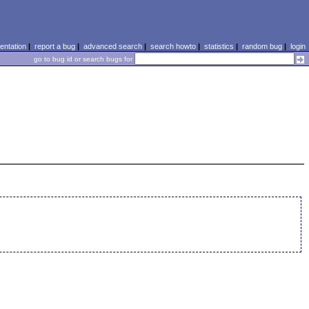
ntation
|
report a bug
|
advanced search
|
search howto
|
statistics
|
random bug
|
login
go to bug id or search bugs for