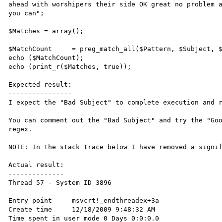
ahead with worshipers their side OK great no problem a
you can";

$Matches = array();

$MatchCount	= preg_match_all($Pattern, $Subject, $Matches, PREG_OFFSET_CAPTURE);

echo ($MatchCount);

echo (print_r($Matches, true));

Expected result:

----------------

I expect the "Bad Subject" to complete execution and r
You can comment out the "Bad Subject" and try the "Goo
regex.

NOTE: In the stack trace below I have removed a signif
Actual result:

--------------

Thread 57 - System ID 3896

Entry point	msvcrt!_endthreadex+3a	   

Create time	12/18/2009 9:48:32 AM	   

Time spent in user mode	0 Days 0:0:0.0	   
