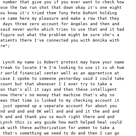
 number that give you if you ever want to check how 
ose the two run shot that down okay it's one eight 
ou know it's tried them Tony Pete DuPont holding 
ce came here my pleasure and make a row that they 
 days three zero account for Angeles and then and 
said never works which tries to use that and it had 
figure out what the problem might be sure she's a 
atients there I've connected you with Annika with 
re";

 Lynch my name is Robert protest may have your name 
treak to locate I'm I'm looking to use it is uh hum 
r world financial center well as an apprentice at 
case I spoke to someone yesterday said I could take 
count but that whenever I I ever try to take a 
on that's all it says and then these intelligent 
now there's no money that machine that's why so 
eas that time is linked to my checking account it 
 just opened up a separate account for about you 
nd and and and OK well and and and it the and and 
h and and thank you so much right there and and 
Lynch this is any guide how math helped heal could 
ak with these authorization for women to take a 
 that's something we need to do and then I can go 