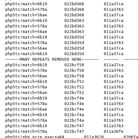
php5ts!match+6b19	022bd368	011a37ca	022bcf47		   

php5ts!match+578a	022bd368	011a3763	022bcf47		   

php5ts!match+56ae	022bd368	011a37ca	022bcf47		   

php5ts!match+6b19	022bd363	011a37ca	022bcf47		   

php5ts!match+578a	022bd363	011a3763	022bcf47		   

php5ts!match+56ae	022bd363	011a37ca	022bcf47		   

php5ts!match+6b19	022bd35d	011a37ca	022bcf47		   

php5ts!match+578a	022bd35d	011a3763	022bcf47		   

php5ts!match+56ae	022bd35d	011a37ca	022bcf47		   

php5ts!match+6b19	022bd354	011a37ca	022bcf47		   

~~~~~~MANY REPEATS REMOVED HERE~~~~~~~	~~~~~~	~~~~~~	~~~~~~~		   

php5ts!match+6b19	022bcf58	011a37ca	022bcf47		   

php5ts!match+578a	022bcf58	011a3763	022bcf47		   

php5ts!match+56ae	022bcf58	011a37ca	022bcf47		   

php5ts!match+6b19	022bcf52	011a37ca	022bcf47		   

php5ts!match+578a	022bcf52	011a3763	022bcf47		   

php5ts!match+56ae	022bcf52	011a37ca	022bcf47		   

php5ts!match+6b19	022bcf4e	011a37ca	022bcf47		   

php5ts!match+578a	022bcf4e	011a3763	022bcf47		   

php5ts!match+56ae	022bcf4e	011a37ca	022bcf47		   

php5ts!match+6b19	022bcf4a	011a37ca	022bcf47		   

php5ts!match+578a	022bcf4a	011a3763	022bcf47		   

php5ts!match+6b19	022bcf47	011a3763	022bcf47		   

php5ts!match+578a	022bcf47	011a36fe	022bcf47		   

php5ts!php_pcre_exec+a64	011a3620	0206fa98	022bce48		   
