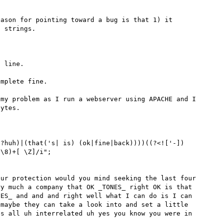
ason for pointing toward a bug is that 1) it 
 strings.

 line.

mplete fine.

my problem as I run a webserver using APACHE and I 
ytes.

 ?huh)|(that('s| is) (ok|fine|back))))((?<!['-])
\8)+[ \Z]/i";

ur protection would you mind seeking the last four 
y much a company that OK _TONES_ right OK is that 
ES_ and and and right well what I can do is I can 
maybe they can take a look into and set a little 
s all uh interrelated uh yes you know you were in 