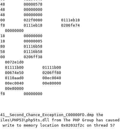
41__Second_Chance_Exception_C00000FD.dmp the 
iles\PHP53\php5ts.dll from The PHP Group has caused 
 write to memory location 0x02032f2c on thread 57
