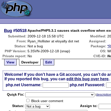
Bug
#50518
Apache/PHP5.3.1 causes stack overflow when ex
Submitted:
2009-12-18 15:58 UTC
Modified:
20
From:
Ryan_Hollister at eloyalty dot net
Assigned:
Status:
Not a bug
Package:
*R
PHP Version:
5.3SVN-2009-12-18 (snap)
OS:
Wi
Private report:
No
CVE-ID:
N
View
Developer
Edit
Welcome! If you don't have a Git account, you can't do a
If you reported this bug, you can
edit this bug over here
.
php.net Username:
php.net Password:
Qui
c
k Fix:
(
descriptio
Block user comment
Status:
Assign to: