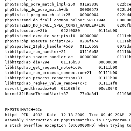
php5ts!php_pcre_match_impl+250	011a3838	022bce48	00000578		   

php5ts!php_do_pcre_match+db	00000578	022bd448	00000000		   

php5ts!zif_preg_match_all+25	00000004	022bd448	00000000		   

php5ts!zend_do_fcall_common_helper_SPEC+94e	00000000	022f0080	0111eb18		   

php5ts!ZEND_DO_FCALL_SPEC_CONST_HANDLER+130	0206fbf8	0111eb18	0206fe74		   

php5ts!execute+2fb	022f0080	0111eb00	00000000		   

php5ts!zend_execute_scripts+f6	00000008	0111eb18	00000000		   

php5ts!php_execute_script+245	0206fe74	0111eb18	00000005		   

php5apache2_2!php_handler+5d0	01116b58	0072da80	01116b58		   

libhttpd!ap_run_handler+21	01116b58	01116b58	01116b58		   

libhttpd!ap_invoke_handler+ae	00000000	01111b00	0206ff38		   

libhttpd!ap_die+29e	01116b58	00000000	0072e1d0		   

libhttpd!ap_get_request_note+1c9c	01111b00	01111b00	01111b00		   

libhttpd!ap_run_process_connection+21	01111b00	00674e50	0206ff80		   

libhttpd!ap_process_connection+33	01111b00	0110aad0	00ec0040		   

libhttpd!ap_regkey_value_remove+c7c	01111af8	00ec0040	00e80000		   

msvcrt!_endthreadex+a9	011086f8	00ec0040	00e80000		   

kernel32!BaseThreadStart+37	77c3a341	011086f8	00000000		 

PHP5TS!MATCH+6In 
httpd__PID__4032__Date__12_18_2009__Time_09_49_29AM__2
assembly instruction at php5ts!match+6 in C:\Program F
a stack overflow exception (0xC00000FD) when trying to