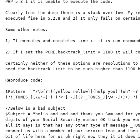
PHP 5.3.1 it is unable to execute the code.

Clearly from the dump there is a stack overflow. My re
executed fine in 5.2.8 and 2) It only fails on certain
Some other notes:

1) It executes and completes fine if it is run command
2) If I set the PCRE.backtrack_limit = 1100 it will co
Certainly neither of these options are resolutions to 
need the backtrack_limit to be much higher than 1100 b
Reproduce code:

---------------

$Pattern = "/\b(?!((yellow mellow)|(help you)|(uh? -?
(?!_TONES_)[\w'-]+( (?<!['-])(?!_TONES_)[\w'-]+)+) ?( 
//Below is a bad subject

$Subject = "hello and and and thank you Sam and for yo
digits of your Social Security number OK thank you ver
all it says is that has any other type of message _TON
connect us with a member of our service team and then 
bit of life here for us uh right now they it it does i