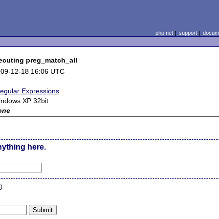
php.net
|
support
|
docume
ecuting preg_match_all
09-12-18 16:06 UTC
egular Expressions
ndows XP 32bit
one
nything here.
n
)