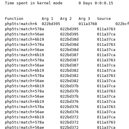
Time spent in kernel mode	0 Days 0:0:0.15	 

Function	Arg 1	Arg 2	Arg 3	Source	   

php5ts!match+6	022bd395	011a3768	022bcf47		   

php5ts!match+578a	022bd395	011a3763	022bcf47		   

php5ts!match+56ae	022bd395	011a37ca	022bcf47		   

php5ts!match+6b19	022bd38d	011a37ca	022bcf47		   

php5ts!match+578a	022bd38d	011a3763	022bcf47		   

php5ts!match+56ae	022bd38d	011a37ca	022bcf47		   

php5ts!match+6b19	022bd387	011a37ca	022bcf47		   

php5ts!match+578a	022bd387	011a3763	022bcf47		   

php5ts!match+56ae	022bd387	011a37ca	022bcf47		   

php5ts!match+6b19	022bd382	011a37ca	022bcf47		   

php5ts!match+578a	022bd382	011a3763	022bcf47		   

php5ts!match+56ae	022bd382	011a37ca	022bcf47		   

php5ts!match+6b19	022bd37b	011a37ca	022bcf47		   

php5ts!match+578a	022bd37b	011a3763	022bcf47		   

php5ts!match+56ae	022bd37b	011a37ca	022bcf47		   

php5ts!match+6b19	022bd376	011a37ca	022bcf47		   

php5ts!match+578a	022bd376	011a3763	022bcf47		   

php5ts!match+56ae	022bd376	011a37ca	022bcf47		   

php5ts!match+6b19	022bd372	011a37ca	022bcf47		   

php5ts!match+578a	022bd372	011a3763	022bcf47		   

php5ts!match+56ae	022bd372	011a37ca	022bcf47		   
