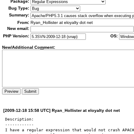
Package:
Bug Type:
Summary:
From:
Ryan_Hollister at eloyalty dot net
New email:
PHP Version:
OS:
New/Additional Co
m
ment:
[2009-12-18 15:58 UTC] Ryan_Hollister at eloyalty dot net
Description:

------------

I have a regular expression that would not crash APACH