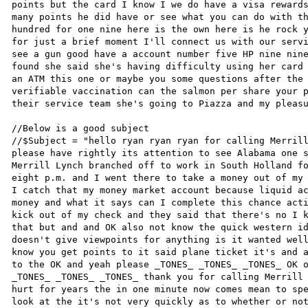
points but the card I know I we do have a visa rewards
many points he did have or see what you can do with th
hundred for one nine here is the own here is he rock y
for just a brief moment I'll connect us with our servi
see a gun good have a account number five HP nine nine
found she said she's having difficulty using her card 
an ATM this one or maybe you some questions after the 
verifiable vaccination can the salmon per share your p
their service team she's going to Piazza and my pleasu
//Below is a good subject

//$Subject = "hello ryan ryan ryan for calling Merrill
please have rightly its attention to see Alabama one s
Merrill Lynch branched off to work in South Holland fo
eight p.m. and I went there to take a money out of my 
I catch that my money market account because liquid ac
money and what it says can I complete this chance acti
kick out of my check and they said that there's no I k
that but and and OK also not know the quick western id
doesn't give viewpoints for anything is it wanted well
know you get points to it said plane ticket it's and a
to the OK and yeah please _TONES_ _TONES_ _TONES_ OK o
_TONES_ _TONES_ _TONES_ thank you for calling Merrill 
hurt for years the in one minute now comes mean to spe
look at the it's not very quickly as to whether or not