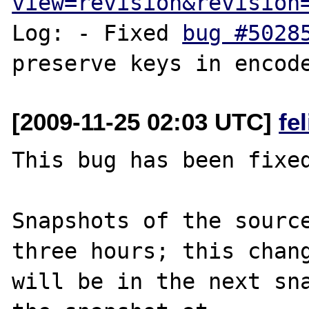
view=revision&revision
Log: - Fixed 
bug #5028
[2009-11-25 02:03 UTC]
fe
This bug has been fixed
Snapshots of the source
three hours; this chang
will be in the next sna