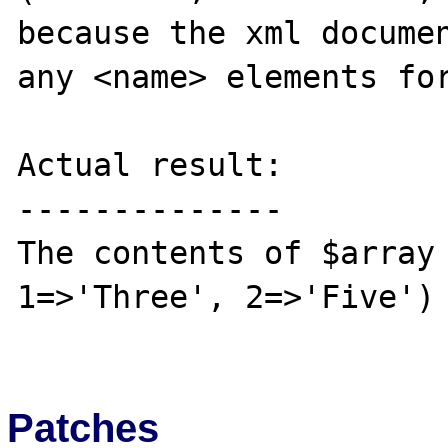
because the xml documen
any <name> elements for
Actual result:

--------------

The contents of $array 
1=>'Three', 2=>'Five')

Patches