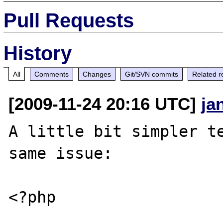
Pull Requests
History
All
Comments
Changes
Git/SVN commits
Related r
[2009-11-24 20:16 UTC]
ja
A little bit simpler te
same issue:

<?php
