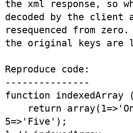
the xml response, so wh
decoded by the client a
resequenced from zero. 
the original keys are l
Reproduce code:

---------------

function indexedArray (
    return array(1=>'One', 3=>'Three', 
5=>'Five');
