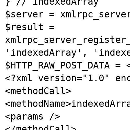
} // indexedArray

$server = xmlrpc_server
$result = 
xmlrpc_server_register_
'indexedArray', 'indexe
$HTTP_RAW_POST_DATA = <
<?xml version="1.0" enc
<methodCall>

<methodName>indexedArra
<params />

</methodCall>
