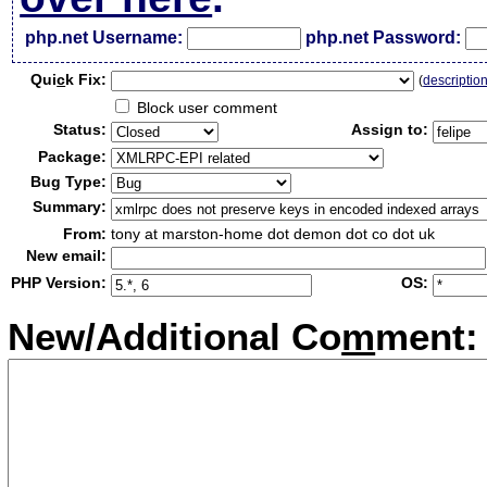
php.net Username:
php.net Password:
Qui
c
k Fix:
(
descriptio
Block user comment
Status:
Assign to:
Package:
Bug Type:
Summary:
From:
tony at marston-home dot demon dot co dot uk
New email:
PHP Version:
OS:
New/Additional Co
m
ment: