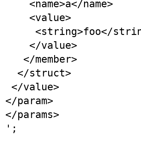
    <name>a</name>

    <value>

     <string>foo</string>

    </value>

   </member>

  </struct>

 </value>

</param>

</params>

';
