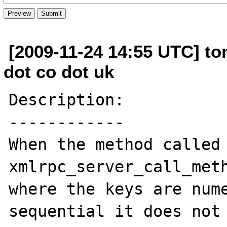
[2009-11-24 14:55 UTC] t
dot co dot uk
Description:

------------

When the method called 
xmlrpc_server_call_meth
where the keys are num
sequential it does not 