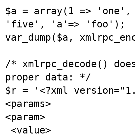
$a = array(1 => 'one', 
'five', 'a'=> 'foo');

var_dump($a, xmlrpc_enc
/* xmlrpc_decode() does
proper data: */

$r = '<?xml version="1.
<params>

<param>

 <value>
