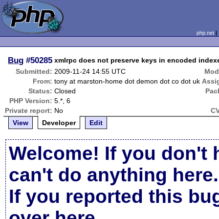
php.net
Bug
#50285
xmlrpc does not preserve keys in encoded index
Submitted:
2009-11-24 14:55 UTC
Modi
From:
tony at marston-home dot demon dot co dot uk
Assi
Status:
Closed
Pac
PHP Version:
5.*, 6
Private report:
No
CV
View
Developer
Edit
Welcome! If you don't 
can't do anything here.
If you reported this b
over here
.