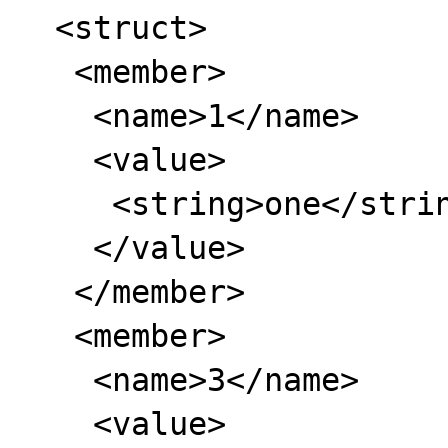
  <struct>

   <member>

    <name>1</name>

    <value>

     <string>one</string>

    </value>

   </member>

   <member>

    <name>3</name>

    <value>
