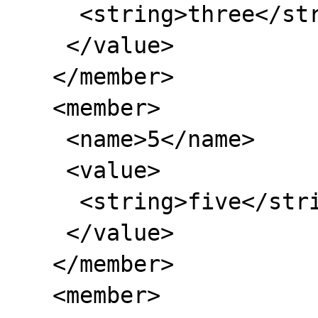
     <string>three</string>

    </value>

   </member>

   <member>

    <name>5</name>

    <value>

     <string>five</string>

    </value>

   </member>

   <member>
