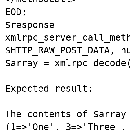
EOD;

$response = 
xmlrpc_server_call_meth
$HTTP_RAW_POST_DATA, nu
$array = xmlrpc_decode(
Expected result:

----------------

The contents of $array 
(1=>'One', 3=>'Three', 