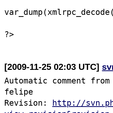
var_dump(xmlrpc_decode(
?>

[2009-11-25 02:03 UTC]
sv
Automatic comment from 
felipe

Revision: 
http://svn.p