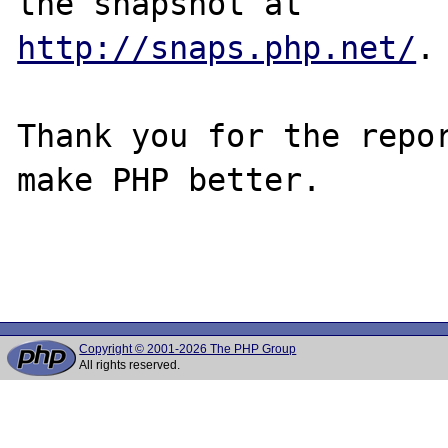
http://snaps.php.net/
.

Thank you for the repor
make PHP better.

Copyright © 2001-2026 The PHP Group
All rights reserved.