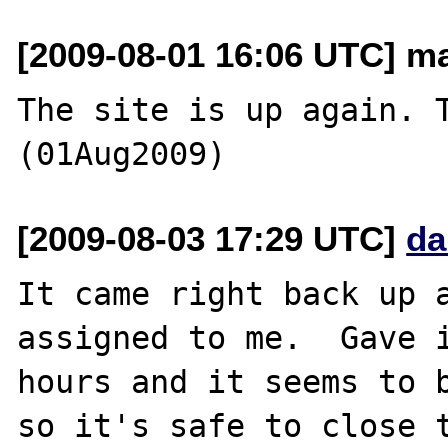
[2009-08-01 16:06 UTC] ma
The site is up again. T
[2009-08-03 17:29 UTC]
da
It came right back up a
assigned to me.  Gave i
hours and it seems to b
so it's safe to close t