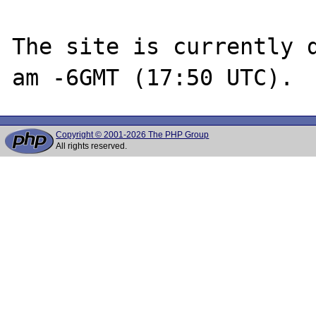
The site is currently d
Copyright © 2001-2026 The PHP Group
All rights reserved.