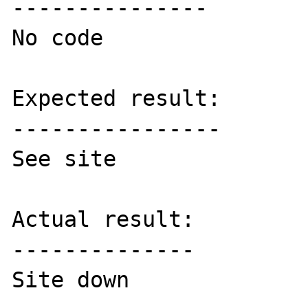
---------------

No code

Expected result:

----------------

See site

Actual result:

--------------

Site down
