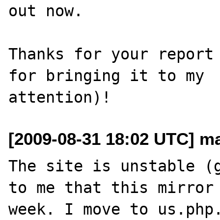
out now.

Thanks for your report 
for bringing it to my 

[2009-08-31 18:02 UTC] ma
The site is unstable (g
to me that this mirror 
week. I move to us.php.