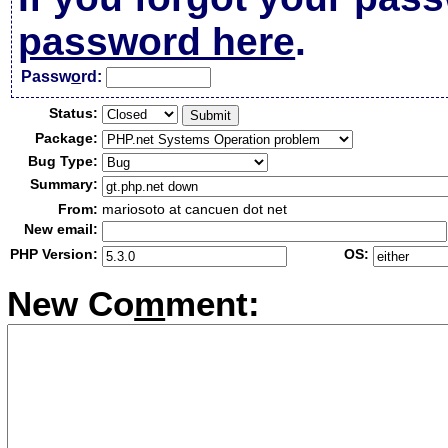
password here
.
Passw
o
rd:
Status:
Package:
Bug Type:
Summary:
From:
mariosoto at cancuen dot net
New email:
PHP Version:
OS:
New Co
m
ment: