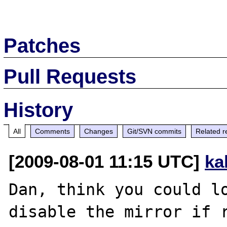
Patches
Pull Requests
History
All
Comments
Changes
Git/SVN commits
Related r
[2009-08-01 11:15 UTC]
ka
Dan, think you could lo