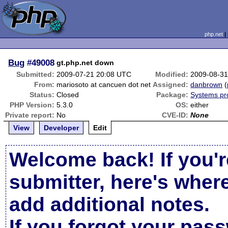
php.net
Bug
#49008
gt.php.net down
Submitted:
2009-07-21 20:08 UTC
Modified:
2009-08-31
From:
mariosoto at cancuen dot net
Assigned:
danbrown
(
Status:
Closed
Package:
Systems pr
PHP Version:
5.3.0
OS:
either
Private report:
No
CVE-ID:
None
View
Developer
Edit
Welcome back! If you'r
submitter, here's wher
add additional notes.
If you forgot your pas