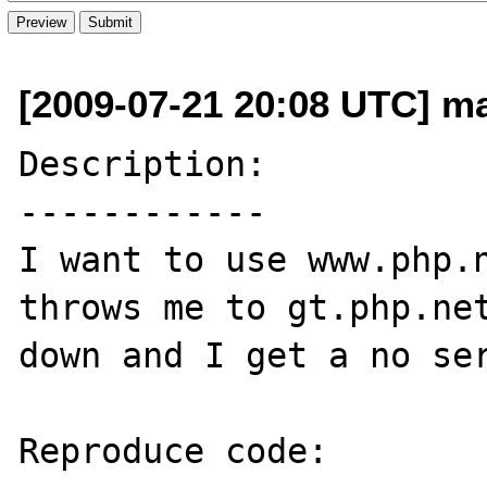
[2009-07-21 20:08 UTC] ma
Description:

------------

I want to use www.php.n
throws me to gt.php.net
down and I get a no ser
Reproduce code:
