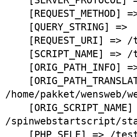
    [REQUEST_METHOD] => GET

    [QUERY_STRING] => 

    [REQUEST_URI] => /test.php

    [SCRIPT_NAME] => /test.php

    [ORIG_PATH_INFO] => 

    [ORIG_PATH_TRANSLATED] => 
/home/pakket/wensweb/we
    [ORIG_SCRIPT_NAME] => 
/spinwebstartscript/sta
    [PHP_SELF] => /test.php
