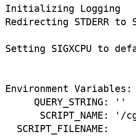
Initializing Logging

Redirecting STDERR to S
Setting SIGXCPU to defa
Environment Variables:

     QUERY_STRING: ''

      SCRIPT_NAME: '/cgi-bin/php-cgiwrapd'

  SCRIPT_FILENAME: 