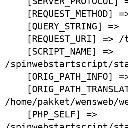
    [SERVER_PROTOCOL] => HTTP/1.1

    [REQUEST_METHOD] => GET

    [QUERY_STRING] => 

    [REQUEST_URI] => /test.php

    [SCRIPT_NAME] => 
/spinwebstartscript/sta
    [ORIG_PATH_INFO] => 

    [ORIG_PATH_TRANSLATED] => 
/home/pakket/wensweb/we
    [PHP_SELF] => 
/spinwebstartscript/sta