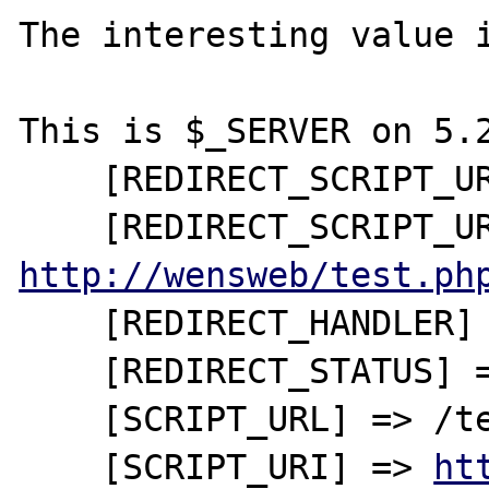
The interesting value i
This is $_SERVER on 5.2
    [REDIRECT_SCRIPT_URL] => /test.php

http://wensweb/test.ph
    [REDIRECT_HANDLER] => startscript_php

    [REDIRECT_STATUS] => 200

    [SCRIPT_URL] => /test.php

    [SCRIPT_URI] => 
ht