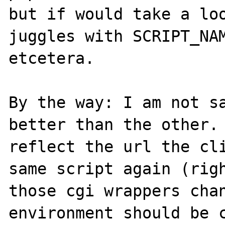
but if would take a loo
juggles with SCRIPT_NAM
etcetera.

By the way: I am not sa
better than the other. 
reflect the url the cli
same script again (righ
those cgi wrappers chan
environment should be c