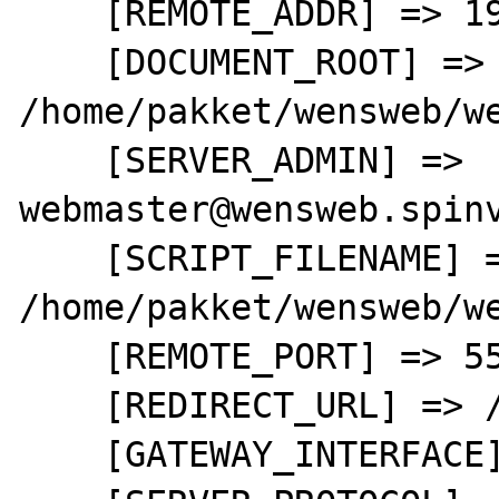
    [REMOTE_ADDR] => 192.168.0.3

    [DOCUMENT_ROOT] => 
/home/pakket/wensweb/we
    [SERVER_ADMIN] => 
webmaster@wensweb.spinv
    [SCRIPT_FILENAME] => 
/home/pakket/wensweb/we
    [REMOTE_PORT] => 55464

    [REDIRECT_URL] => /test.php

    [GATEWAY_INTERFACE] => CGI/1.1
