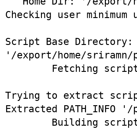
   Home Dir: '/export/home/sriramn'

Checking user minimum u
Script Base Directory:  
'/export/home/sriramn/p
	Fetching script string

Trying to extract scrip
Extracted PATH_INFO '/p
	Building script path
