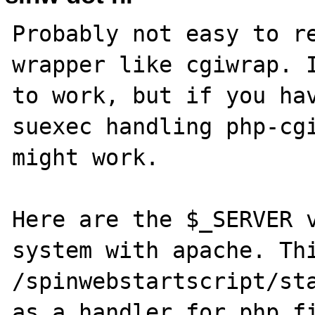
Probably not easy to re
wrapper like cgiwrap. I
to work, but if you hav
suexec handling php-cgi
might work.

Here are the $_SERVER v
system with apache. Thi
/spinwebstartscript/sta
as a handler for php fi