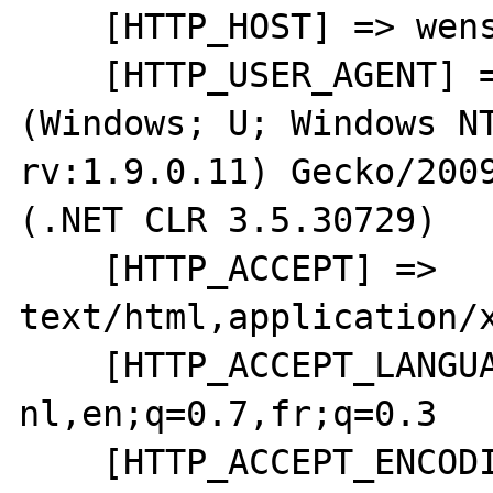
    [HTTP_HOST] => wensweb

    [HTTP_USER_AGENT] => Mozilla/5.0 
(Windows; U; Windows NT
rv:1.9.0.11) Gecko/2009
(.NET CLR 3.5.30729)

    [HTTP_ACCEPT] => 
text/html,application/x
    [HTTP_ACCEPT_LANGUAGE] => nl-
nl,en;q=0.7,fr;q=0.3

    [HTTP_ACCEPT_ENCODING] => gzip,deflate
