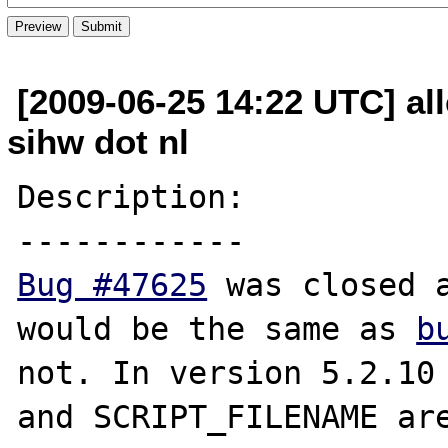
[2009-06-25 14:22 UTC] all
sihw dot nl
Description:

Bug #47625
 was closed a
would be the same as 
b
not. In version 5.2.10 
and SCRIPT_FILENAME are