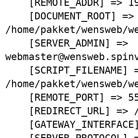
    [REMOTE_ADDR] => 192.168.0.3

    [DOCUMENT_ROOT] => 
/home/pakket/wensweb/we
    [SERVER_ADMIN] => 
webmaster@wensweb.spinv
    [SCRIPT_FILENAME] => 
/home/pakket/wensweb/we
    [REMOTE_PORT] => 55426

    [REDIRECT_URL] => /test.php

    [GATEWAY_INTERFACE] => CGI/1.1

    [SERVER_PROTOCOL] => HTTP/1.1
