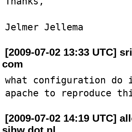
Thanks,

[2009-07-02 13:33 UTC] sr
com
what configuration do i
[2009-07-02 14:19 UTC] all
sihw dot nl