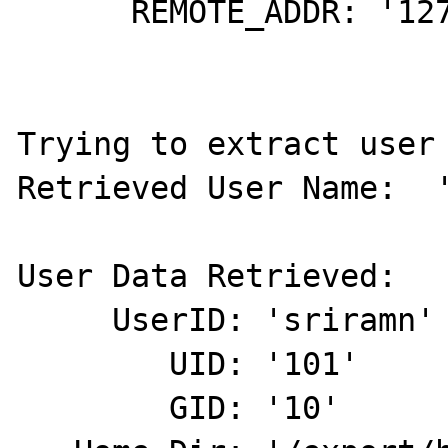
      REMOTE_ADDR: '127.0.0.1'

Trying to extract user 
Retrieved User Name:  '
User Data Retrieved:

     UserID: 'sriramn'

        UID: '101'

        GID: '10'
