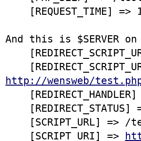
    [REQUEST_TIME] => 1246544056

And this is $SERVER on 
    [REDIRECT_SCRIPT_URL] => /test.php

http://wensweb/test.ph
    [REDIRECT_HANDLER] => startscript_php

    [REDIRECT_STATUS] => 200

    [SCRIPT_URL] => /test.php

    [SCRIPT_URI] => 
ht