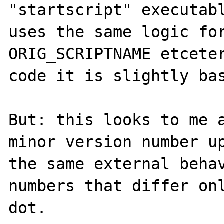
"startscript" executabl
uses the same logic for
ORIG_SCRIPTNAME etceter
code it is slightly bas
But: this looks to me a
minor version number up
the same external behav
numbers that differ onl
dot.
