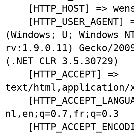
    [HTTP_HOST] => wensweb

    [HTTP_USER_AGENT] => Mozilla/5.0 
(Windows; U; Windows NT
rv:1.9.0.11) Gecko/2009
(.NET CLR 3.5.30729)

    [HTTP_ACCEPT] => 
text/html,application/x
    [HTTP_ACCEPT_LANGUAGE] => nl-
nl,en;q=0.7,fr;q=0.3

    [HTTP_ACCEPT_ENCODING] => gzip,deflate
