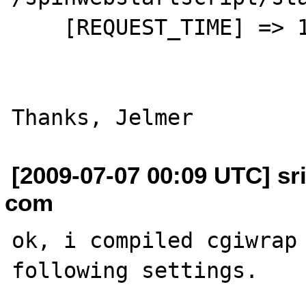
    [REQUEST_TIME] => 1246544340

[2009-07-07 00:09 UTC] sr
com
ok, i compiled cgiwrap 
following settings.
