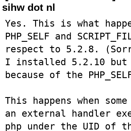
sihw dot nl
Yes. This is what happe
PHP_SELF and SCRIPT_FIL
respect to 5.2.8. (Sorr
I installed 5.2.10 but 
because of the PHP_SELF
This happens when some 
an external handler exe
php under the UID of th