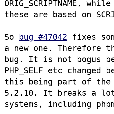
ORIG_SCRIPTNAME, while 
these are based on SCRI
So 
bug #47042
 fixes so
a new one. Therefore th
bug. It is not bogus be
PHP_SELF etc changed be
this being part of the 
5.2.10. It breaks a lot
systems, including phpm