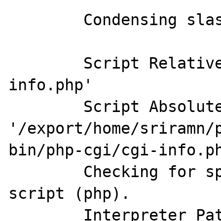
	Condensing slashes.

	Script Relative Path:  'php-cgi/cgi-
info.php'

	Script Absolute Path:  
'/export/home/sriramn/
bin/php-cgi/cgi-info.ph
	Checking for special interpreted 
script (php).

	Interpreter Path:  