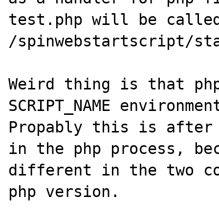
test.php will be called
/spinwebstartscript/sta
Weird thing is that php
SCRIPT_NAME environment
Propably this is after 
in the php process, bec
different in the two co
php version.
