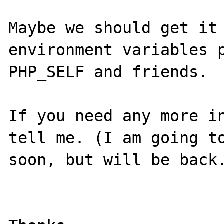
Maybe we should get it 
environment variables p
PHP_SELF and friends.

If you need any more in
tell me. (I am going to
soon, but will be back.