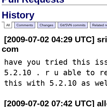
History
All
Comments
Changes
Git/SVN commits
Related r
[2009-07-02 04:29 UTC] sr
com
have you tried this iss
5.2.10 . r u able to re
[2009-07-02 07:42 UTC] all