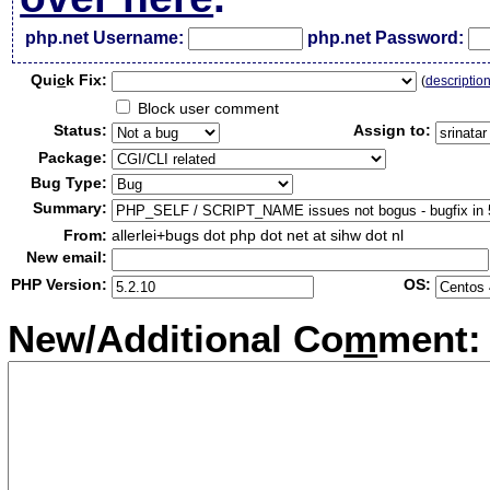
php.net Username:
php.net Password:
Qui
c
k Fix:
(
descriptio
Block user comment
Status:
Assign to:
Package:
Bug Type:
Summary:
From:
allerlei+bugs dot php dot net at sihw dot nl
New email:
PHP Version:
OS:
New/Additional Co
m
ment: