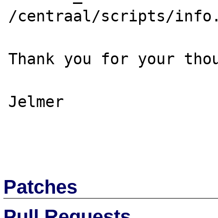
/centraal/scripts/info.
Thank you for your thou
Jelmer

Patches
Pull Requests