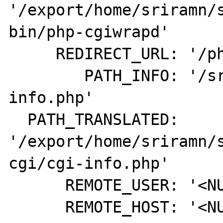
'/export/home/sriramn/
bin/php-cgiwrapd'

     REDIRECT_URL: '/php-cgi/cgi-info.php'

        PATH_INFO: '/sriramn/php-cgi/cgi-
info.php'

  PATH_TRANSLATED: 
'/export/home/sriramn/
cgi/cgi-info.php'

      REMOTE_USER: '<NULL>'

      REMOTE_HOST: '<NULL>'
