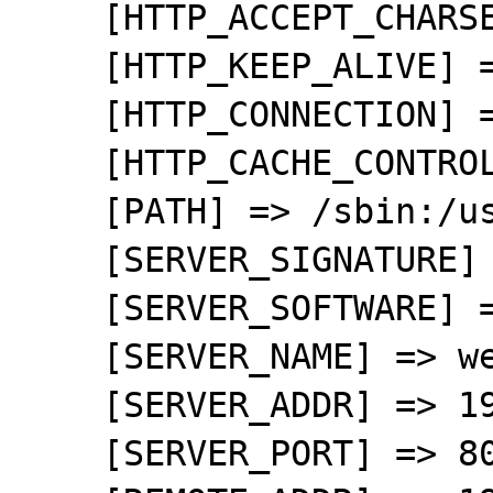
    [HTTP_ACCEPT_CHARSET] => UTF-8,*

    [HTTP_KEEP_ALIVE] => 300

    [HTTP_CONNECTION] => keep-alive

    [HTTP_CACHE_CONTROL] => max-age=0

    [PATH] => /sbin:/usr/sbin:/bin:/usr/bin

    [SERVER_SIGNATURE] => 

    [SERVER_SOFTWARE] => Apache

    [SERVER_NAME] => wensweb

    [SERVER_ADDR] => 192.168.0.10

    [SERVER_PORT] => 80
