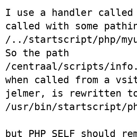
I use a handler called 
called with some pathin
/../startscript/php/myu
So the path

/centraal/scripts/info.
when called from a vsit
jelmer, is rewritten to
/usr/bin/startscript/ph
but PHP_SELF should rem