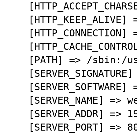
    [HTTP_ACCEPT_CHARSET] => UTF-8,*

    [HTTP_KEEP_ALIVE] => 300

    [HTTP_CONNECTION] => keep-alive

    [HTTP_CACHE_CONTROL] => max-age=0

    [PATH] => /sbin:/usr/sbin:/bin:/usr/bin

    [SERVER_SIGNATURE] => 

    [SERVER_SOFTWARE] => Apache

    [SERVER_NAME] => wensweb

    [SERVER_ADDR] => 192.168.0.10

    [SERVER_PORT] => 80
