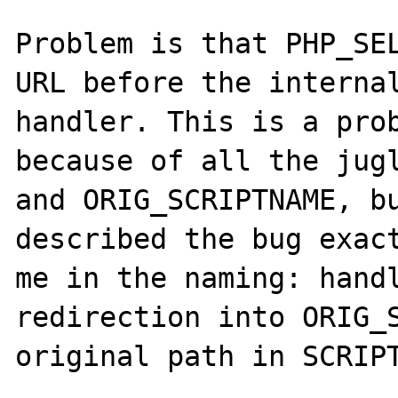
Problem is that PHP_SEL
URL before the internal
handler. This is a prob
because of all the jugl
and ORIG_SCRIPTNAME, b
described the bug exact
me in the naming: handl
redirection into ORIG_S
original path in SCRIPT