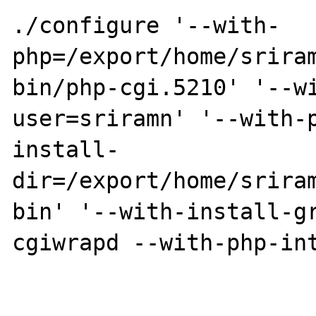
./configure '--with-
php=/export/home/srira
bin/php-cgi.5210' '--w
user=sriramn' '--with-
install-
dir=/export/home/srira
bin' '--with-install-g
cgiwrapd --with-php-int