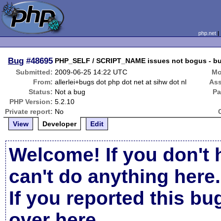
php.net
Bug
#48695
PHP_SELF / SCRIPT_NAME issues not bogus - bugfi
Submitted:
2009-06-25 14:22 UTC
Mo
From:
allerlei+bugs dot php dot net at sihw dot nl
Ass
Status:
Not a bug
Pa
PHP Version:
5.2.10
Private report:
No
View
Developer
Edit
Welcome! If you don't 
can't do anything here.
If you reported this b
over here
.