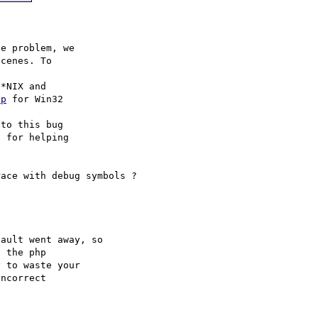
e problem, we

cenes. To

hp
 for Win32

to this bug

 for helping

ault went away, so 

 the php 

 to waste your 

ncorrect 
