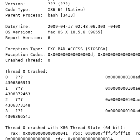
Version:         ??? (???)

Code Type:       X86-64 (Native)

Parent Process:  bash [3413]

Date/Time:       2009-04-17 02:48:06.303 -0400

OS Version:      Mac OS X 10.5.6 (9G55)

Report Version:  6

Exception Type:  EXC_BAD_ACCESS (SIGSEGV)

Exception Codes: 0x000000000000000d, 0x000000000000000
Crashed Thread:  0

Thread 0 Crashed:

0   ???                           	0x0000000100adf1c1 0 + 

4306366913

1   ???                           	0x0000000100ae076f 0 + 

4306372463

2   ???                           	0x0000000100ae0a1c 0 + 

4306373148

3   ???                           	0x0000000100adf04d 0 + 

4306366541

Thread 0 crashed with X86 Thread State (64-bit):

  rax: 0x0000000000000041  rbx: 0x00007fff5fbfff10  rcx: 

0x0000000000000000  rdx: 0x0000000000000014
