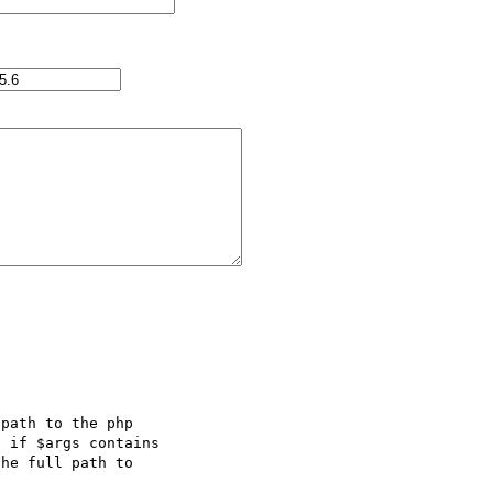
path to the php 

 if $args contains 

he full path to 
