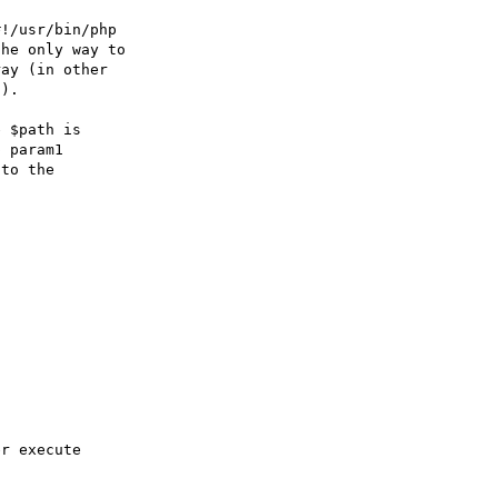
!/usr/bin/php 

he only way to 

ay (in other 

).

 $path is 

 param1 

to the 
