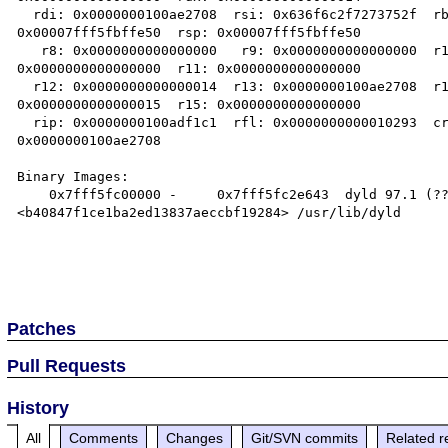
  rdi: 0x0000000100ae2708  rsi: 0x636f6c2f7273752f  rbp: 

0x00007fff5fbffe50  rsp: 0x00007fff5fbffe50

   r8: 0x0000000000000000   r9: 0x0000000000000000  r10: 

0x0000000000000000  r11: 0x0000000000000000

  r12: 0x0000000000000014  r13: 0x0000000100ae2708  r14: 

0x0000000000000015  r15: 0x0000000000000000

  rip: 0x0000000100adf1c1  rfl: 0x0000000000010293  cr2: 

0x0000000100ae2708

Binary Images:

    0x7fff5fc00000 -     0x7fff5fc2e643  dyld 97.1 (???) 

<b40847f1ce1ba2ed13837aeccbf19284> /usr/lib/dyld

Patches
Pull Requests
History
All
Comments
Changes
Git/SVN commits
Related r