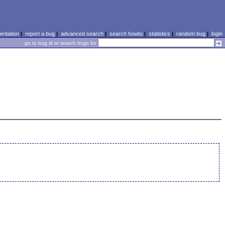
ntation
|
report a bug
|
advanced search
|
search howto
|
statistics
|
random bug
|
login
go to bug id or search bugs for