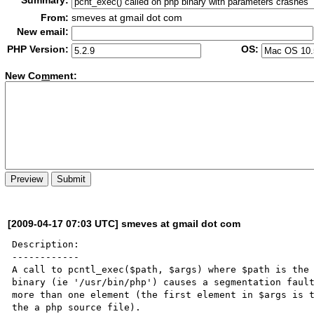
Summary:
From:
smeves at gmail dot com
New email:
PHP Version:
OS:
New Co
m
ment:
[2009-04-17 07:03 UTC] smeves at gmail dot com
Description:

------------

A call to pcntl_exec($path, $args) where $path is the 
binary (ie '/usr/bin/php') causes a segmentation fault
more than one element (the first element in $args is t
the a php source file).
