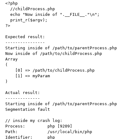
<?php

  //childProcess.php

  echo "Now inside of ".__FILE__."\n";

  print_r($argv);

?>

Expected result:

----------------

Starting inside of /path/to/parentProcess.php

Now inside of /path/to/childProcess.php

Array

(

    [0] => /path/to/childProcess.php

    [1] => myParam

)

Actual result:

--------------

Starting inside of /path/to/parentProcess.php

Segmentation fault

// inside my crash log:

Process:         php [9209]

Path:            /usr/local/bin/php

Identifier:      php
