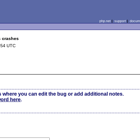
php.net
|
support
|
docume
s crashes
:54 UTC
s where you can edit the bug or add additional notes.
word here
.