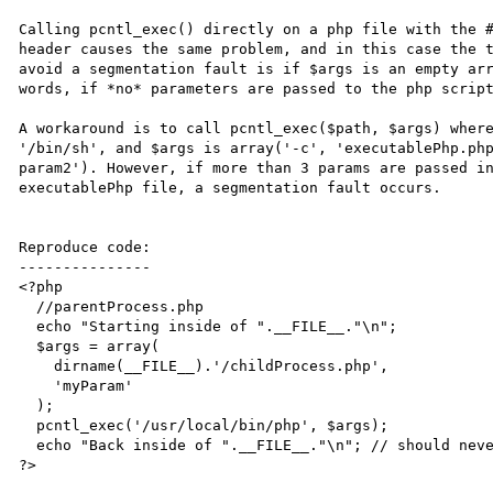
Calling pcntl_exec() directly on a php file with the #
header causes the same problem, and in this case the t
avoid a segmentation fault is if $args is an empty arr
words, if *no* parameters are passed to the php script
A workaround is to call pcntl_exec($path, $args) where
'/bin/sh', and $args is array('-c', 'executablePhp.php
param2'). However, if more than 3 params are passed in
executablePhp file, a segmentation fault occurs.

Reproduce code:

---------------

<?php

  //parentProcess.php

  echo "Starting inside of ".__FILE__."\n";

  $args = array(

    dirname(__FILE__).'/childProcess.php',

    'myParam'

  );

  pcntl_exec('/usr/local/bin/php', $args);

  echo "Back inside of ".__FILE__."\n"; // should never execute

?>
