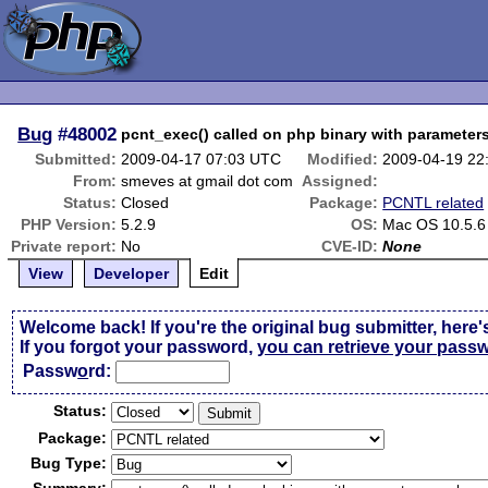
Bug
#48002
pcnt_exec() called on php binary with parameter
Submitted:
2009-04-17 07:03 UTC
Modified:
2009-04-19 22
From:
smeves at gmail dot com
Assigned:
Status:
Closed
Package:
PCNTL related
PHP Version:
5.2.9
OS:
Mac OS 10.5.6
Private report:
No
CVE-ID:
None
View
Developer
Edit
Welcome back! If you're the original bug submitter, here'
If you forgot your password,
you can retrieve your pass
Passw
o
rd:
Status:
Package:
Bug Type: