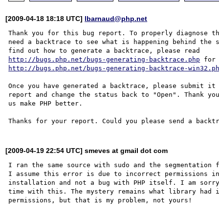
[2009-04-18 18:18 UTC]
lbarnaud@php.net
Thank you for this bug report. To properly diagnose th
need a backtrace to see what is happening behind the s
http://bugs.php.net/bugs-generating-backtrace.php
http://bugs.php.net/bugs-generating-backtrace-win32.p
Once you have generated a backtrace, please submit it 
report and change the status back to "Open". Thank you
us make PHP better.

[2009-04-19 22:54 UTC] smeves at gmail dot com
I ran the same source with sudo and the segmentation f
I assume this error is due to incorrect permissions in
installation and not a bug with PHP itself. I am sorry
time with this. The mystery remains what library had i