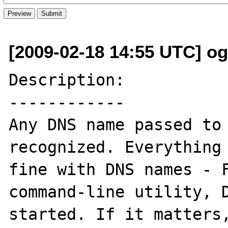
[2009-02-18 14:55 UTC] ogi
Description:

------------

Any DNS name passed to 
recognized. Everything 
fine with DNS names - F
command-line utility, D
started. If it matters,