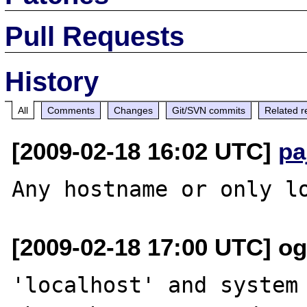
Pull Requests
History
All
Comments
Changes
Git/SVN commits
Related r
[2009-02-18 16:02 UTC]
pa
[2009-02-18 17:00 UTC] ogi
'localhost' and system 