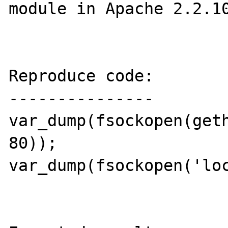
module in Apache 2.2.10
Reproduce code:

---------------

var_dump(fsockopen(geth
80));

var_dump(fsockopen('loc