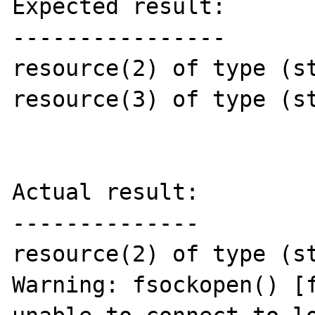
Expected result:

----------------

resource(2) of type (st
resource(3) of type (st
Actual result:

--------------

resource(2) of type (st
Warning: fsockopen() [f