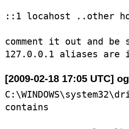
::1 locahost ..other ho
comment it out and be s
[2009-02-18 17:05 UTC] ogi
C:\WINDOWS\system32\dri
contains
