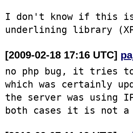
I don't know if this is
[2009-02-18 17:16 UTC]
pa
no php bug, it tries to
which was certainly upd
the server was using IP