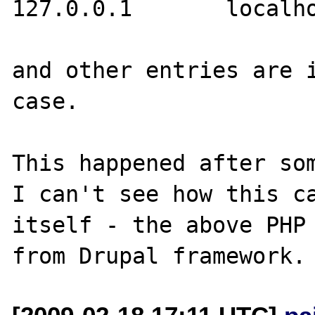
127.0.0.1       localho
and other entries are i
case.

This happened after som
I can't see how this ca
itself - the above PHP 