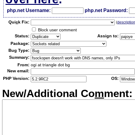
php.net Username:
php.net Password:
Qui
c
k Fix:
(
descriptio
Block user comment
Status:
Assign to:
Package:
Bug Type:
Summary:
From:
ogi at triangle dot bg
New email:
PHP Version:
OS:
New/Additional Co
m
ment: