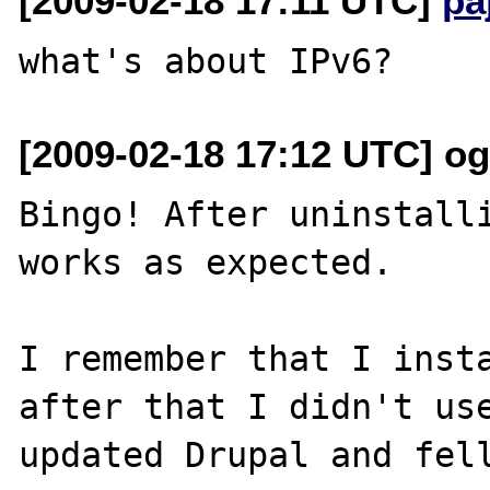
[2009-02-18 17:11 UTC]
pa
[2009-02-18 17:12 UTC] ogi
Bingo! After uninstalli
works as expected.

I remember that I insta
after that I didn't use
updated Drupal and fell