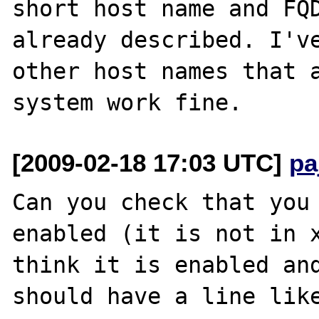
short host name and FQD
already described. I've
other host names that a
[2009-02-18 17:03 UTC]
pa
Can you check that you 
enabled (it is not in x
think it is enabled and
should have a line like