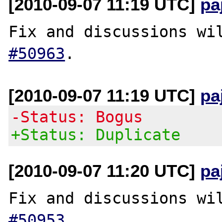
[2010-09-07 11:19 UTC]
pa
Fix and discussions wi
#50963
[2010-09-07 11:19 UTC]
pa
-Status: Bogus
+Status: Duplicate
[2010-09-07 11:20 UTC]
pa
Fix and discussions wi
#50953