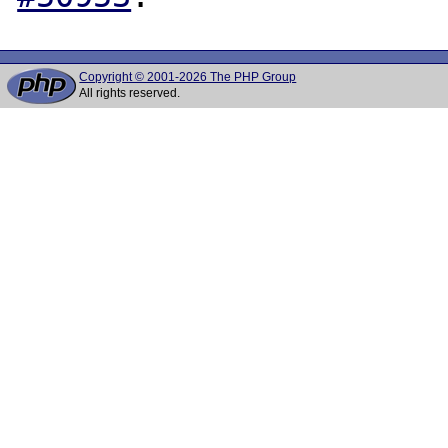
Copyright © 2001-2026 The PHP Group
All rights reserved.