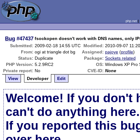
php.net
Bug
#47437
fsockopen doesn't work with DNS names, only IP
Submitted:
2009-02-18 14:55 UTC
Modified:
2010-09-07 11:2
From:
ogi at triangle dot bg
Assigned:
pajoye
(
profile
)
Status:
Duplicate
Package:
Sockets related
PHP Version:
5.2.9RC2
OS:
Windows XP Pro
Private report:
No
CVE-ID:
None
View
Developer
Edit
Welcome! If you don't 
can't do anything here.
If you reported this b
over here
.