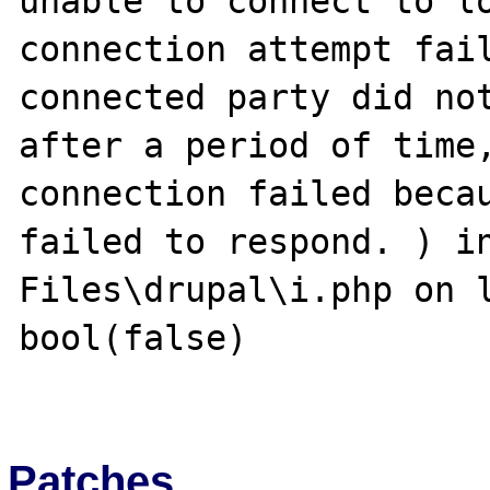
unable to connect to lo
connection attempt fail
connected party did not
after a period of time,
connection failed becau
failed to respond. ) in
Files\drupal\i.php on l
bool(false)

Patches