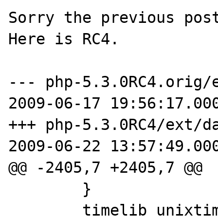
Sorry the previous post
Here is RC4.

--- php-5.3.0RC4.orig/e
2009-06-17 19:56:17.000
+++ php-5.3.0RC4/ext/da
2009-06-22 13:57:49.000
@@ -2405,7 +2405,7 @@

 	}

 	timelib_unixtime2local(now, 