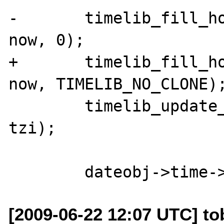
-	timelib_fill_holes(dateobj->time, 
now, 0);

+	timelib_fill_holes(dateobj->time, 
now, TIMELIB_NO_CLONE);
 	timelib_update_ts(dateobj->time, 
tzi);

[2009-06-22 12:07 UTC] to