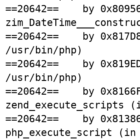
==20642==    by 0x80956
zim_DateTime___construc
==20642==    by 0x817D8
/usr/bin/php)

==20642==    by 0x819ED
/usr/bin/php)

==20642==    by 0x8166F
zend_execute_scripts (i
==20642==    by 0x81386
php_execute_script (in 