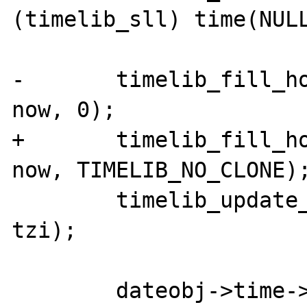
(timelib_sll) time(NULL
-	timelib_fill_holes(dateobj->time, 
now, 0);

+	timelib_fill_holes(dateobj->time, 
now, TIMELIB_NO_CLONE);
 	timelib_update_ts(dateobj->time, 
tzi);
