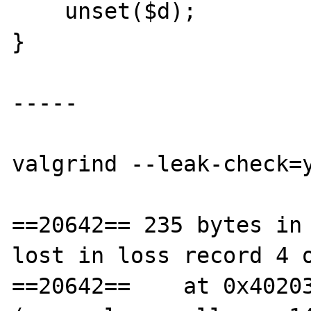
    unset($d);

}

-----

valgrind --leak-check=y
==20642== 235 bytes in 
lost in loss record 4 o
==20642==    at 0x40203