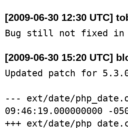
[2009-06-30 12:30 UTC] to
[2009-06-30 15:20 UTC] b
Updated patch for 5.3.0
--- ext/date/php_date.o
09:46:19.000000000 -050
+++ ext/date/php_date.c