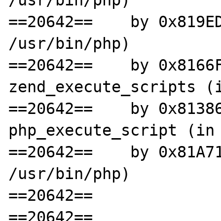
==20642==    by 0x819ED
/usr/bin/php)

==20642==    by 0x8166F
zend_execute_scripts (i
==20642==    by 0x81386
php_execute_script (in 
==20642==    by 0x81A71
/usr/bin/php)

==20642==

==20642==
