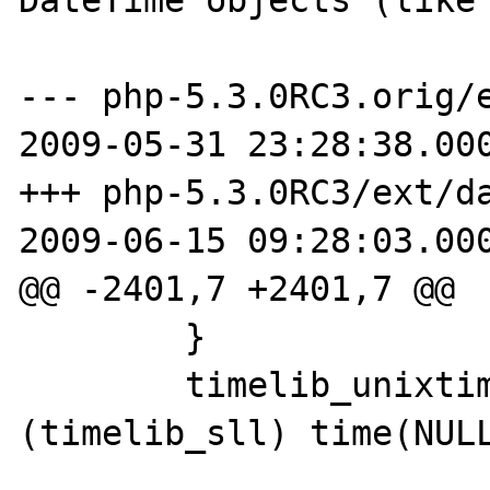
--- php-5.3.0RC3.orig/e
2009-05-31 23:28:38.000
+++ php-5.3.0RC3/ext/da
2009-06-15 09:28:03.000
@@ -2401,7 +2401,7 @@

 	}

 	timelib_unixtime2local(now, 
(timelib_sll) time(NULL