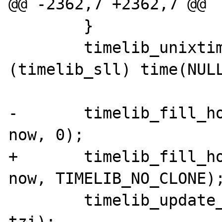
@@ -2362,7 +2362,7 @@

 	}

 	timelib_unixtime2local(now, 
(timelib_sll) time(NULL
-	timelib_fill_holes(dateobj->time, 
now, 0);

+	timelib_fill_holes(dateobj->time, 
now, TIMELIB_NO_CLONE);
 	timelib_update_ts(dateobj->time, 
tzi);
