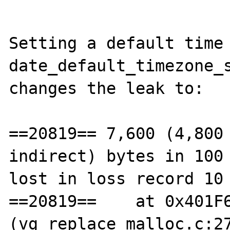
Setting a default time 
date_default_timezone_s
changes the leak to:

==20819== 7,600 (4,800 
indirect) bytes in 100 
lost in loss record 10 
==20819==    at 0x401F6
(vg_replace_malloc.c:27