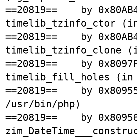
==20819==    by 0x80AB4
timelib_tzinfo_ctor (in
==20819==    by 0x80AB4
timelib_tzinfo_clone (i
==20819==    by 0x8097F
timelib_fill_holes (in 
==20819==    by 0x80955
/usr/bin/php)

==20819==    by 0x80956
zim_DateTime___construc