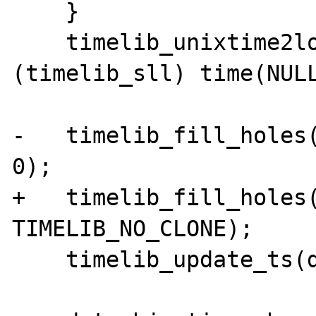
    }

    timelib_unixtime2local(now, 
(timelib_sll) time(NULL
-   timelib_fill_holes(
0);

+   timelib_fill_holes(
TIMELIB_NO_CLONE);

    timelib_update_ts(dateobj->time, tzi);
