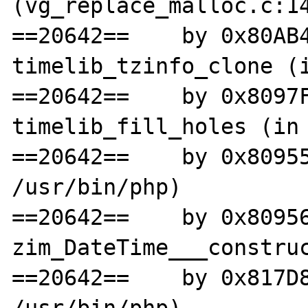
(vg_replace_malloc.c:14
==20642==    by 0x80AB4
timelib_tzinfo_clone (i
==20642==    by 0x8097F
timelib_fill_holes (in 
==20642==    by 0x80955
/usr/bin/php)

==20642==    by 0x80956
zim_DateTime___construc
==20642==    by 0x817D8
/usr/bin/php)
