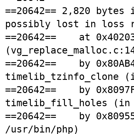
==20642== 2,820 bytes i
possibly lost in loss r
==20642==    at 0x40203
(vg_replace_malloc.c:14
==20642==    by 0x80AB4
timelib_tzinfo_clone (i
==20642==    by 0x8097F
timelib_fill_holes (in 
==20642==    by 0x80955
/usr/bin/php)
