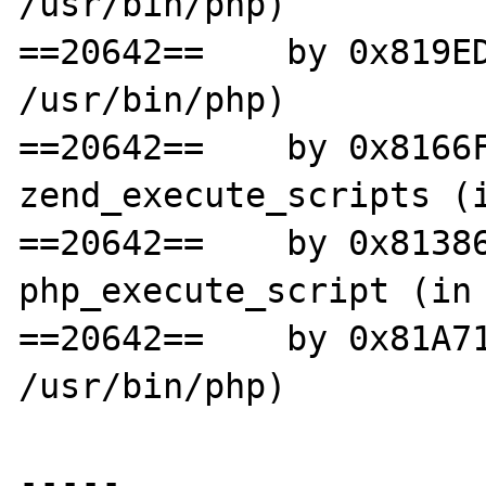
/usr/bin/php)

==20642==    by 0x819ED
/usr/bin/php)

==20642==    by 0x8166F
zend_execute_scripts (i
==20642==    by 0x81386
php_execute_script (in 
==20642==    by 0x81A71
/usr/bin/php)

-----
