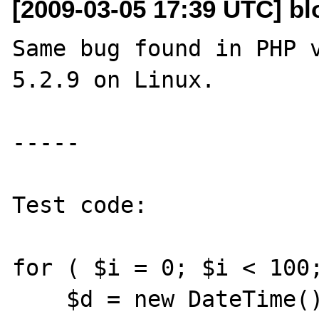
[2009-03-05 17:39 UTC] b
Same bug found in PHP v
5.2.9 on Linux.

-----

Test code:

for ( $i = 0; $i < 100;
    $d = new DateTime();
