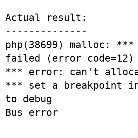
Actual result:

--------------

php(38699) malloc: *** 
failed (error code=12)

*** error: can't alloca
*** set a breakpoint in
to debug

Bus error
