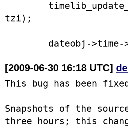
        timelib_update_ts(dateobj->time, 
tzi);

[2009-06-30 16:18 UTC]
de
This bug has been fixed
Snapshots of the source
three hours; this chang