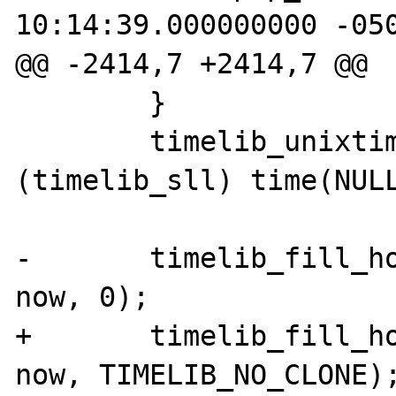
10:14:39.000000000 -050
@@ -2414,7 +2414,7 @@

        }

        timelib_unixtime2local(now, 
(timelib_sll) time(NULL
-       timelib_fill_ho
now, 0);

+       timelib_fill_ho
now, TIMELIB_NO_CLONE);