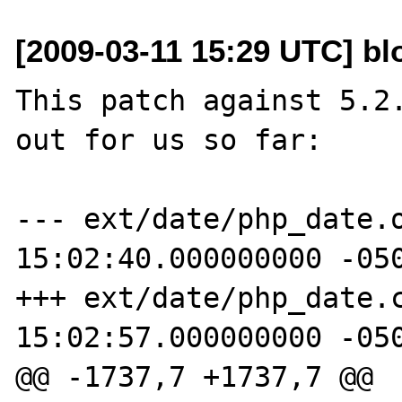
[2009-03-11 15:29 UTC] b
This patch against 5.2.
out for us so far:

--- ext/date/php_date.o
15:02:40.000000000 -050
+++ ext/date/php_date.c
15:02:57.000000000 -050
@@ -1737,7 +1737,7 @@
