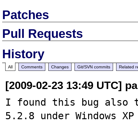
Patches
Pull Requests
History
All
Comments
Changes
Git/SVN commits
Related r
[2009-02-23 13:49 UTC] pau
I found this bug also t