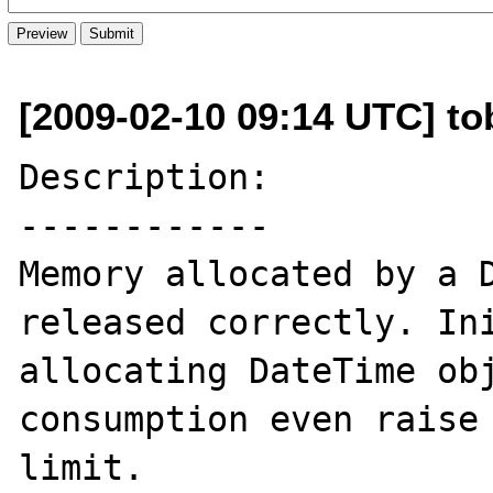
[2009-02-10 09:14 UTC] to
Description:

------------

Memory allocated by a D
released correctly. Ini
allocating DateTime obj
consumption even raise 
limit.
