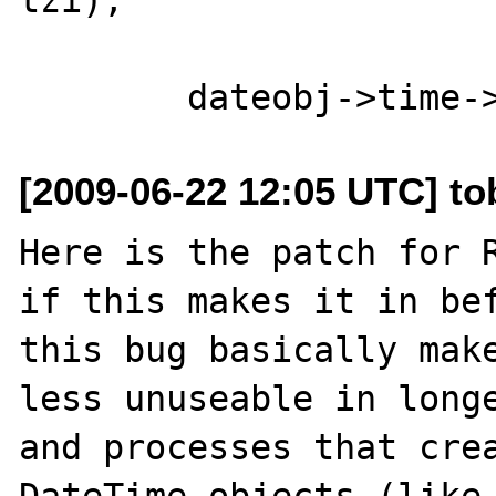
[2009-06-22 12:05 UTC] to
Here is the patch for R
if this makes it in bef
this bug basically make
less unuseable in longe
and processes that crea
DateTime objects (like 