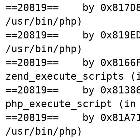
==20819==    by 0x817D8
/usr/bin/php)

==20819==    by 0x819ED
/usr/bin/php)

==20819==    by 0x8166F
zend_execute_scripts (i
==20819==    by 0x81386
php_execute_script (in 
==20819==    by 0x81A71