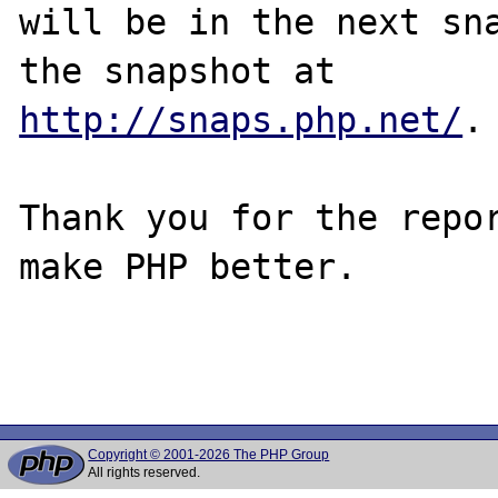
will be in the next sna
http://snaps.php.net/
.

Thank you for the repor
make PHP better.

Copyright © 2001-2026 The PHP Group
All rights reserved.