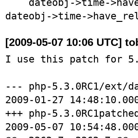
    dateobj->time->have_weekday_relative = 
[2009-05-07 10:06 UTC] to
I use this patch for 5.
--- php-5.3.0RC1/ext/da
2009-01-27 14:48:10.000
+++ php-5.3.0RC1patched
2009-05-07 10:54:48.000