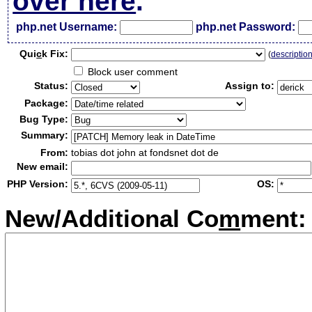
over here
.
php.net Username:
php.net Password:
Qui
c
k Fix:
(
descriptio
Block user comment
Status:
Assign to:
Package:
Bug Type:
Summary:
From:
tobias dot john at fondsnet dot de
New email:
PHP Version:
OS:
New/Additional Co
m
ment: