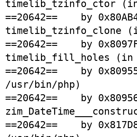
timelib_tzinfo_ctor (in
==20642==    by 0x80AB4
timelib_tzinfo_clone (i
==20642==    by 0x8097F
timelib_fill_holes (in 
==20642==    by 0x80955
/usr/bin/php)

==20642==    by 0x80956
zim_DateTime___construc
==20642==    by 0x817D8