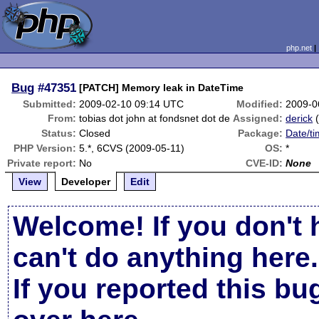
php.net
Bug
#47351
[PATCH] Memory leak in DateTime
Submitted:
2009-02-10 09:14 UTC
Modified:
2009-0
From:
tobias dot john at fondsnet dot de
Assigned:
derick
Status:
Closed
Package:
Date/ti
PHP Version:
5.*, 6CVS (2009-05-11)
OS:
*
Private report:
No
CVE-ID:
None
View
Developer
Edit
Welcome! If you don't 
can't do anything here.
If you reported this b