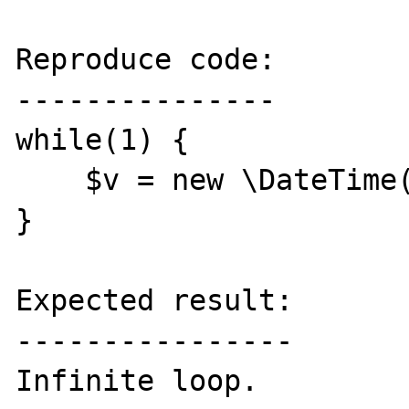
Reproduce code:

---------------

while(1) {

    $v = new \DateTime();

}

Expected result:

----------------

Infinite loop.
