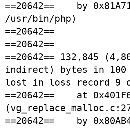
==20642==    by 0x81A71
/usr/bin/php)

==20642==

==20642==

==20642== 132,845 (4,80
indirect) bytes in 100 
lost in loss record 9 o
==20642==    at 0x401F6
(vg_replace_malloc.c:27
==20642==    by 0x80AB4