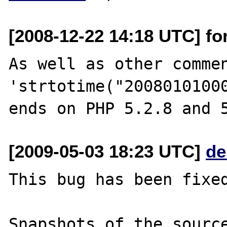
[2008-12-22 14:18 UTC] fo
As well as other commen
'strtotime("20080101000
[2009-05-03 18:23 UTC]
de
This bug has been fixed
Snapshots of the source