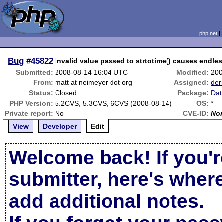
php.net
Bug
#45822
Invalid value passed to strtotime() causes endle
Submitted:
2008-08-14 16:04 UTC
Modified:
200
From:
matt at neimeyer dot org
Assigned:
der
Status:
Closed
Package:
Dat
PHP Version:
5.2CVS, 5.3CVS, 6CVS (2008-08-14)
OS:
*
Private report:
No
CVE-ID:
No
View
Developer
Edit
Welcome back! If you'r
submitter, here's wher
add additional notes.