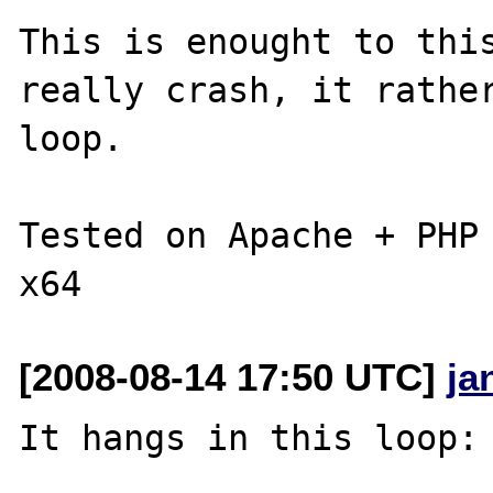
This is enought to this
really crash, it rather
loop.

Tested on Apache + PHP 
[2008-08-14 17:50 UTC]
ja
It hangs in this loop:
