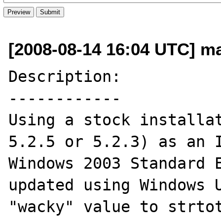
[2008-08-14 16:04 UTC] ma
Description:

------------

Using a stock installat
5.2.5 or 5.2.3) as an I
Windows 2003 Standard E
updated using Windows U
"wacky" value to strtot