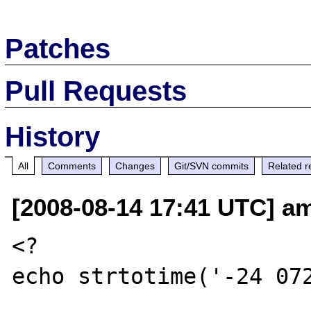
Patches
Pull Requests
History
All
Comments
Changes
Git/SVN commits
Related r
[2008-08-14 17:41 UTC] a
<?

echo strtotime('-24 072