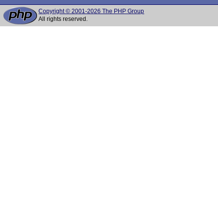
Copyright © 2001-2026 The PHP Group
All rights reserved.