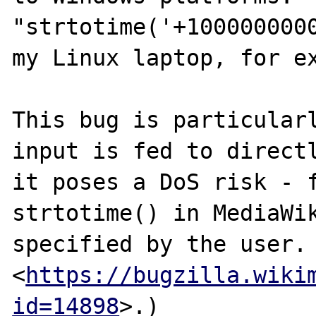
"strtotime('+1000000000
my Linux laptop, for ex
This bug is particularl
input is fed to directl
it poses a DoS risk - f
strtotime() in MediaWik
specified by the user. 
<
https://bugzilla.wiki
id=14898