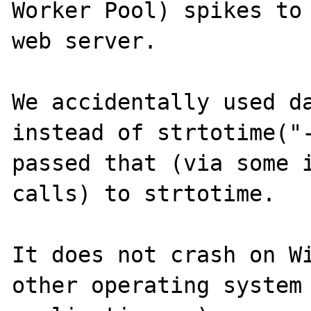
Worker Pool) spikes to 
web server.

We accidentally used da
instead of strtotime("-
passed that (via some i
calls) to strtotime.

It does not crash on Wi
other operating system 