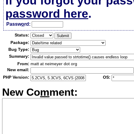
If you forgot your pas
password here
.
Passw
o
rd:
Status:
Package:
Bug Type:
Summary:
From:
matt at neimeyer dot org
New email:
PHP Version:
OS:
New Co
m
ment: