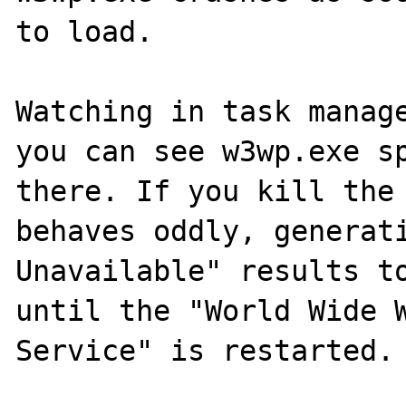
to load.

Watching in task manage
you can see w3wp.exe sp
there. If you kill the 
behaves oddly, generati
Unavailable" results to
until the "World Wide W
Service" is restarted.
