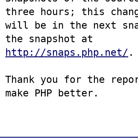
three hours; this chang
will be in the next sna
http://snaps.php.net/
.

Thank you for the repor
make PHP better.
