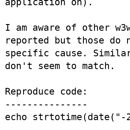
application on).

I am aware of other w3w
reported but those do n
specific cause. Similar
don't seem to match.

Reproduce code:

---------------

echo strtotime(date("-2