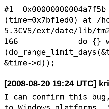
#1  0x00000000004a7f5b 
(time=0x7bf1ed0) at /h
5.3CVS/ext/date/lib/tm2
166             do {} w
(do_range_limit_days(&t
[2008-08-20 19:24 UTC] kr
I can confirm this bug,
to Windows platforms. '