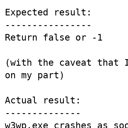
Expected result:

----------------

Return false or -1

(with the caveat that I
on my part)

Actual result:

--------------

w3wp.exe crashes as soo