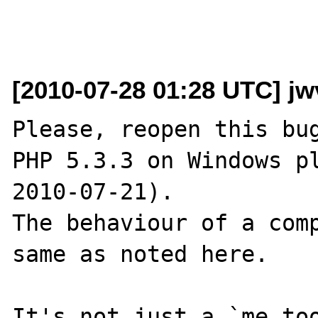
[2010-07-28 01:28 UTC] jw
Please, reopen this bug
PHP 5.3.3 on Windows pl
2010-07-21).

The behaviour of a comp
same as noted here.

It's not just a `me too