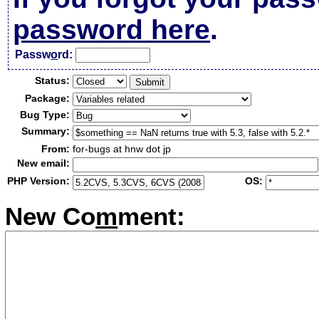
password here
.
Passw
o
rd:
Status:
Package:
Bug Type:
Summary:
From:
for-bugs at hnw dot jp
New email:
PHP Version:
OS:
New Co
m
ment: