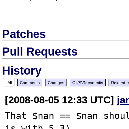
Patches
Pull Requests
History
All
Comments
Changes
Git/SVN commits
Related r
[2008-08-05 12:33 UTC]
ja
That $nan == $nan shoul