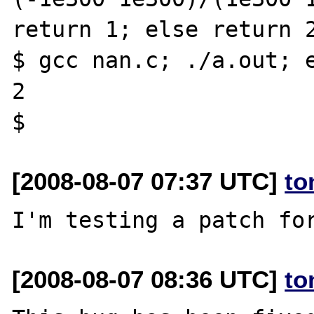
return 1; else return 2
$ gcc nan.c; ./a.out; e
2

[2008-08-07 07:37 UTC]
to
[2008-08-07 08:36 UTC]
to