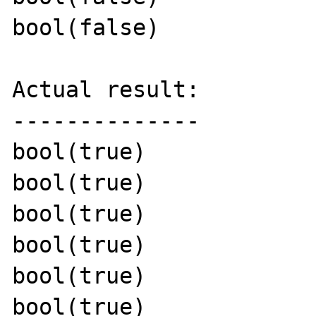
bool(false)

Actual result:

--------------

bool(true)

bool(true)

bool(true)

bool(true)

bool(true)

bool(true)
