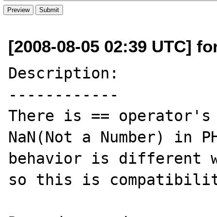
[2008-08-05 02:39 UTC] fo
Description:

------------

There is == operator's 
NaN(Not a Number) in PH
behavior is different w
so this is compatibilit