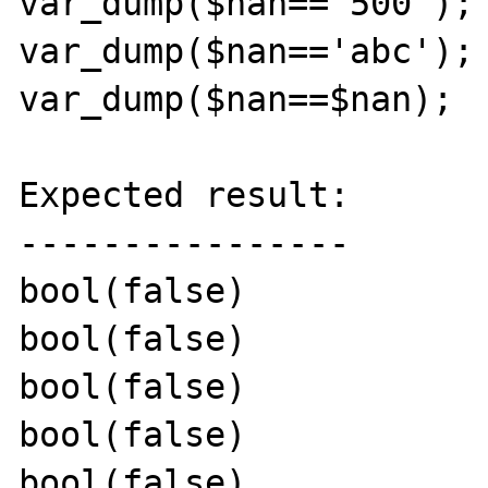
var_dump($nan=='500');

var_dump($nan=='abc');

var_dump($nan==$nan);

Expected result:

----------------

bool(false)

bool(false)

bool(false)

bool(false)

bool(false)
