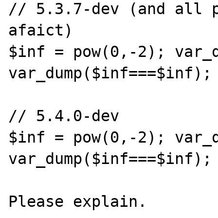
// 5.3.7-dev (and all p
afaict)

$inf = pow(0,-2); var_d
var_dump($inf===$inf); 
// 5.4.0-dev

$inf = pow(0,-2); var_d
var_dump($inf===$inf); 
Please explain.
