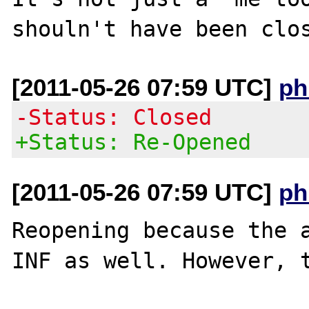
[2011-05-26 07:59 UTC]
ph
-Status: Closed
+Status: Re-Opened
[2011-05-26 07:59 UTC]
ph
Reopening because the a
INF as well. However, t