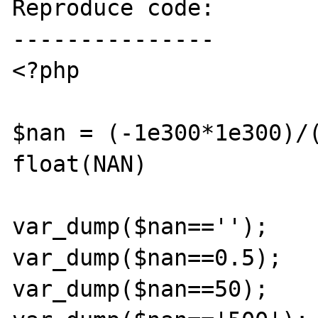
Reproduce code:

---------------

<?php

$nan = (-1e300*1e300)/(
float(NAN)

var_dump($nan=='');

var_dump($nan==0.5);

var_dump($nan==50);
