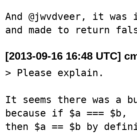
And @jwvdveer, it was i
[2013-09-16 16:48 UTC] c
> Please explain.

It seems there was a bu
because if $a === $b,
