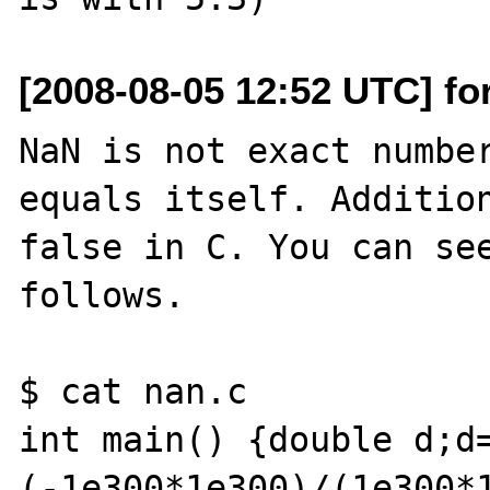
[2008-08-05 12:52 UTC] fo
NaN is not exact number
equals itself. Addition
false in C. You can see
follows.

$ cat nan.c

int main() {double d;d
(-1e300*1e300)/(1e300*1