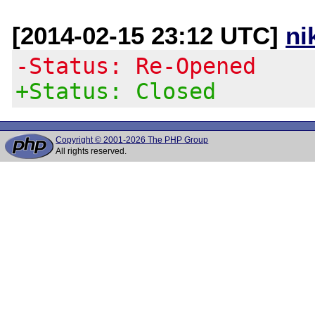
[2014-02-15 23:12 UTC]
ni
-Status: Re-Opened
+Status: Closed
Copyright © 2001-2026 The PHP Group
All rights reserved.