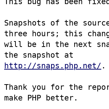
This bug has been fixed
Snapshots of the source
three hours; this chang
will be in the next sna
http://snaps.php.net/
.

Thank you for the repor
make PHP better.
