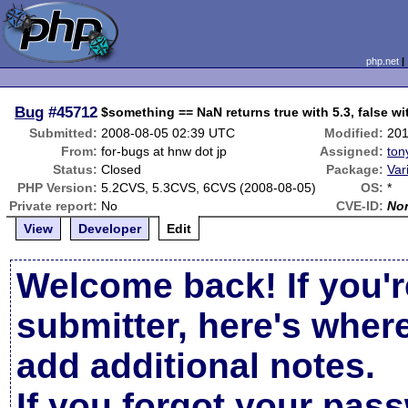
php.net
Bug
#45712
$something == NaN returns true with 5.3, false wit
Submitted:
2008-08-05 02:39 UTC
Modified:
201
From:
for-bugs at hnw dot jp
Assigned:
ton
Status:
Closed
Package:
Var
PHP Version:
5.2CVS, 5.3CVS, 6CVS (2008-08-05)
OS:
*
Private report:
No
CVE-ID:
No
View
Developer
Edit
Welcome back! If you'r
submitter, here's wher
add additional notes.
If you forgot your pas