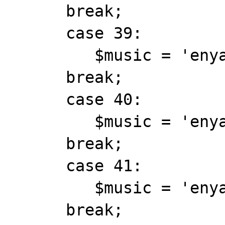
      break;

      case 39:

         $music = 'enya_exile.mid';

      break;

      case 40:

         $music = 'enya_fairytale.mid';

      break;

      case 41:

         $music = 'enya_from whereiam.mid';

      break;
