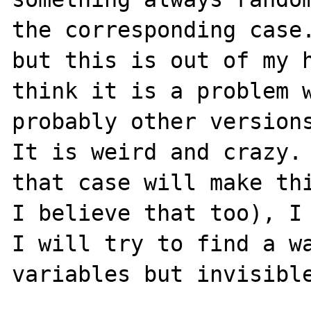
the corresponding case.
but this is out of my h
think it is a problem w
probably other versions
It is weird and crazy. 
that case will make thi
I believe that too), I 
I will try to find a wa
variables but invisible