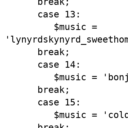
      break;

      case 13:

         $music = 
'lynyrdskynyrd_sweethom
      break;

      case 14:

         $music = 'bonjovi_always.mid';

      break;

      case 15:

         $music = 'coldplay_clocks.mid';

      break;
