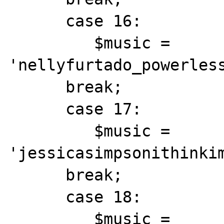
      case 16:

         $music = 
'nellyfurtado_powerless
      break;

      case 17:

         $music = 
'jessicasimpsonithinkim
      break;

      case 18:

         $music = 