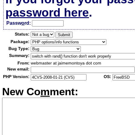
password here
.
Passw
o
rd:
Status:
Package:
Bug Type:
Summary:
From:
webmaster at jaimemontoya dot com
New email:
PHP Version:
OS:
New Co
m
ment: