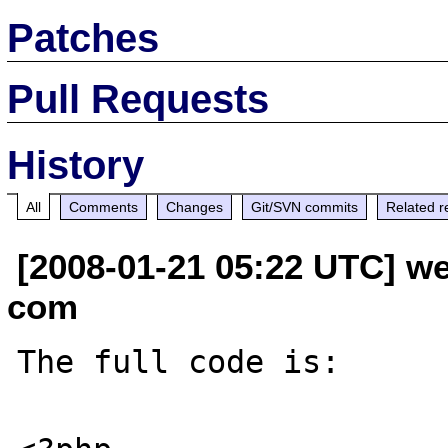
Patches
Pull Requests
History
All
Comments
Changes
Git/SVN commits
Related r
[2008-01-21 05:22 UTC] w
com
The full code is:
