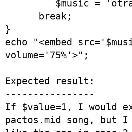
         $music = 'otrave.mid';

      break;

}

echo "<embed src='$musi
volume='75%'>";

Expected result:

----------------

If $value=1, I would ex
pactos.mid song, but I 