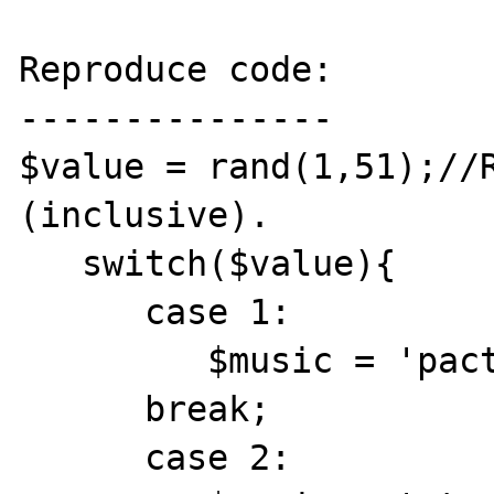
Reproduce code:

---------------

$value = rand(1,51);//R
(inclusive).

   switch($value){

      case 1:

         $music = 'pactos.mid';

      break;

      case 2:
