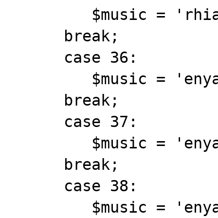
         $music = 'rhianna_unfaithful.mid';

      break;

      case 36:

         $music = 'enya_epona.mid';

      break;

      case 37:

         $music = 'enya_evacuee.mid';

      break;

      case 38:

         $music = 'enya_eveningfalls.mid';
