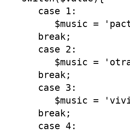
      case 1:

         $music = 'pactos.mid';

      break;

      case 2:

         $music = 'otrave.mid';

      break;

      case 3:

         $music = 'vivi.mid';

      break;

      case 4:
