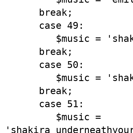
      break;

      case 49:

         $music = 'shakira_objection.mid';

      break;

      case 50:

         $music = 'shakira_theone.mid';

      break;

      case 51:

         $music = 
'shakira_underneathyour