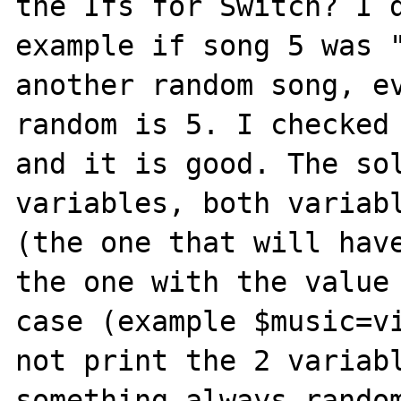
the Ifs for Switch? I d
example if song 5 was "
another random song, ev
random is 5. I checked 
and it is good. The sol
variables, both variabl
(the one that will have
the one with the value 
case (example $music=vi
not print the 2 variabl
something always random