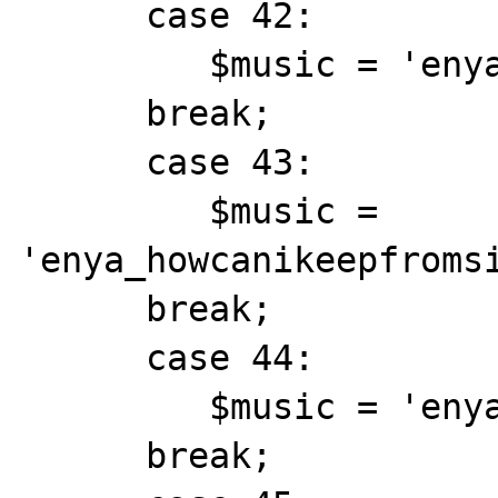
      case 42:

         $music = 'enya_hopehasaplace.mid';

      break;

      case 43:

         $music = 
'enya_howcanikeepfromsi
      break;

      case 44:

         $music = 'enya_ebudae.mid';

      break;
