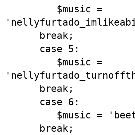
         $music = 
'nellyfurtado_imlikeabi
      break;

      case 5:

         $music = 
'nellyfurtado_turnoffth
      break;

      case 6:

         $music = 'beethoven_furelise1.mid';

      break;
