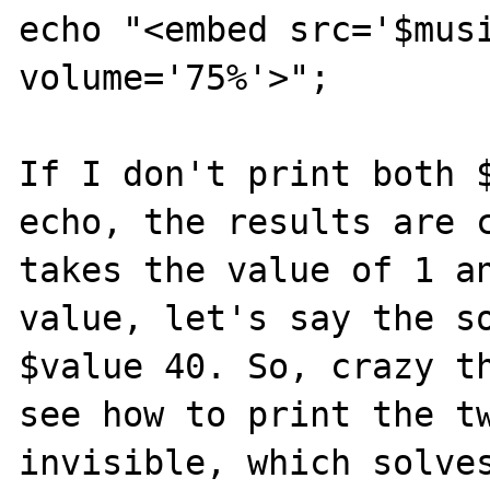
echo "<embed src='$musi
volume='75%'>";

If I don't print both $
echo, the results are c
takes the value of 1 an
value, let's say the so
$value 40. So, crazy th
see how to print the tw
invisible, which solves