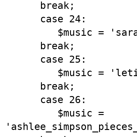
      break;

      case 24:

         $music = 'sarahadia.mid';

      break;

      case 25:

         $music = 'letitbethebeatles.mid';

      break;

      case 26:

         $music = 
'ashlee_simpson_pieces_