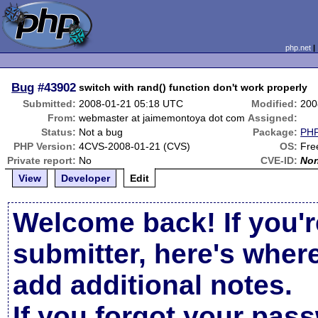
php.net
Bug
#43902
switch with rand() function don't work properly
Submitted:
2008-01-21 05:18 UTC
Modified:
200
From:
webmaster at jaimemontoya dot com
Assigned:
Status:
Not a bug
Package:
PHP
PHP Version:
4CVS-2008-01-21 (CVS)
OS:
Fr
Private report:
No
CVE-ID:
No
View
Developer
Edit
Welcome back! If you'r
submitter, here's wher
add additional notes.
If you forgot your pas