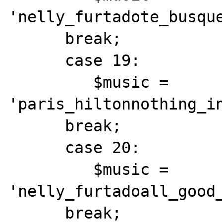
'nelly_furtadote_busque
      break;

      case 19:

         $music = 
'paris_hiltonnothing_in
      break;

      case 20:

         $music = 
'nelly_furtadoall_good_
      break;
