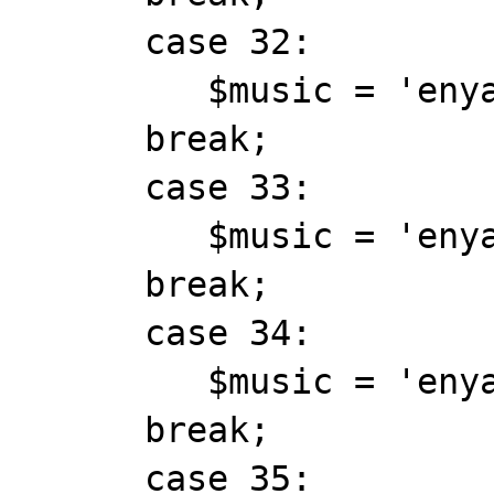
      case 32:

         $music = 'enya_barddnce.mid';

      break;

      case 33:

         $music = 'enya_book_of_days.mid';

      break;

      case 34:

         $music = 'enya_china_roses.mid';

      break;

      case 35:
