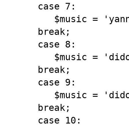
      case 7:

         $music = 'yanni_onceuponatime.mid';

      break;

      case 8:

         $music = 'dido_thankyou.mid';

      break;

      case 9:

         $music = 'dido_hunter.mid';

      break;

      case 10:
