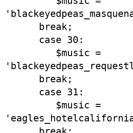
         $music = 
'blackeyedpeas_masquena
      break;

      case 30:

         $music = 
'blackeyedpeas_requestl
      break;

      case 31:

         $music = 
'eagles_hotelcalifornia
      break;
