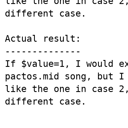
like the one in case 2,
different case.

Actual result:

--------------

If $value=1, I would ex
pactos.mid song, but I 
like the one in case 2,
different case.
