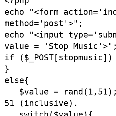
<?php

echo "<form action='ind
method='post'>";

echo "<input type='subm
value = 'Stop Music'>";
if ($_POST[stopmusic]) 
} 

else{

   $value = rand(1,51);//Random between 1 to 
51 (inclusive).

   switch($value){
