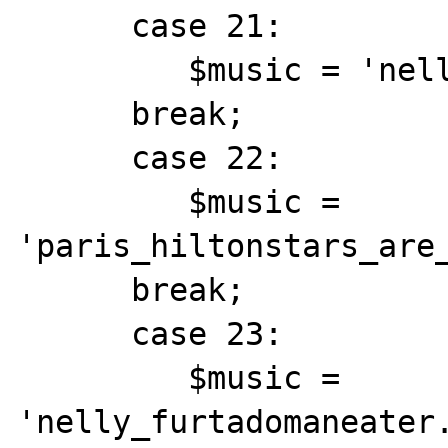
      case 21:

         $music = 'nelly_furtadotry.mid';

      break;

      case 22:

         $music = 
'paris_hiltonstars_are_
      break;

      case 23:

         $music = 
'nelly_furtadomaneater.