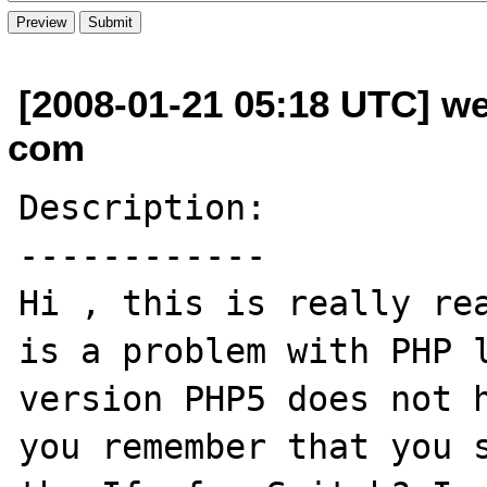
[2008-01-21 05:18 UTC] w
com
Description:

------------

Hi , this is really rea
is a problem with PHP l
version PHP5 does not h
you remember that you s