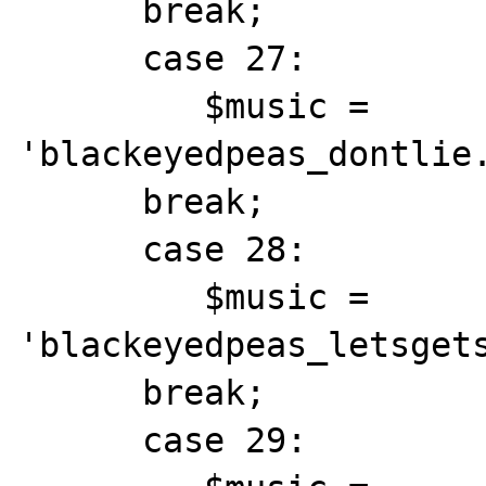
      break;

      case 27:

         $music = 
'blackeyedpeas_dontlie.
      break;

      case 28:

         $music = 
'blackeyedpeas_letsgets
      break;

      case 29:
