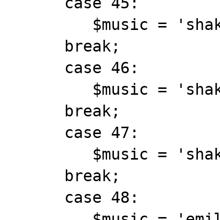
      case 45:

         $music = 'shakira_dontbother.mid';

      break;

      case 46:

         $music = 'shakira_fool.mid';

      break;

      case 47:

         $music = 'shakira_hipsdontlie.mid';

      break;

      case 48:

         $music = 'emilia_bigbigworld.mid';
