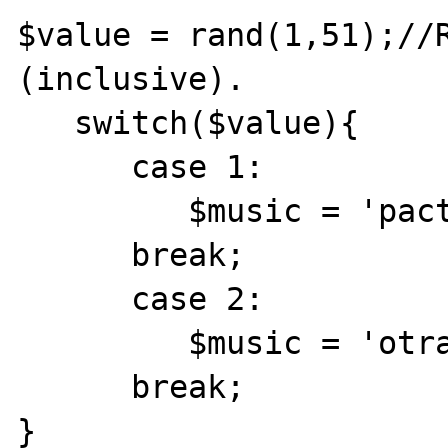
$value = rand(1,51);//R
(inclusive).

   switch($value){

      case 1:

         $music = 'pactos.mid';

      break;

      case 2:

         $music = 'otrave.mid';

      break;

}
