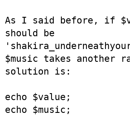
As I said before, if $v
should be 
'shakira_underneathyour
$music takes another ra
solution is:

echo $value;

echo $music;
