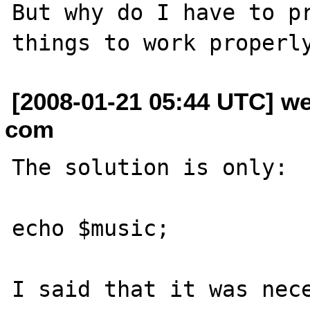
But why do I have to pr
[2008-01-21 05:44 UTC] w
com
The solution is only:

echo $music;

I said that it was nece