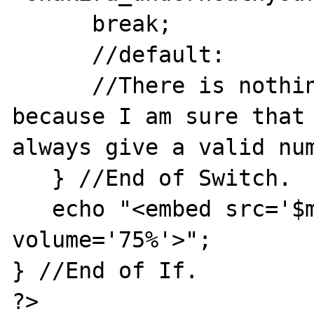
      break;

      //default:

      //There is nothing to do as default 
because I am sure that 
always give a valid num
   } //End of Switch.

   echo "<embed src='$music' hidden='true' 
volume='75%'>";

} //End of If.

?>
