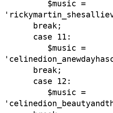
         $music = 
'rickymartin_shesalliev
      break;

      case 11:

         $music = 
'celinedion_anewdayhasc
      break;

      case 12:

         $music = 
'celinedion_beautyandth