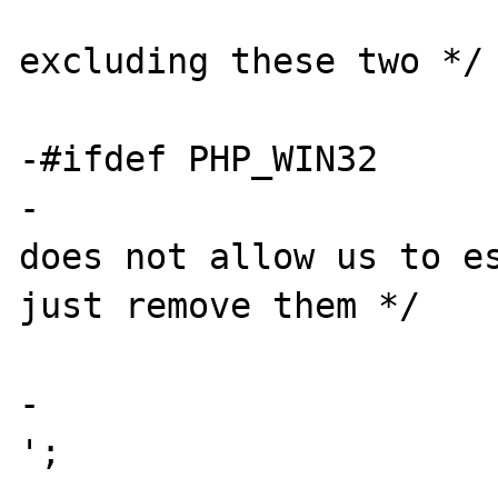
 			case '\x0A': /* 
excluding these two */

 			case '\xFF':

-#ifdef PHP_WIN32

-			/* since Windows 
does not allow us to es
just remove them */

 			case '%':

-				cmd[y++] = ' 
';
