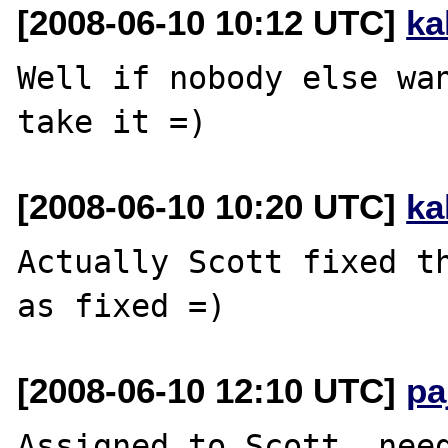
[2008-06-10 10:12 UTC]
ka
Well if nobody else wan
[2008-06-10 10:20 UTC]
ka
Actually Scott fixed th
[2008-06-10 12:10 UTC]
pa
Assigned to Scott, need