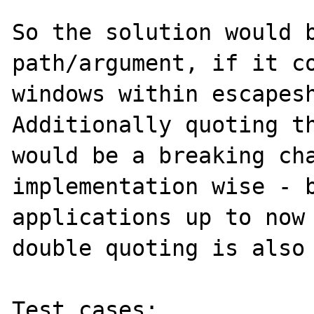
So the solution would b
path/argument, if it co
windows within escapesh
Additionally quoting th
would be a breaking cha
implementation wise - b
applications up to now 
double quoting is also 
Test cases:
