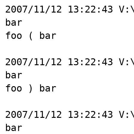
2007/11/12 13:22:43 V:\
bar

foo ( bar

2007/11/12 13:22:43 V:\
bar

foo ) bar

2007/11/12 13:22:43 V:\
bar
