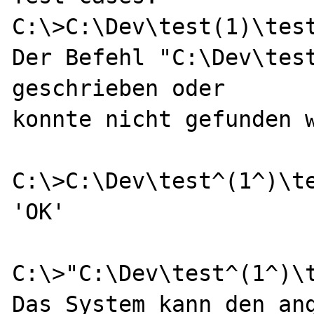
C:\>C:\Dev\test(1)\test
Der Befehl "C:\Dev\test
geschrieben oder

konnte nicht gefunden w
C:\>C:\Dev\test^(1^)\te
'OK'

C:\>"C:\Dev\test^(1^)\t
Das System kann den ang