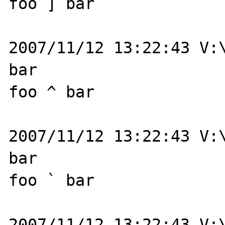
foo ] bar

2007/11/12 13:22:43 V:\
bar

foo ^ bar

2007/11/12 13:22:43 V:\
bar

foo ` bar

2007/11/12 13:22:43 V:\