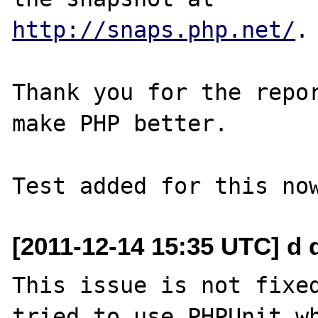
http://snaps.php.net/
.

Thank you for the repor
make PHP better.

[2011-12-14 15:35 UTC] d 
This issue is not fixed
tried to use PHPUnit wh