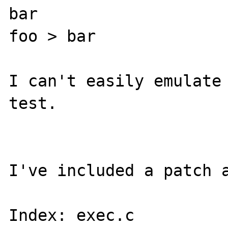
bar

foo > bar

I can't easily emulate 
test.

I've included a patch a
Index: exec.c
