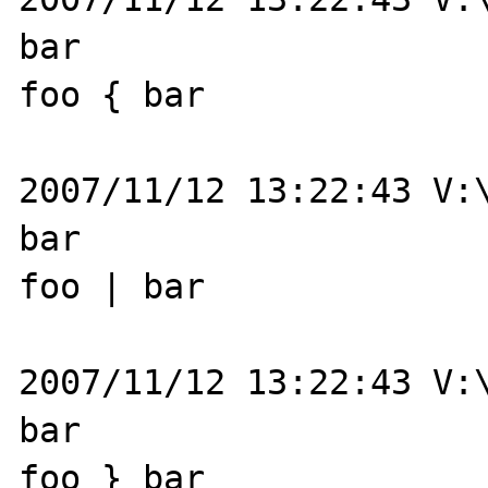
bar

foo { bar

2007/11/12 13:22:43 V:\
bar

foo | bar

2007/11/12 13:22:43 V:\
bar

foo } bar
