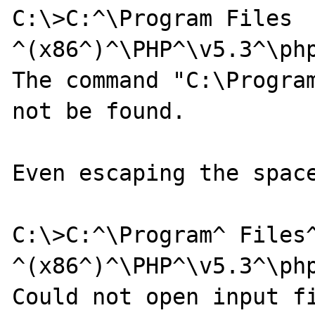
C:\>C:^\Program Files 
^(x86^)^\PHP^\v5.3^\php
The command "C:\Program
not be found.

Even escaping the space
C:\>C:^\Program^ Files^
^(x86^)^\PHP^\v5.3^\php
Could not open input fi