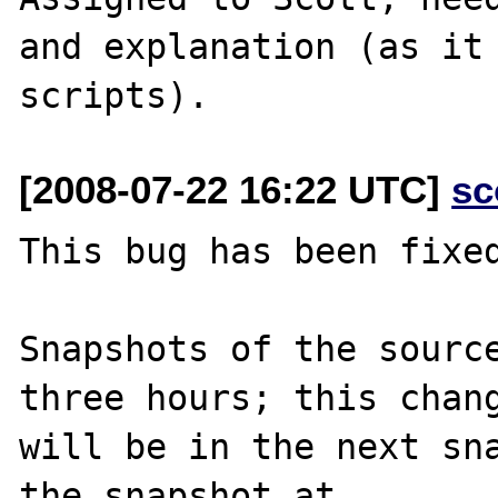
and explanation (as it 
[2008-07-22 16:22 UTC]
sc
This bug has been fixed
Snapshots of the source
three hours; this chang
will be in the next sna