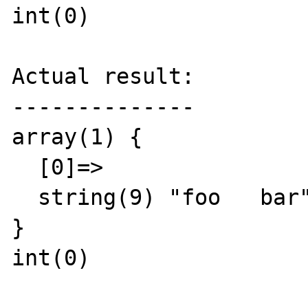
int(0)

Actual result:

--------------

array(1) {

  [0]=>

  string(9) "foo   bar"

}

int(0)
