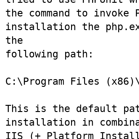
the command to invoke P
installation the php.ex
the 

following path:

C:\Program Files (x86)\
This is the default pat
installation in combina
IIS (+ Platform Install