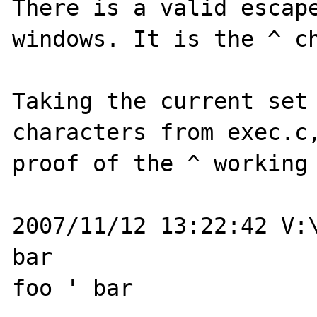
There is a valid escape
windows. It is the ^ ch
Taking the current set 
characters from exec.c,
proof of the ^ working 
2007/11/12 13:22:42 V:\
bar

foo ' bar
