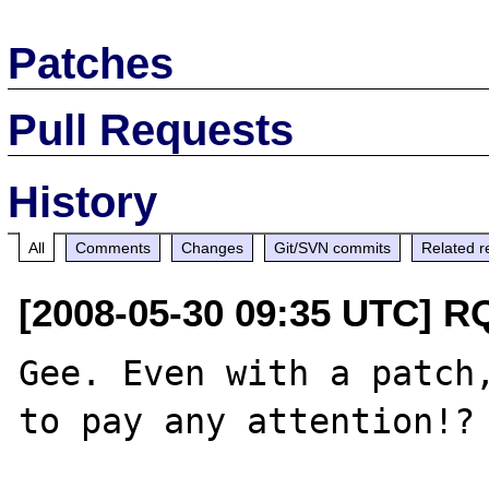
Patches
Pull Requests
History
All
Comments
Changes
Git/SVN commits
Related r
[2008-05-30 09:35 UTC] R
Gee. Even with a patch,