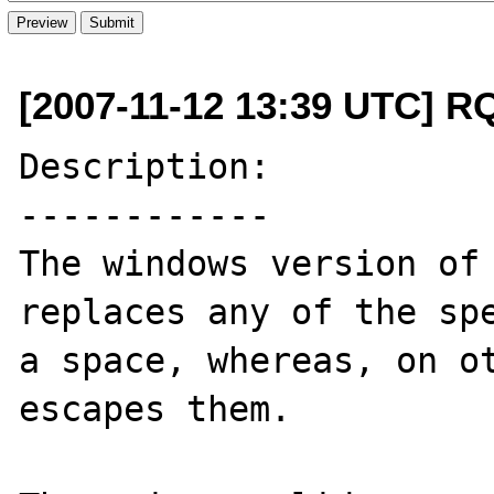
[2007-11-12 13:39 UTC] R
Description:

------------

The windows version of 
replaces any of the spe
a space, whereas, on ot
escapes them.
