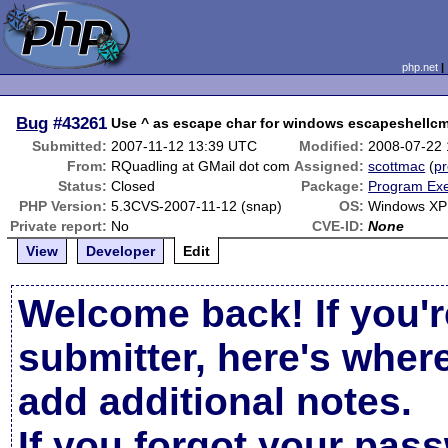
php.net
Bug
#43261
Use ^ as escape char for windows escapeshellc
Submitted:
2007-11-12 13:39 UTC
Modified:
2008-07-22
From:
RQuadling at GMail dot com
Assigned:
scottmac
(
pr
Status:
Closed
Package:
Program Exe
PHP Version:
5.3CVS-2007-11-12 (snap)
OS:
Windows XP
Private report:
No
CVE-ID:
None
View
Developer
Edit
Welcome back! If you'r
submitter, here's wher
add additional notes.
If you forgot your pas