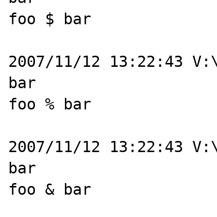
foo $ bar

2007/11/12 13:22:43 V:\
bar

foo % bar

2007/11/12 13:22:43 V:\
bar

foo & bar
