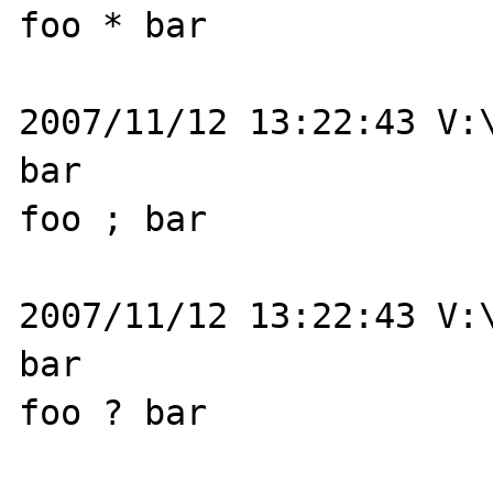
foo * bar

2007/11/12 13:22:43 V:\
bar

foo ; bar

2007/11/12 13:22:43 V:\
bar

foo ? bar
