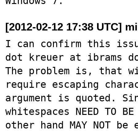
[2012-02-12 17:38 UTC] mi
I can confirm this issu
dot kreuer at ibrams do
The problem is, that wi
require escaping charac
argument is quoted. Sin
whitespaces NEED TO BE 
other hand MAY NOT be e