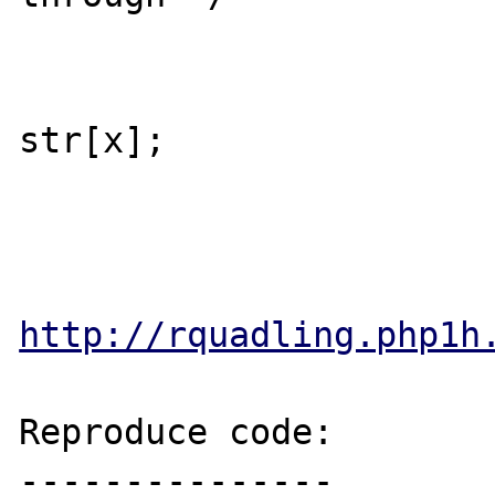
 			default:

 				cmd[y++] = 
str[x];

http://rquadling.php1h
Reproduce code:

---------------
