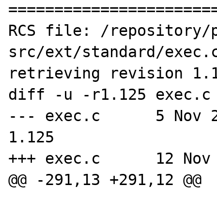
=======================
RCS file: /repository/
src/ext/standard/exec.c
retrieving revision 1.1
diff -u -r1.125 exec.c

--- exec.c	5 Nov 2007 14:06:19 -0000	
1.125

+++ exec.c	12 Nov 2007 13:13:09 -0000

@@ -291,13 +291,12 @@

 			case '\\':
