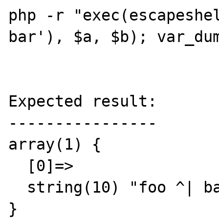
php -r "exec(escapeshel
bar'), $a, $b); var_dum
Expected result:

----------------

array(1) {

  [0]=>

  string(10) "foo ^| bar"

}
