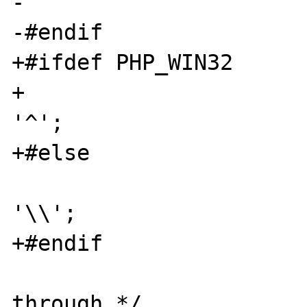
-				break;

-#endif

+#ifdef PHP_WIN32

+				cmd[y++] = 
'^';

+#else

 				cmd[y++] = 
'\\';

+#endif

 				/* fall-
through */
