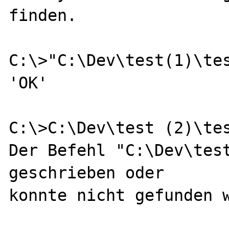
finden.

C:\>"C:\Dev\test(1)\tes
'OK'

C:\>C:\Dev\test (2)\tes
Der Befehl "C:\Dev\test
geschrieben oder

konnte nicht gefunden w