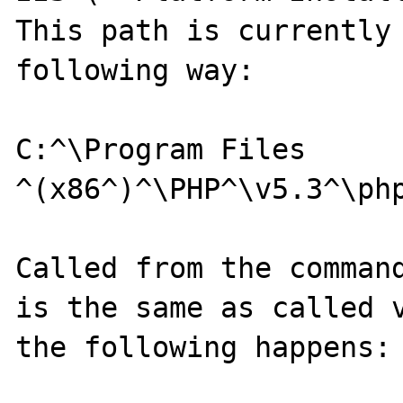
This path is currently 
following way:

C:^\Program Files 
^(x86^)^\PHP^\v5.3^\php
Called from the command
is the same as called v
the following happens:
