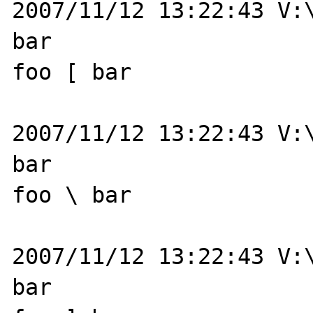
2007/11/12 13:22:43 V:\
bar

foo [ bar

2007/11/12 13:22:43 V:\
bar

foo \ bar

2007/11/12 13:22:43 V:\
bar
