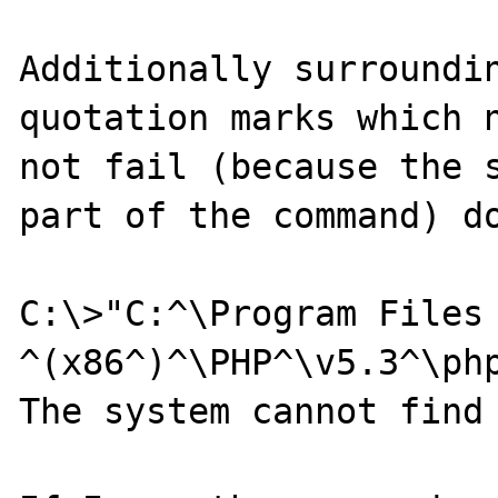
Additionally surroundin
quotation marks which n
not fail (because the s
part of the command) do
C:\>"C:^\Program Files 
^(x86^)^\PHP^\v5.3^\php
The system cannot find 