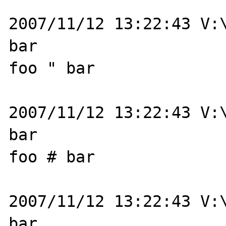
2007/11/12 13:22:43 V:\
bar

foo " bar

2007/11/12 13:22:43 V:\
bar

foo # bar

2007/11/12 13:22:43 V:\
bar
