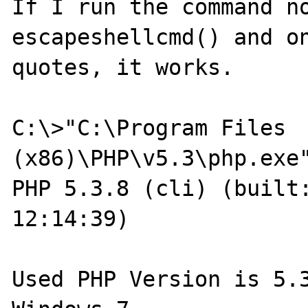
If I run the command no
escapeshellcmd() and on
quotes, it works.

C:\>"C:\Program Files 
(x86)\PHP\v5.3\php.exe"
PHP 5.3.8 (cli) (built:
12:14:39)

Used PHP Version is 5.3