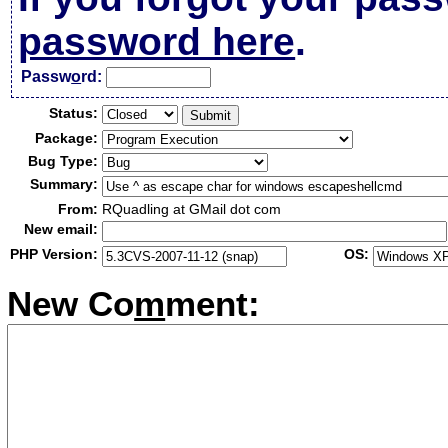
password here
.
Passw
o
rd:
Status:
Package:
Bug Type:
Summary:
From:
RQuadling at GMail dot com
New email:
PHP Version:
OS:
New Co
m
ment: