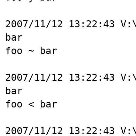
2007/11/12 13:22:43 V:\
bar

foo ~ bar

2007/11/12 13:22:43 V:\
bar

foo < bar

2007/11/12 13:22:43 V:\