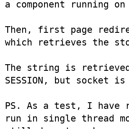
a component running on 
Then, first page redire
which retrieves the sto
The string is retrieved
SESSION, but socket is 
PS. As a test, I have r
run in single thread mo