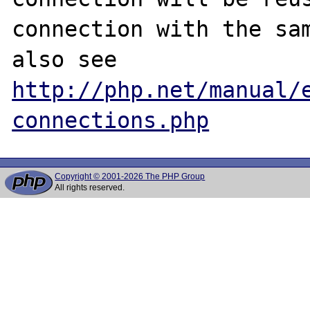
connection with the sam
also see 
http://php.net/manual/
connections.php
Copyright © 2001-2026 The PHP Group
All rights reserved.