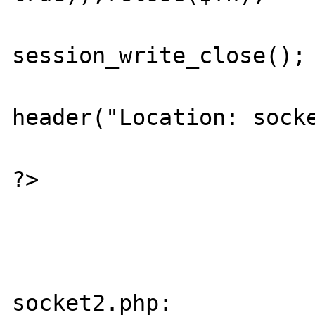
session_write_close();

header("Location: socke
?>

socket2.php:
