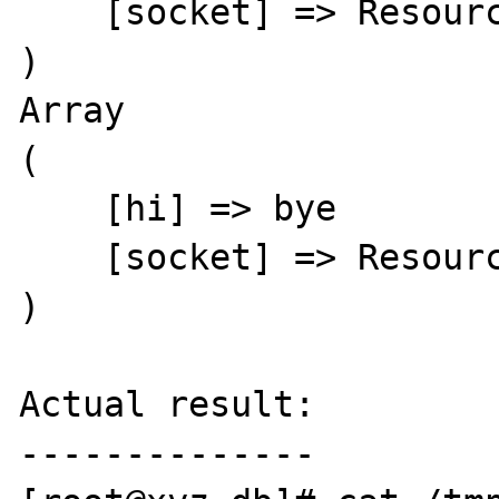
    [socket] => Resource id #15

)

Array

(

    [hi] => bye

    [socket] => Resource id #15

)

Actual result:

--------------
