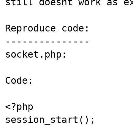
still doesnt work as ex
Reproduce code:

---------------

socket.php:

Code:

<?php

session_start();
