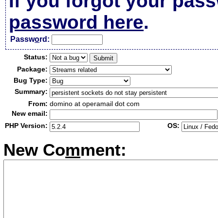
If you forgot your pas
password here
.
Passw
o
rd:
Status:
Package:
Bug Type:
Summary:
From:
domino at operamail dot com
New email:
PHP Version:
OS:
New Co
m
ment: