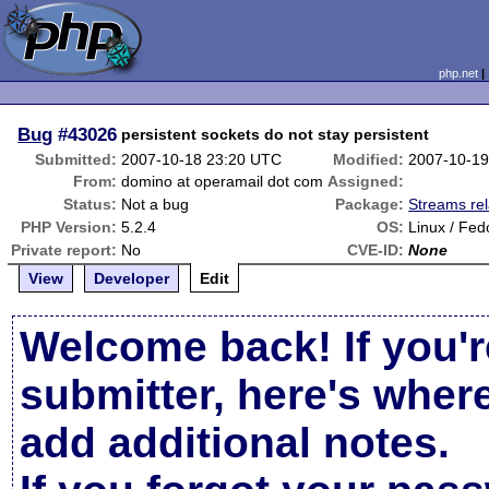
php.net
Bug
#43026
persistent sockets do not stay persistent
Submitted:
2007-10-18 23:20 UTC
Modified:
2007-10-19
From:
domino at operamail dot com
Assigned:
Status:
Not a bug
Package:
Streams re
PHP Version:
5.2.4
OS:
Linux / Fed
Private report:
No
CVE-ID:
None
View
Developer
Edit
Welcome back! If you'r
submitter, here's wher
add additional notes.