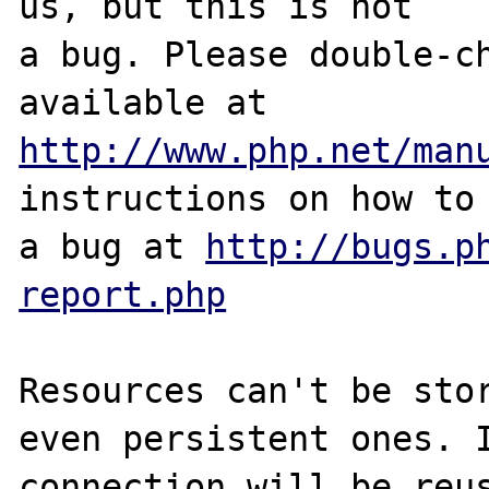
us, but this is not

a bug. Please double-ch
http://www.php.net/man
instructions on how to 
a bug at 
http://bugs.p
report.php
Resources can't be stor
even persistent ones. I
connection will be reus