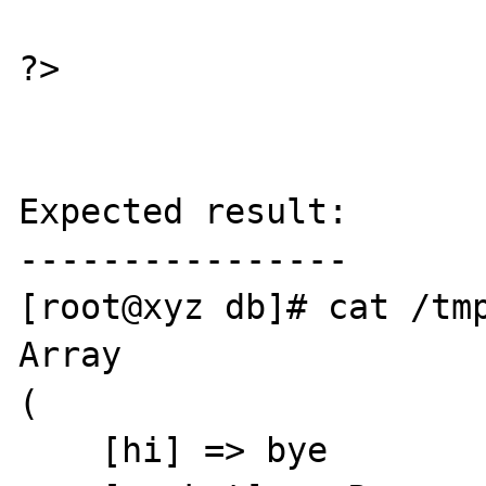
?>

Expected result:

----------------

[root@xyz db]# cat /tmp
Array

(

    [hi] => bye
