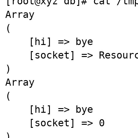
[root@xyz db]# cat /tmp
Array

(

    [hi] => bye

    [socket] => Resource id #15

)

Array

(

    [hi] => bye

    [socket] => 0

)
