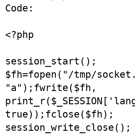
Code:

<?php

session_start();

$fh=fopen("/tmp/socket.
"a");fwrite($fh, 
print_r($_SESSION['lang
true));fclose($fh);

session_write_close();
