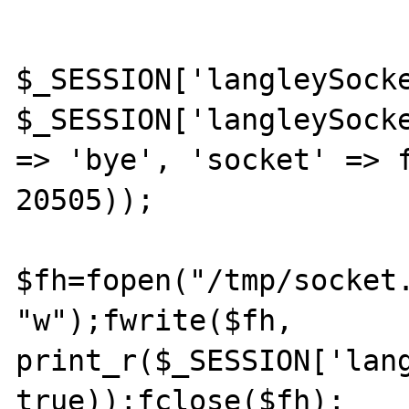
$_SESSION['langleySocke
$_SESSION['langleySocke
=> 'bye', 'socket' => f
20505));

$fh=fopen("/tmp/socket.
"w");fwrite($fh, 
print_r($_SESSION['lang
true));fclose($fh);
