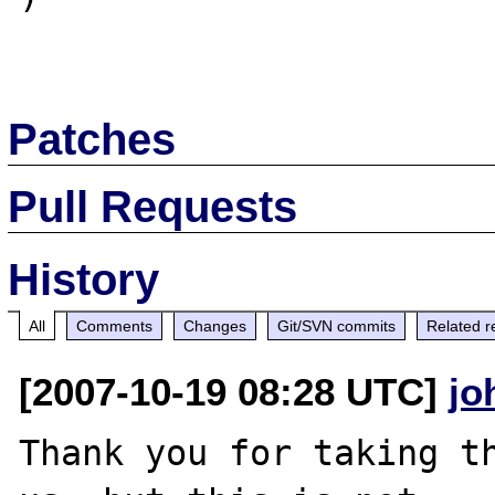
Patches
Pull Requests
History
All
Comments
Changes
Git/SVN commits
Related r
[2007-10-19 08:28 UTC]
jo
Thank you for taking th