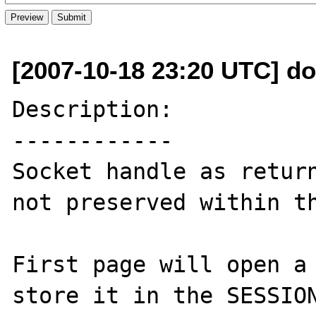
[2007-10-18 23:20 UTC] d
Description:

------------

Socket handle as return
not preserved within th
First page will open a 
store it in the SESSION