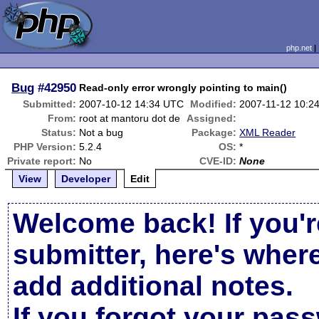
php.net
Bug
#42950
Read-only error wrongly pointing to main()
Submitted:
2007-10-12 14:34 UTC
Modified:
2007-11-12 10:2
From:
root at mantoru dot de
Assigned:
Status:
Not a bug
Package:
XML Reader
PHP Version:
5.2.4
OS:
*
Private report:
No
CVE-ID:
None
View
Developer
Edit
Welcome back! If you'r
submitter, here's wher
add additional notes.
If you forgot your pas