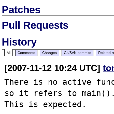
Patches
Pull Requests
History
All
Comments
Changes
Git/SVN commits
Related r
[2007-11-12 10:24 UTC]
to
There is no active func
so it refers to main().