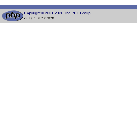
Copyright © 2001-2026 The PHP Group
All rights reserved.