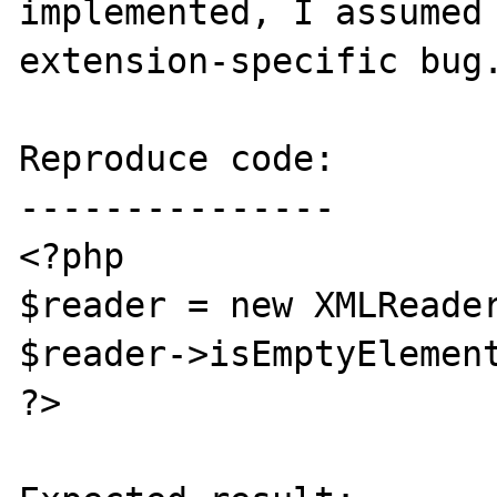
implemented, I assumed 
extension-specific bug.
Reproduce code:

---------------

<?php

$reader = new XMLReader
$reader->isEmptyElement
?>
