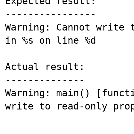
Expected result:

----------------

Warning: Cannot write t
in %s on line %d

Actual result:

--------------

Warning: main() [functi
write to read-only prop