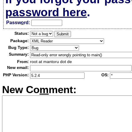
password here
.
Passw
o
rd:
Status:
Package:
Bug Type:
Summary:
From:
root at mantoru dot de
New email:
PHP Version:
OS:
New Co
m
ment: