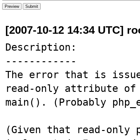
[2007-10-12 14:34 UTC] ro
Description:

------------

The error that is issue
read-only attribute of 
main(). (Probably php_e
(Given that read-only p