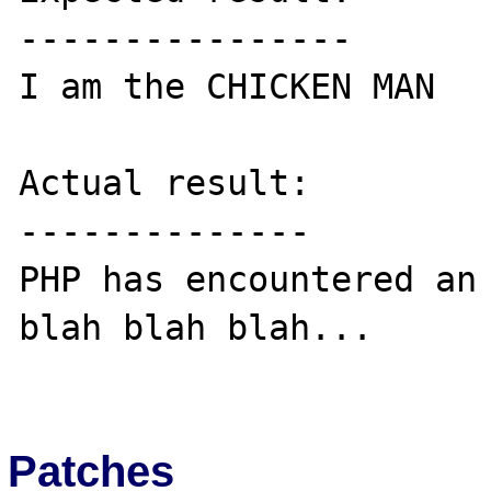
----------------

I am the CHICKEN MAN

Actual result:

--------------

PHP has encountered an 
blah blah blah...

Patches