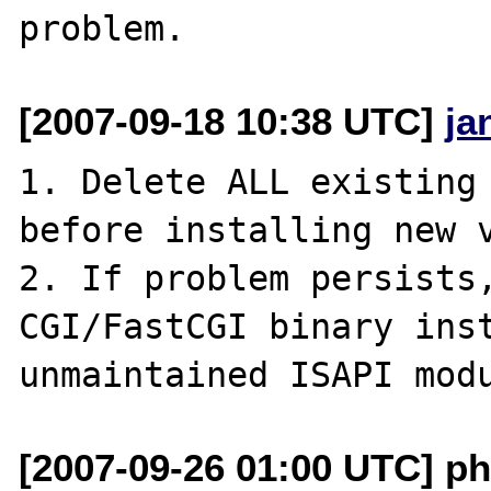
[2007-09-18 10:38 UTC]
ja
1. Delete ALL existing 
before installing new v
2. If problem persists,
CGI/FastCGI binary inst
[2007-09-26 01:00 UTC] ph