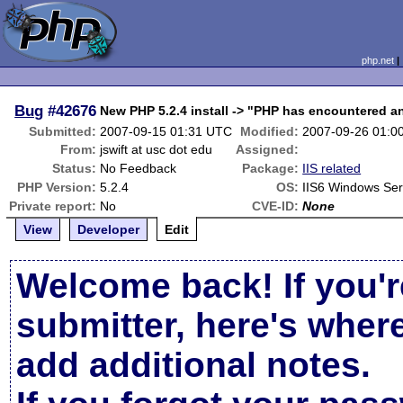
php.net
Bug
#42676
New PHP 5.2.4 install -> "PHP has encountered a
Submitted:
2007-09-15 01:31 UTC
Modified:
2007-09-26 01:0
From:
jswift at usc dot edu
Assigned:
Status:
No Feedback
Package:
IIS related
PHP Version:
5.2.4
OS:
IIS6 Windows Se
Private report:
No
CVE-ID:
None
View
Developer
Edit
Welcome back! If you'r
submitter, here's wher
add additional notes.