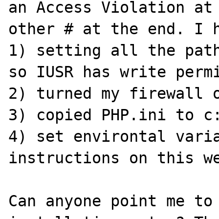
an Access Violation at 
other # at the end. I h
1) setting all the path
so IUSR has write permi
2) turned my firewall o
3) copied PHP.ini to c:
4) set environtal varia
instructions on this we
Can anyone point me to 