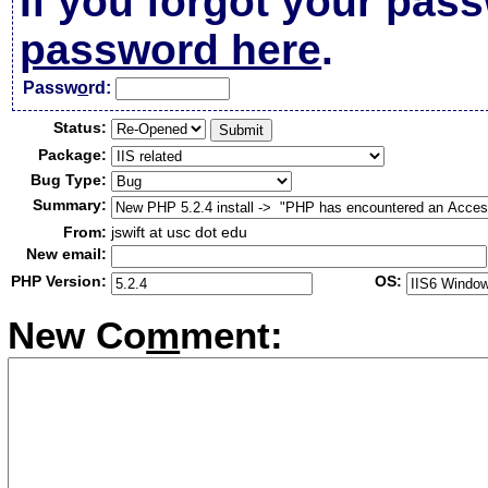
If you forgot your pas
password here
.
Passw
o
rd:
Status:
Package:
Bug Type:
Summary:
From:
jswift at usc dot edu
New email:
PHP Version:
OS:
New Co
m
ment: