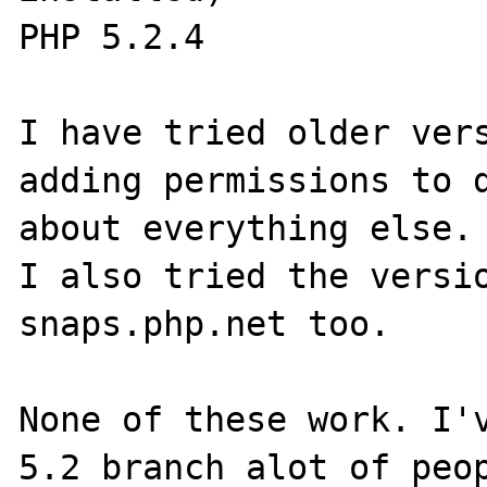
PHP 5.2.4

I have tried older vers
adding permissions to d
about everything else.

I also tried the versio
snaps.php.net too.

None of these work. I'v
5.2 branch alot of peop