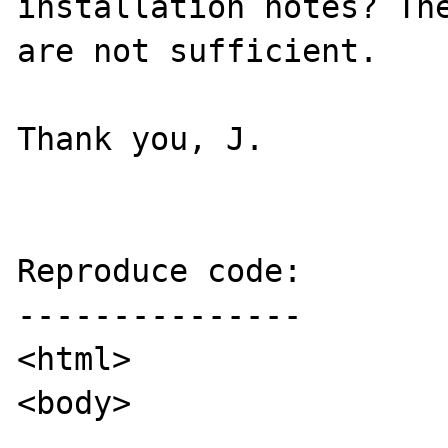
installation notes? The
are not sufficient.

Thank you, J.

Reproduce code:

---------------

<html>

<body>
