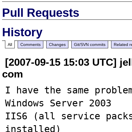
Pull Requests
History
All
Comments
Changes
Git/SVN commits
Related r
[2007-09-15 15:03 UTC] je
com
I have the same problem
Windows Server 2003

IIS6 (all service packs
installed)
