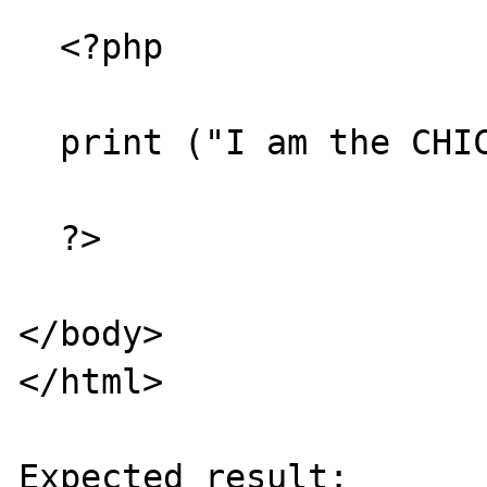
  <?php

  print ("I am the CHICKEN MAN");

  ?>

</body>

</html>

Expected result:
