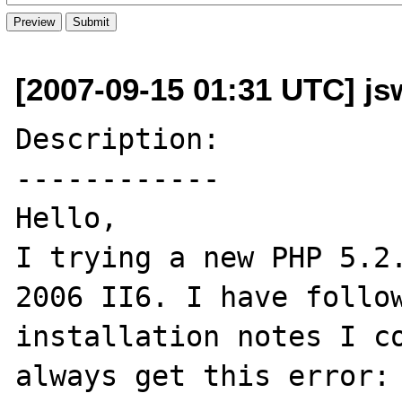
[2007-09-15 01:31 UTC] jsw
Description:

------------

Hello,

I trying a new PHP 5.2.
2006 II6. I have follow
installation notes I co
always get this error: 