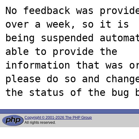
No feedback was provide
over a week, so it is

being suspended automat
able to provide the

information that was or
please do so and change
Copyright © 2001-2026 The PHP Group
All rights reserved.