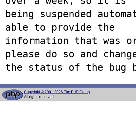
over a week, so it is

being suspended automat
able to provide the

information that was or
please do so and change
Copyright © 2001-2026 The PHP Group
All rights reserved.