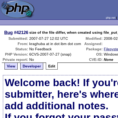
php.net
Bug
#42126
size of the file differ, when created using file_p
Submitted:
2007-07-27 12:02 UTC
Modified:
2008-02
From:
kraghuba at in dot ibm dot com
Assigned:
Status:
No Feedback
Package:
Filesyst
PHP Version:
6CVS-2007-07-27 (snap)
OS:
Window
Private report:
No
CVE-ID:
None
View
Developer
Edit
Welcome back! If you'r
submitter, here's wher
add additional notes.
If you forgot your pas