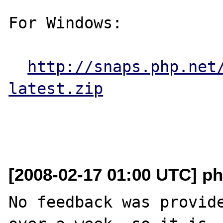
For Windows:

http://snaps.php.net
latest.zip
[2008-02-17 01:00 UTC] ph
No feedback was provide