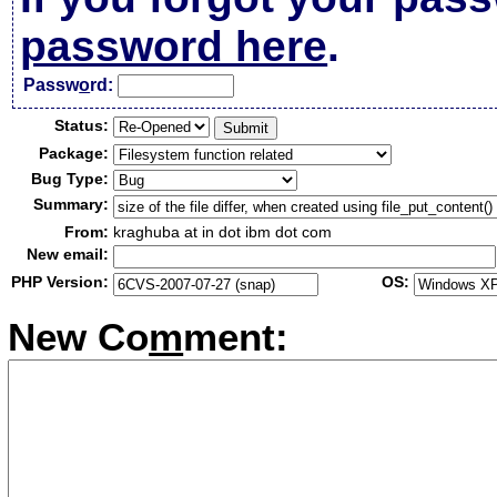
password here
.
Passw
o
rd:
Status:
Package:
Bug Type:
Summary:
From:
kraghuba at in dot ibm dot com
New email:
PHP Version:
OS:
New Co
m
ment: