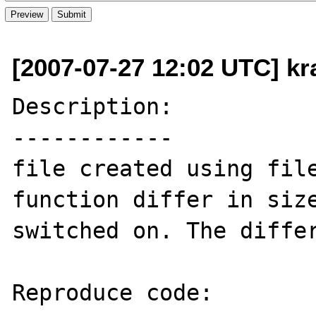
[2007-07-27 12:02 UTC] kr
Description:

------------

file created using file
function differ in size
switched on. The differ
Reproduce code:
