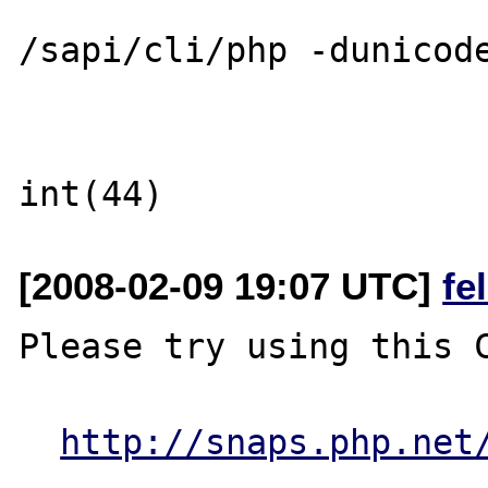
/sapi/cli/php -dunicode
[2008-02-09 19:07 UTC]
fe
Please try using this C
http://snaps.php.net