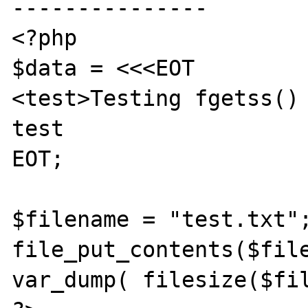
---------------

<?php

$data = <<<EOT

<test>Testing fgetss() 
test

EOT;

$filename = "test.txt";
file_put_contents($file
var_dump( filesize($fil