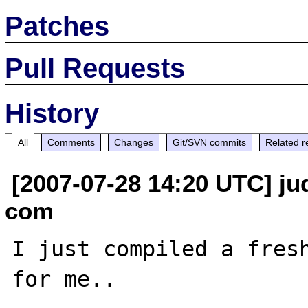
Patches
Pull Requests
History
All
Comments
Changes
Git/SVN commits
Related r
[2007-07-28 14:20 UTC] jud
com
I just compiled a fresh
for me.. 
