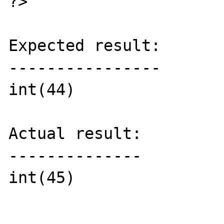
?>

Expected result:

----------------

int(44)

Actual result:

--------------

int(45)
