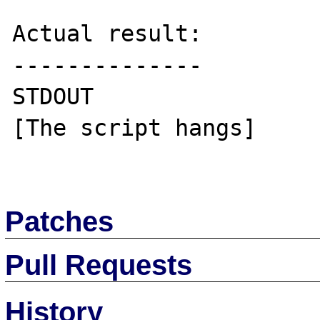
Actual result:

--------------

STDOUT

[The script hangs]

Patches
Pull Requests
History