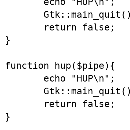
       echo "HUP\n";

       Gtk::main_quit();

       return false;

}

function hup($pipe){

       echo "HUP\n";

       Gtk::main_quit();

       return false;

}
