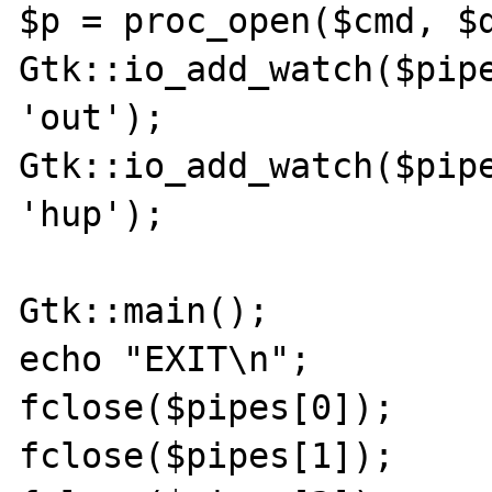
$p = proc_open($cmd, $d
Gtk::io_add_watch($pipe
'out');

Gtk::io_add_watch($pipe
'hup');

Gtk::main();

echo "EXIT\n";

fclose($pipes[0]);

fclose($pipes[1]);
