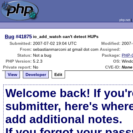
php.net
Bug
#41875
io_add_watch can't detect HUPs
Submitted:
2007-07-02 19:04 UTC
Modified:
2007-
From:
sebastianmarconi at gmail dot com
Assigned:
Status:
Not a bug
Package:
PHP-G
PHP Version:
5.2.3
OS:
Wind
Private report:
No
CVE-ID:
None
View
Developer
Edit
Welcome back! If you'r
submitter, here's wher
add additional notes.
If you forgot your pas