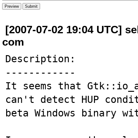
[2007-07-02 19:04 UTC] se
com
Description:

------------

It seems that Gtk::io_a
can't detect HUP condit
beta Windows binary wit