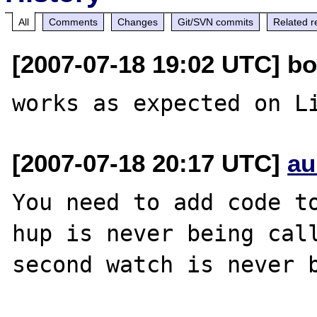
All
Comments
Changes
Git/SVN commits
Related r
[2007-07-18 19:02 UTC] bo
[2007-07-18 20:17 UTC]
au
You need to add code to
hup is never being call
second watch is never b