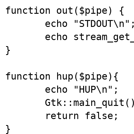
function out($pipe) {

       echo "STDOUT\n";

       echo stream_get_contents($pipe);

}

function hup($pipe){

       echo "HUP\n";

       Gtk::main_quit();

       return false;

}
