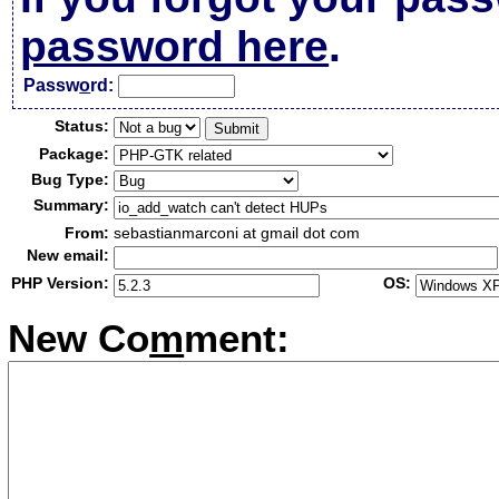
password here
.
Passw
o
rd:
Status:
Package:
Bug Type:
Summary:
From:
sebastianmarconi at gmail dot com
New email:
PHP Version:
OS:
New Co
m
ment: