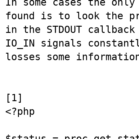
In some cases the only 
found is to look the pr
in the STDOUT callback 
IO_IN signals constantl
losses some information
[1]

<?php

$status = proc_get_stat