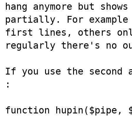
hang anymore but shows 
partially. For example 
first lines, others onl
regularly there's no ou
If you use the second a
:

function hupin($pipe, $