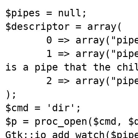
$pipes = null;

$descriptor = array(

       0 => array("pipe", "r"),  // stdin

       1 => array("pipe", "w"),  // stdout 
is a pipe that the chil
       2 => array("pipe", "w")   // stderr

);

$cmd = 'dir';

$p = proc_open($cmd, $d
Gtk::io_add_watch($pipe