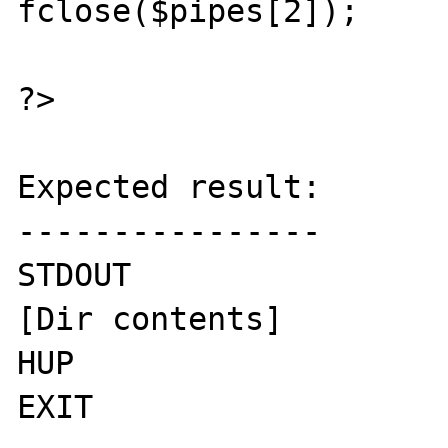
fclose($pipes[2]);

?>

Expected result:

----------------

STDOUT

[Dir contents]

HUP

EXIT
