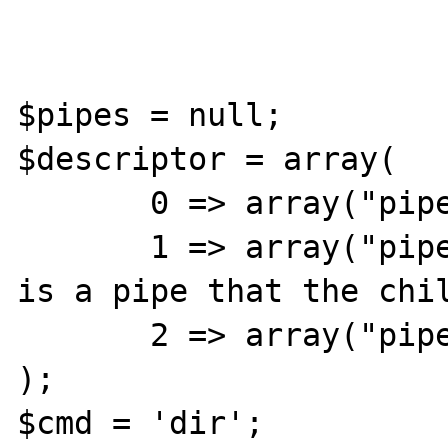
$pipes = null;

$descriptor = array(

       0 => array("pipe", "r"),  // stdin

       1 => array("pipe", "w"),  // stdout 
is a pipe that the chil
       2 => array("pipe", "w")   // stderr

);

$cmd = 'dir';
