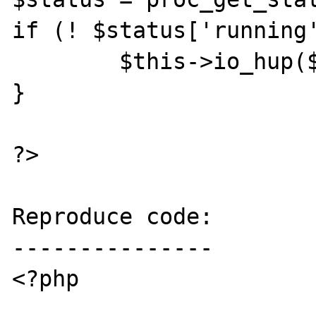
if (! $status['running'
	$this->io_hup($pipe);

}	

?>

Reproduce code:

---------------

<?php
