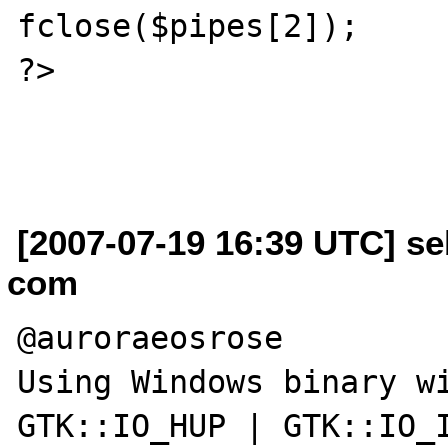
fclose($pipes[2]);

?>

[2007-07-19 16:39 UTC] se
com
@auroraeosrose

Using Windows binary wi
GTK::IO_HUP | GTK::IO_I