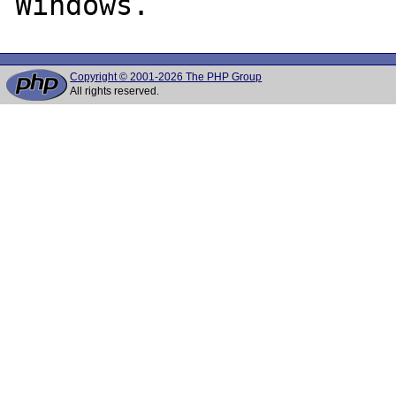
Copyright © 2001-2026 The PHP Group
All rights reserved.