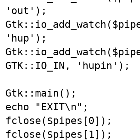
'out');

Gtk::io_add_watch($pipe
'hup');

Gtk::io_add_watch($pipe
GTK::IO_IN, 'hupin');

Gtk::main();

echo "EXIT\n";

fclose($pipes[0]);

fclose($pipes[1]);
