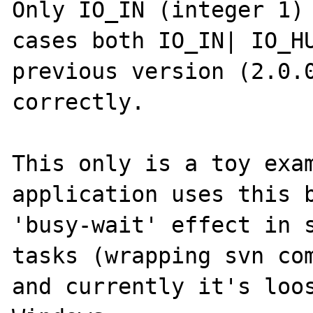
Only IO_IN (integer 1) 
cases both IO_IN| IO_HU
previous version (2.0.0
correctly.

This only is a toy exam
application uses this b
'busy-wait' effect in s
tasks (wrapping svn com
and currently it's loos