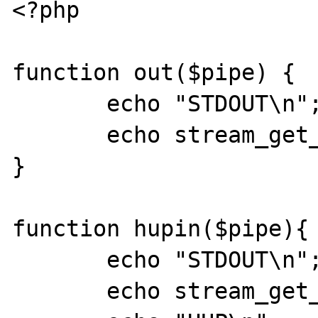
<?php

function out($pipe) {

       echo "STDOUT\n";

       echo stream_get_contents($pipe);

}

function hupin($pipe){

       echo "STDOUT\n";

       echo stream_get_contents($pipe);
