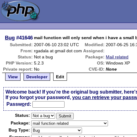
Bug
#41646
mail function will only send when i have a small
Submitted:
2007-06-10 23:02 UTC
Modified:
2007-06-25 16
From:
rgadala at gmail dot com
Assigned:
Status:
Not a bug
Package:
Mail related
PHP Version:
5.2.3
OS:
Windows XP
Private report:
No
CVE-ID:
None
View
Developer
Edit
Welcome back! If you're the original bug submitter, here'
If you forgot your password,
you can retrieve your pass
Passw
o
rd:
Status:
Package:
Bug Type: