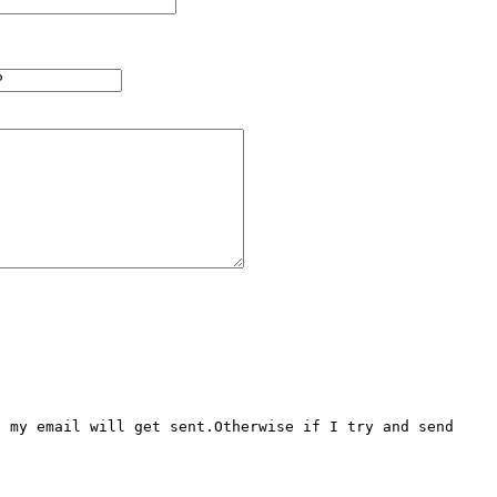
 my email will get sent.Otherwise if I try and send 