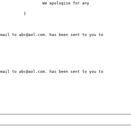
for any 
}

mail to abc@aol.com. has been sent to you to 
mail to abc@aol.com. has been sent to you to 