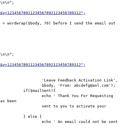
\n\n";

2&y=12345678911234567892123456789312";
 = wordwrap($body, 70) before I send the email out 
\n\n";

2&y=12345678911234567892123456789312";
ion Link',

aol.com');

t){

Requesting 
as been

vate your 
 {

ot be sent 