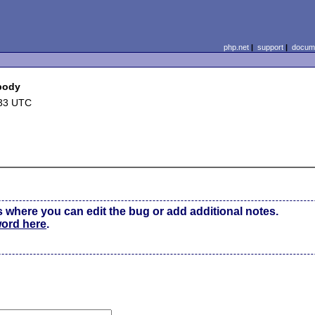
php.net
|
support
|
docume
 body
:33 UTC
s where you can edit the bug or add additional notes.
word here
.