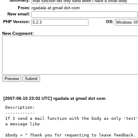
Summary:
From:
rgadala at gmail dot com
New email:
PHP Version:
OS:
New Co
m
ment:
[2007-06-10 23:02 UTC] rgadala at gmail dot com
Description:

------------

If I send a mail function with the body as only 'test'
a message like

$body = " Thank you for requesting to leave feedback.
