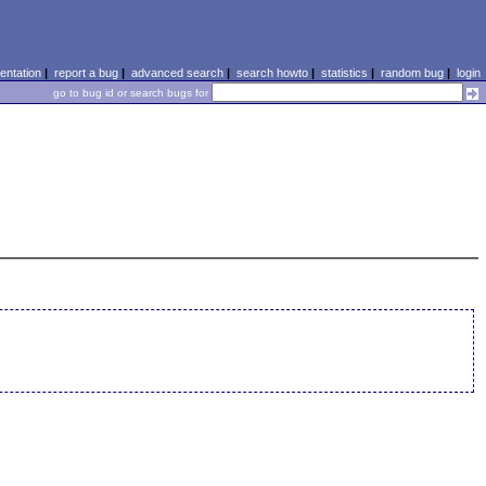
ntation
|
report a bug
|
advanced search
|
search howto
|
statistics
|
random bug
|
login
go to bug id or search bugs for