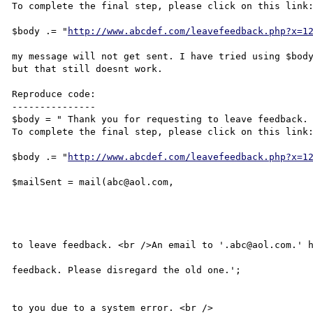
To complete the final step, please click on this link:
$body .= "
http://www.abcdef.com/leavefeedback.php?x=1
my message will not get sent. I have tried using $body
but that still doesnt work.

Reproduce code:

---------------

$body = " Thank you for requesting to leave feedback.

To complete the final step, please click on this link:
$body .= "
http://www.abcdef.com/leavefeedback.php?x=1
$mailSent = mail(abc@aol.com,

									'Leave Feedback Activat
									$body, 'From: abcdefg@
								if($mailSen
									echo ' Thank You For 
to leave feedback. <br />An email to '.abc@aol.com.' h
									sent to you to acti
feedback. Please disregard the old one.';

								} else
									echo ' An email could n
to you due to a system error. <br />
