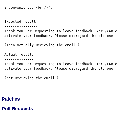
									We apologize 
inconvenience. <br />';								

								
Expected result:

----------------

Thank You For Requesting to leave feedback. <br />An e
activate your feedback. Please disregard the old one.

(Then actually Recieving the email.)

Actual result:

--------------

Thank You For Requesting to leave feedback. <br />An e
activate your feedback. Please disregard the old one.

(Not Recieving the email.)

Patches
Pull Requests