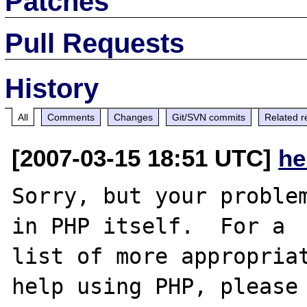
Patches
Pull Requests
History
All
Comments
Changes
Git/SVN commits
Related r
[2007-03-15 18:51 UTC]
he
Sorry, but your problem
in PHP itself.  For a

list of more appropriat
help using PHP, please
