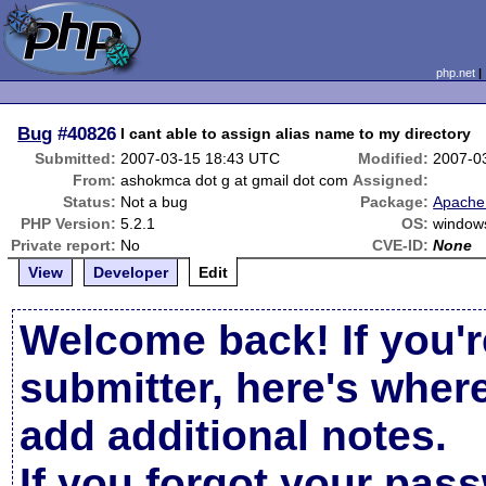
php.net
Bug
#40826
I cant able to assign alias name to my directory
Submitted:
2007-03-15 18:43 UTC
Modified:
2007-0
From:
ashokmca dot g at gmail dot com
Assigned:
Status:
Not a bug
Package:
Apache 
PHP Version:
5.2.1
OS:
window
Private report:
No
CVE-ID:
None
View
Developer
Edit
Welcome back! If you'r
submitter, here's wher
add additional notes.
If you forgot your pas