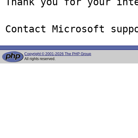
Thank you for your inte
Copyright © 2001-2026 The PHP Group
All rights reserved.