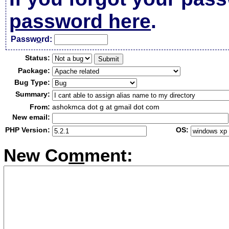
password here
.
Passw
o
rd:
Status:
Package:
Bug Type:
Summary:
From:
ashokmca dot g at gmail dot com
New email:
PHP Version:
OS:
New Co
m
ment: