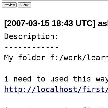
[2007-03-15 18:43 UTC] a
Description:

------------

My folder f:/work/learn
http://localhost/first