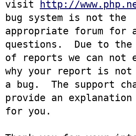
visit 
http://www.php.n
bug system is not the

appropriate forum for a
questions.  Due to the 
of reports we can not e
why your report is not

a bug.  The support cha
provide an explanation

for you.
