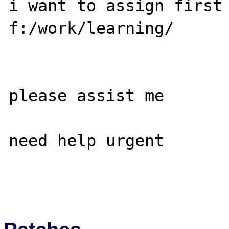
i want to assign first 
f:/work/learning/

please assist me

need help urgent
