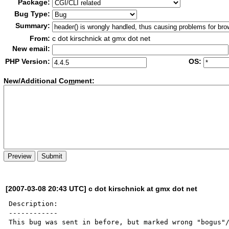
Package:
Bug Type:
Summary:
From:
c dot kirschnick at gmx dot net
New email:
PHP Version:
OS:
New/Additional Co
m
ment:
[2007-03-08 20:43 UTC] c dot kirschnick at gmx dot net
Description:

------------

This bug was sent in before, but marked wrong "bogus"