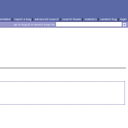
ntation
|
report a bug
|
advanced search
|
search howto
|
statistics
|
random bug
|
login
go to bug id or search bugs for