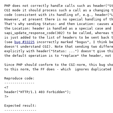
PHP does not correctly handle calls such as header("St
CGI mode it should process such a call as a changing t
code (consistent with its handling of, e.g., header("L
However, at present there is no special handling of th
That's why sending Status: and then Location: causes a
the Location: header is handled as a special case and 
sapi_update_response_code(302) to be called, whereas t
is just added to the list of headers to be sent back t
(see 
bug #33225
 incorrectly marked "bogus", I think be
doesn't understand CGI). Note that sending two differe
explicitly with header("Status: ...") doesn't give thi
the default operation is to *replace* the header, not 
Since PHP should conform to the CGI-norm, this bug sho
to this norm, the FF does - which  ignores duplicated 
Reproduce code:

---------------

<?

header("HTTP/1.1 403 Forbidden");

?>

Expected result:

----------------
