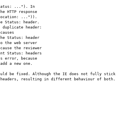
atus: ..."). In

he HTTP response

ocation: ...")).

e Status: header.

 duplicate header:

causes

he Status: header

o the web server

cause the reviewer

nt Status: headers

s error, because

add a new one.

uld be fixed. Although the IE does not fully stick 
headers, resulting in different behaviour of both.
