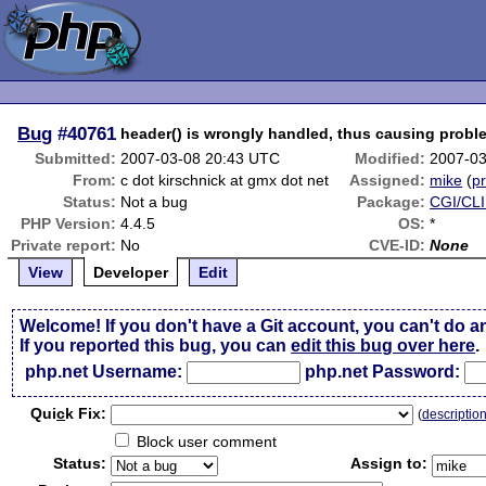
Bug
#40761
header() is wrongly handled, thus causing probl
Submitted:
2007-03-08 20:43 UTC
Modified:
2007-03
From:
c dot kirschnick at gmx dot net
Assigned:
mike
(
pr
Status:
Not a bug
Package:
CGI/CLI
PHP Version:
4.4.5
OS:
*
Private report:
No
CVE-ID:
None
View
Developer
Edit
Welcome! If you don't have a Git account, you can't do a
If you reported this bug, you can
edit this bug over here
.
php.net Username:
php.net Password:
Qui
c
k Fix:
(
descriptio
Block user comment
Status:
Assign to: