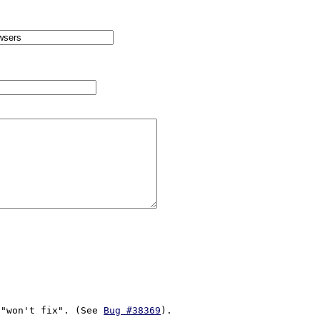
/"won't fix". (See 
Bug #38369
). 
