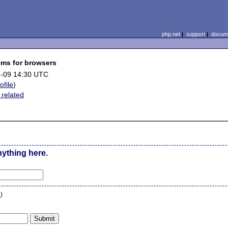
php.net
|
support
|
docume
ems for browsers
-09 14:30 UTC
ofile
)
 related
nything here.
n
)