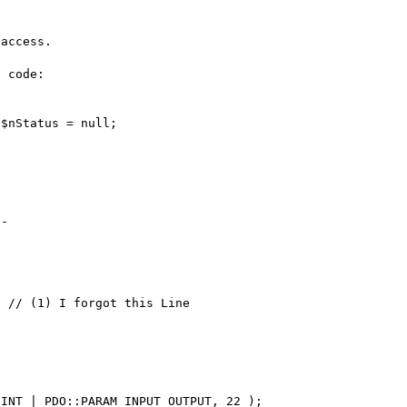
access.

 code:

$nStatus = null;

-

 // (1) I forgot this Line      
