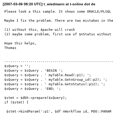
[2007-03-06 08:20 UTC] t_wiedmann at t-online dot de
Please look a this sample. It shows some ORACLE/PLSQL 
Maybe I fix the problem. There are two mistakes in the
(1) without this, Apache will crash

(2) maybe some problem, first use of $nStatus without 
Hope this helps,

Thomas

------------------------------------------------------
$sQuery = '';

$sQuery = $sQuery . 'BEGIN ';

$sQuery = $sQuery . ' myTable.Read(:p1); ';   

$sQuery = $sQuery . ' myTable.GetnGroup_id(:p2); ';

$sQuery = $sQuery . ' myTable.GetnStatus(:p12); ';    
$sQuery = $sQuery . 'END; ';          

$stmt = $dbh->prepare($sQuery);

if ($stmt) { 

 $stmt->bindParam(':p1', $df_nWorkflow_id, PDO::PARAM_INT | PDO::PARAM_INPUT_OUTPUT, 22 );
