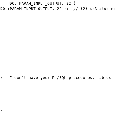
k - I don't have your PL/SQL procedures, tables 
.
