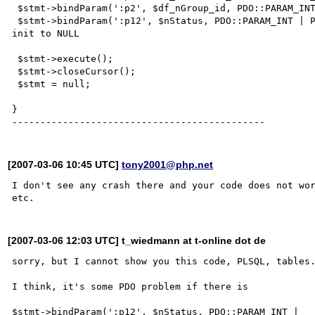
 $stmt->bindParam(':p2', $df_nGroup_id, PDO::PARAM_INT | PDO::PARAM_INPUT_OUTPUT, 22 );

 $stmt->bindParam(':p12', $nStatus, PDO::PARAM_INT | PDO::PARAM_INPUT_OUTPUT, 22 );  // (2) $nStatus no 
init to NULL    

 $stmt->execute();

 $stmt->closeCursor();       

 $stmt = null;   

}

[2007-03-06 10:45 UTC]
tony2001@php.net
I don't see any crash there and your code does not wor
[2007-03-06 12:03 UTC] t_wiedmann at t-online dot de
sorry, but I cannot show you this code, PLSQL, tables.
I think, it's some PDO problem if there is

$stmt->bindParam(':p12', $nStatus, PDO::PARAM_INT |
