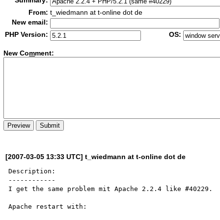
Summary:
From:
t_wiedmann at t-online dot de
New email:
PHP Version:
OS:
New Co
m
ment:
[2007-03-05 13:33 UTC] t_wiedmann at t-online dot de
Description:

------------

I get the same problem mit Apache 2.2.4 like #40229.

Apache restart with:
