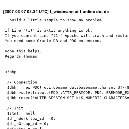
[2007-03-07 08:34 UTC] t_wiedmann at t-online dot de
I build a little sample to show my problem. 

If Line "(1)" is aktiv anything is ok. 

If you comment Line "(1)" Apache will crash and restar
You need some Oracle-DB and PDO extension.

Hope this helps.

Regards Thomas

------------------

<?php

 // Connection

 $dbh = new PDO('oci:dbname=databasename;charset=UTF-8','user','pass'); 

 $dbh->setAttribute(PDO::ATTR_ERRMODE, PDO::ERRMODE_EXCEPTION);

 $dbh->exec('ALTER SESSION SET NLS_NUMERIC_CHARACTERS=\'.,\'');

 // Init

 $stmt = null;  

 $df_nWorkflow_id = 0;

 $df_nGroup_id = 0;

 $nStatus = null; 
