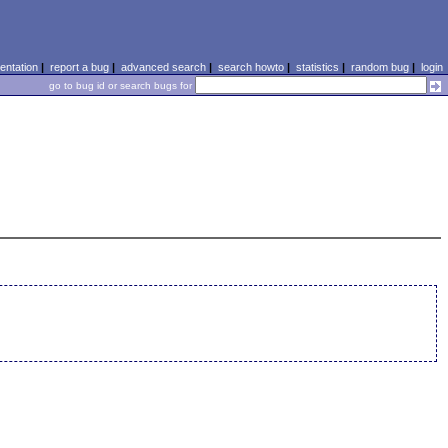
ntation
|
report a bug
|
advanced search
|
search howto
|
statistics
|
random bug
|
login
go to bug id or search bugs for