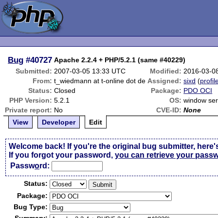
Bug
#40727
Apache 2.2.4 + PHP/5.2.1 (same #40229)
Submitted:
2007-03-05 13:33 UTC
Modified:
2016-03-0
From:
t_wiedmann at t-online dot de
Assigned:
sixd
(
profil
Status:
Closed
Package:
PDO OCI
PHP Version:
5.2.1
OS:
window ser
Private report:
No
CVE-ID:
None
View
Developer
Edit
Welcome back! If you're the original bug submitter, here'
If you forgot your password,
you can retrieve your pass
Passw
o
rd:
Status:
Package:
Bug Type: