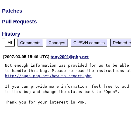
Patches
Pull Requests
History
All
Comments
Changes
Git/SVN commits
Related r
[2007-03-05 15:46 UTC]
tony2001@php.net
Not enough information was provided for us to be able

http://bugs.php.net/how-to-report.php
If you can provide more information, feel free to add 
to this bug and change the status back to "Open".

Thank you for your interest in PHP.
