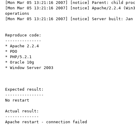
[Mon Mar 05 13:21:16 2007] [notice] Parent: child proc
[Mon Mar 05 13:21:16 2007] [notice] Apache/2.2.4 (Win3
operations

[Mon Mar 05 13:21:16 2007] [notice] Server built: Jan 
Reproduce code:

---------------

* Apache 2.2.4

* PDO

* PHP/5.2.1

* Oracle 10g

* Window Server 2003

Expected result:

----------------

No restart

Actual result:

--------------

Apache restart - connection failed
