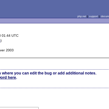
php.net
|
support
|
docume
8 01:44 UTC
e
)
ver 2003
s where you can edit the bug or add additional notes.
word here
.