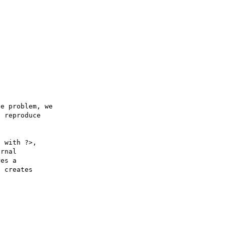
e problem, we

 reproduce

 with ?>,

rnal 

es a 

 creates 
