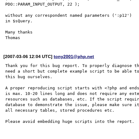
PDO::PARAM_INPUT_OUTPUT, 22 );

without any correspondent named parameters (':p12') 

in $sQuery.

Many thanks

[2007-03-06 12:04 UTC]
tony2001@php.net
Thank you for this bug report. To properly diagnose th
need a short but complete example script to be able to
this bug ourselves. 

A proper reproducing script starts with <?php and ends
is max. 10-20 lines long and does not require any exte
resources such as databases, etc. If the script requir
database to demonstrate the issue, please make sure it
all necessary tables, stored procedures etc.

Please avoid embedding huge scripts into the report.
