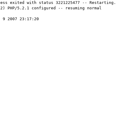
ess exited with status 3221225477 -- Restarting.

2) PHP/5.2.1 configured -- resuming normal 
 9 2007 23:17:20
