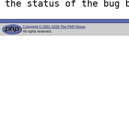
Copyright © 2001-2026 The PHP Group
All rights reserved.