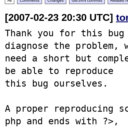
All
Comments
Changes
Git/SVN commits
Related r
[2007-02-23 20:30 UTC]
to
Thank you for this bug 
diagnose the problem, w
need a short but comple
be able to reproduce

this bug ourselves. 

A proper reproducing s
php and ends with ?>,
