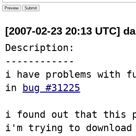
[2007-02-23 20:13 UTC] dar
Description:

------------

i have problems with fu
in 
bug #31225
i found out that this p
i'm trying to download 