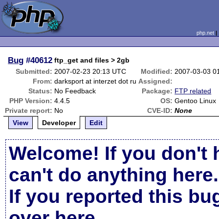
php.net
Bug
#40612
ftp_get and files > 2gb
Submitted:
2007-02-23 20:13 UTC
Modified:
2007-03-03 0
From:
darksport at interzet dot ru
Assigned:
Status:
No Feedback
Package:
FTP related
PHP Version:
4.4.5
OS:
Gentoo Linux
Private report:
No
CVE-ID:
None
View
Developer
Edit
Welcome! If you don't 
can't do anything here.
If you reported this b
over here
.