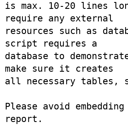
is max. 10-20 lines lon
require any external 

resources such as datab
script requires a 

database to demonstrate
make sure it creates 

all necessary tables, s
Please avoid embedding 
report.
