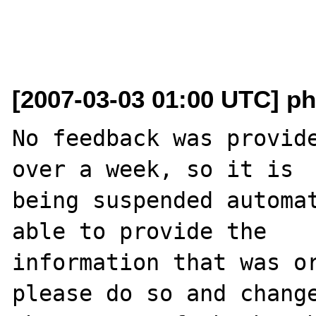
[2007-03-03 01:00 UTC] ph
No feedback was provide
over a week, so it is

being suspended automat
able to provide the

information that was or
please do so and change