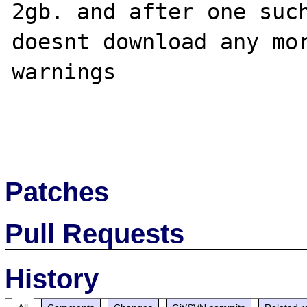
2gb. and after one such
doesnt download any mor
warnings

Patches
Pull Requests
History