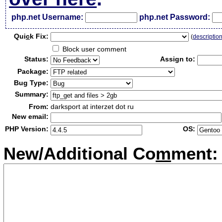
php.net Username:
php.net Password:
Qui
c
k Fix:
(
descriptio
Block user comment
Status:
Assign to:
Package:
Bug Type:
Summary:
From:
darksport at interzet dot ru
New email:
PHP Version:
OS:
New/Additional Co
m
ment: