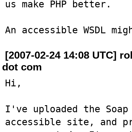
us make PHP better.

[2007-02-24 14:08 UTC] ro
dot com
Hi,

I've uploaded the Soap 
accessible site, and pr