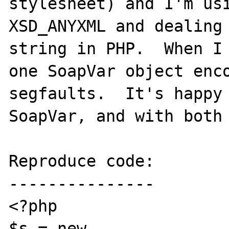
stylesheet) and I'm usi
XSD_ANYXML and dealing 
string in PHP.  When I 
one SoapVar object enco
segfaults.  It's happy 
SoapVar, and with both 
Reproduce code:

---------------

<?php

$s = new 