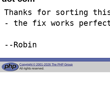
Thanks for sorting this
- the fix works perfect
Copyright © 2001-2026 The PHP Group
All rights reserved.