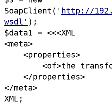
SoapClient('
http://192
wsdl'
);

$data1 = <<<XML

<meta>

    <properties>

        <of>the transform go here!</of>

    </properties>

</meta>

XML;
