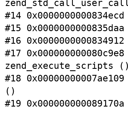
zend_std_call_user_call
#14 0x0000000000834ecd 
#15 0x0000000000835daa 
#16 0x0000000000834912 
#17 0x000000000080c9e8 
zend_execute_scripts ()
#18 0x00000000007ae109 
()

#19 0x000000000089170a 