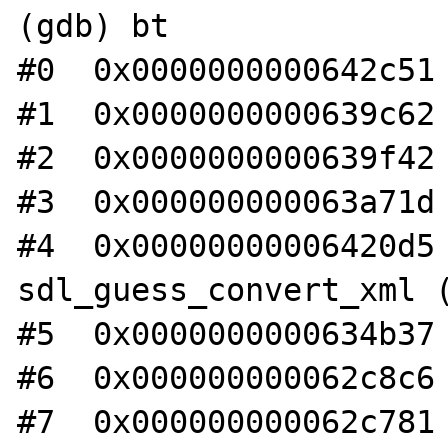
(gdb) bt

#0  0x0000000000642c51 
#1  0x0000000000639c62 
#2  0x0000000000639f42 
#3  0x000000000063a71d 
#4  0x00000000006420d5 
sdl_guess_convert_xml (
#5  0x0000000000634b37 
#6  0x000000000062c8c6 
#7  0x000000000062c781 