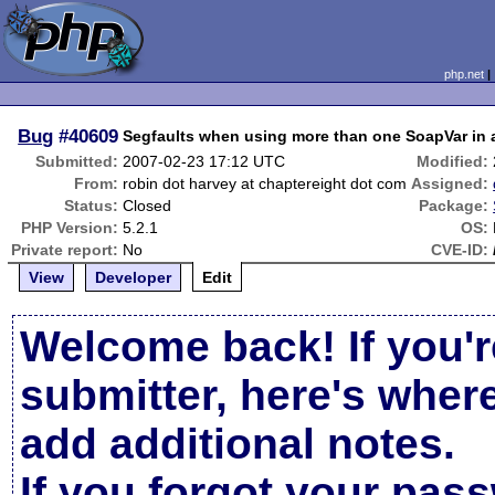
php.net
Bug
#40609
Segfaults when using more than one SoapVar in 
Submitted:
2007-02-23 17:12 UTC
Modified:
From:
robin dot harvey at chaptereight dot com
Assigned:
Status:
Closed
Package:
PHP Version:
5.2.1
OS:
Private report:
No
CVE-ID:
View
Developer
Edit
Welcome back! If you'r
submitter, here's wher
add additional notes.
If you forgot your pas