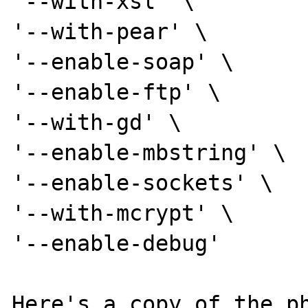
'--with-xsl' \

'--with-pear' \

'--enable-soap' \

'--enable-ftp' \

'--with-gd' \

'--enable-mbstring' \

'--enable-sockets' \

'--with-mcrypt' \

'--enable-debug'

Here's a copy of the ph