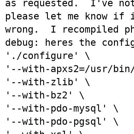
as requested.  I've not
please let me know if i
wrong.  I recompiled p
debug: heres the config
'./configure' \

'--with-apxs2=/usr/bin/
'--with-zlib' \

'--with-bz2' \

'--with-pdo-mysql' \

'--with-pdo-pgsql' \
