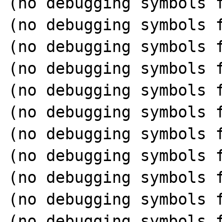
(no debugging symbols f
(no debugging symbols f
(no debugging symbols f
(no debugging symbols f
(no debugging symbols f
(no debugging symbols f
(no debugging symbols f
(no debugging symbols f
(no debugging symbols f
(no debugging symbols f
(no debugging symbols f