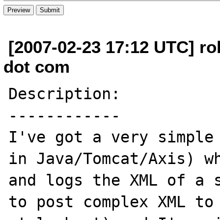
[2007-02-23 17:12 UTC] ro
dot com
Description:

------------

I've got a very simple 
in Java/Tomcat/Axis) wh
and logs the XML of a s
to post complex XML to 