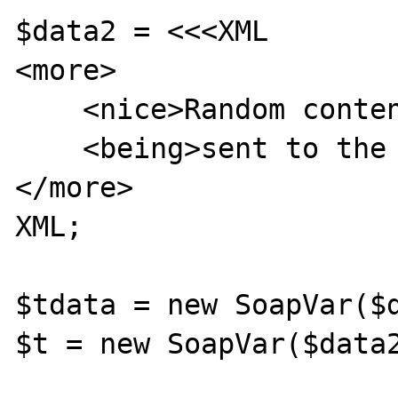
$data2 = <<<XML

<more>

    <nice>Random content</nice>

    <being>sent to the soap server</being>

</more>

XML;

$tdata = new SoapVar($d
$t = new SoapVar($data2