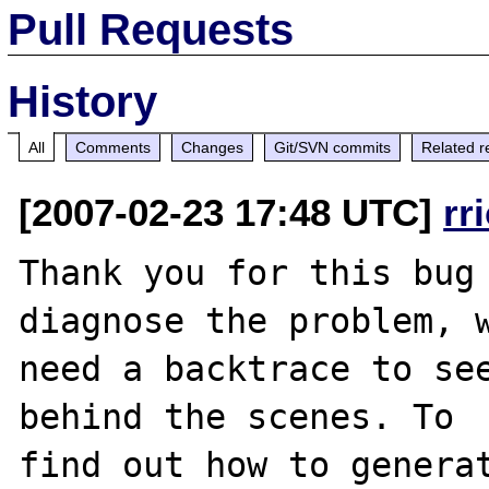
Pull Requests
History
All
Comments
Changes
Git/SVN commits
Related r
[2007-02-23 17:48 UTC]
rr
Thank you for this bug 
diagnose the problem, w
need a backtrace to see
behind the scenes. To

find out how to generat