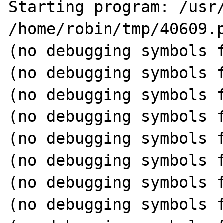
Starting program: /usr/
/home/robin/tmp/40609.p
(no debugging symbols f
(no debugging symbols f
(no debugging symbols f
(no debugging symbols f
(no debugging symbols f
(no debugging symbols f
(no debugging symbols f
(no debugging symbols f