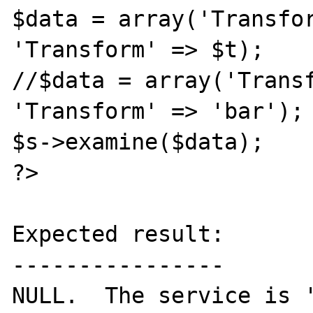
$data = array('Transfor
'Transform' => $t);

//$data = array('Transf
'Transform' => 'bar');

$s->examine($data);

?>

Expected result:

----------------

NULL.  The service is '