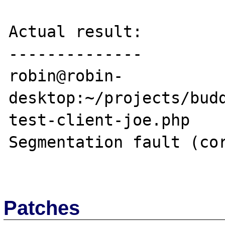
Actual result:

--------------

robin@robin-
desktop:~/projects/budd
test-client-joe.php 

Segmentation fault (cor
Patches