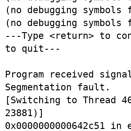
(no debugging symbols f
(no debugging symbols f
---Type <return> to con
to quit---

Program received signal
Segmentation fault.

[Switching to Thread 46
23881)]

0x0000000000642c51 in e