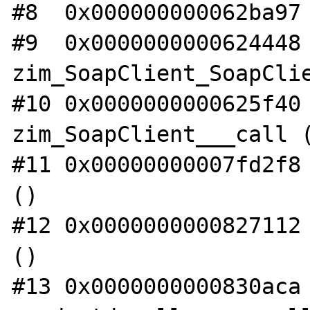
#8  0x000000000062ba97 
#9  0x0000000000624448 
zim_SoapClient_SoapClie
#10 0x0000000000625f40 
zim_SoapClient___call (
#11 0x00000000007fd2f8 
()

#12 0x0000000000827112 
()

#13 0x0000000000830aca 