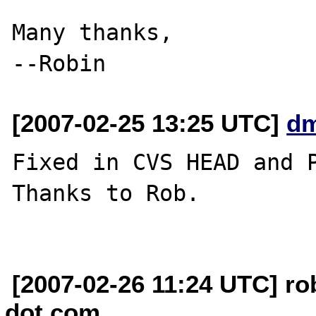
Many thanks,

[2007-02-25 13:25 UTC]
dm
Fixed in CVS HEAD and P
Thanks to Rob.

[2007-02-26 11:24 UTC] ro
dot com