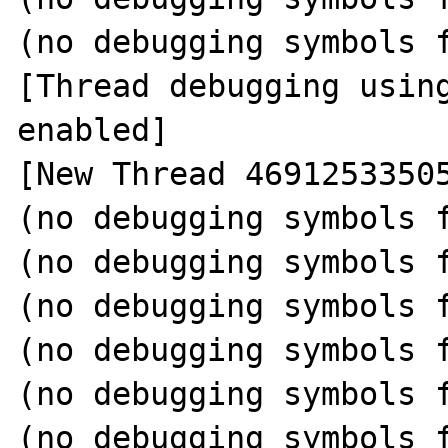
(no debugging symbols f
[Thread debugging using
enabled]

[New Thread 46912533505
(no debugging symbols f
(no debugging symbols f
(no debugging symbols f
(no debugging symbols f
(no debugging symbols f
(no debugging symbols f