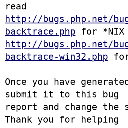
http://bugs.php.net/bu
backtrace.php
http://bugs.php.net/bu
backtrace-win32.php
 for
Once you have generated
submit it to this bug

report and change the s
Thank you for helping
