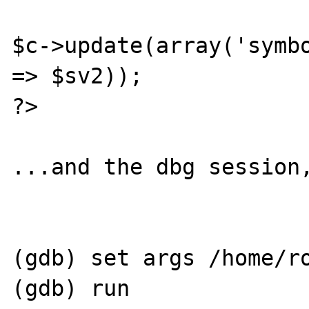
$c->update(array('symbo
=> $sv2));

?>

...and the dbg session,
(gdb) set args /home/ro
(gdb) run
