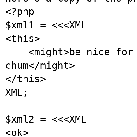
<?php

$xml1 = <<<XML

<this>

    <might>be nice for a <while/> old 
chum</might>

</this>

XML;

$xml2 = <<<XML

<ok>
