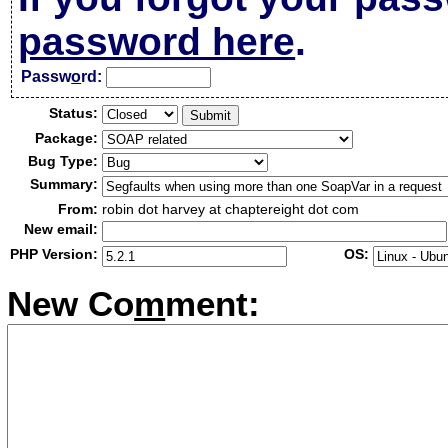
password here
.
Passw
o
rd:
Status:
Package:
Bug Type:
Summary:
From:
robin dot harvey at chaptereight dot com
New email:
PHP Version:
OS:
New Co
m
ment: