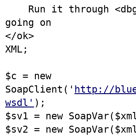
    Run it through <dbg/> to see what's 
going on

</ok>

XML;

$c = new 
SoapClient('
http://blu
wsdl'
);

$sv1 = new SoapVar($xml
$sv2 = new SoapVar($xml