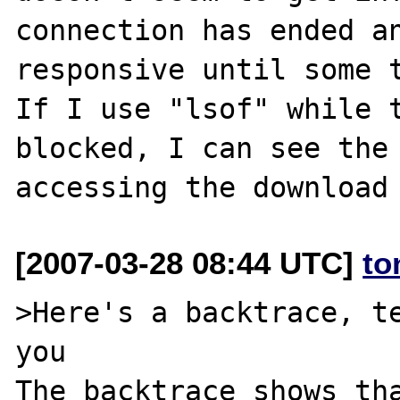
connection has ended an
responsive until some t
If I use "lsof" while t
blocked, I can see the 
[2007-03-28 08:44 UTC]
to
>Here's a backtrace, te
you

The backtrace shows tha