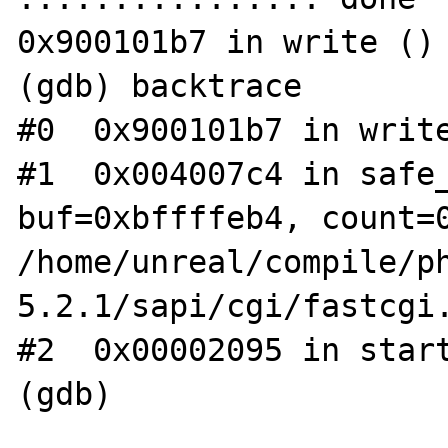
0x900101b7 in write ()

(gdb) backtrace

#0  0x900101b7 in write
#1  0x004007c4 in safe_
buf=0xbffffeb4, count=0
/home/unreal/compile/p
5.2.1/sapi/cgi/fastcgi.
#2  0x00002095 in start