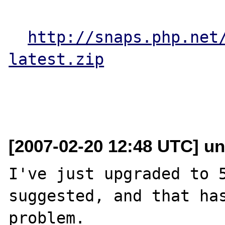
http://snaps.php.net
latest.zip
[2007-02-20 12:48 UTC] un
I've just upgraded to 5
suggested, and that has
problem.
