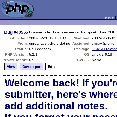
php.net
Bug
#40556
Browser abort causes server hang with FastCGI
Submitted:
2007-02-20 12:10 UTC
Modified:
2007-04-05 01
From:
unreal at slashorg dot net
Assigned:
dmitry
(
profile
)
Status:
No Feedback
Package:
CGI/CLI relate
PHP Version:
5.2.1
OS:
Linux 2.6.18
Private report:
No
CVE-ID:
None
View
Developer
Edit
Welcome back! If you'r
submitter, here's wher
add additional notes.