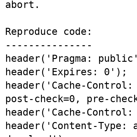
abort.

Reproduce code:

---------------

header('Pragma: public'
header('Expires: 0');

header('Cache-Control: 
post-check=0, pre-check
header('Cache-Control: 
header('Content-Type: 