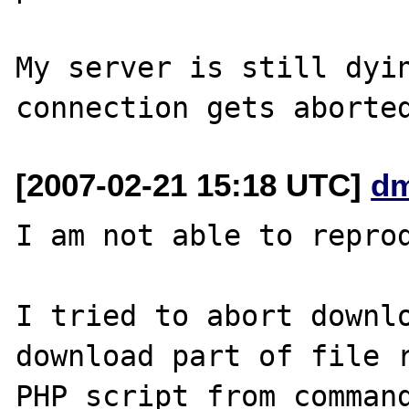
My server is still dyin
[2007-02-21 15:18 UTC]
dm
I am not able to reprod
I tried to abort downlo
download part of file r
PHP script from command