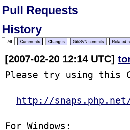
Pull Requests
History
All
Comments
Changes
Git/SVN commits
Related r
[2007-02-20 12:14 UTC]
to
Please try using this C
http://snaps.php.net
For Windows:
