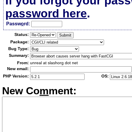
If you forgot your pas
password here
.
Passw
o
rd:
Status:
Package:
Bug Type:
Summary:
From:
unreal at slashorg dot net
New email:
PHP Version:
OS:
New Co
m
ment: