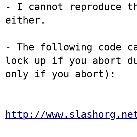
- I cannot reproduce th
either.

- The following code ca
lock up if you abort du
only if you abort):

http://www.slashorg.ne