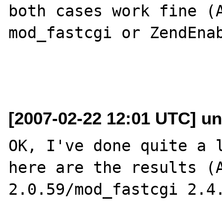
both cases work fine (A
mod_fastcgi or ZendEnab
[2007-02-22 12:01 UTC] un
OK, I've done quite a l
here are the results (A
2.0.59/mod_fastcgi 2.4.