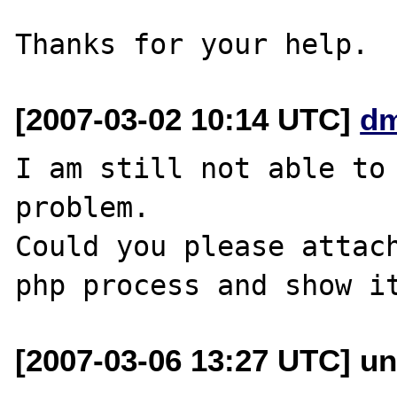
[2007-03-02 10:14 UTC]
dm
I am still not able to 
problem.

Could you please attach
[2007-03-06 13:27 UTC] un