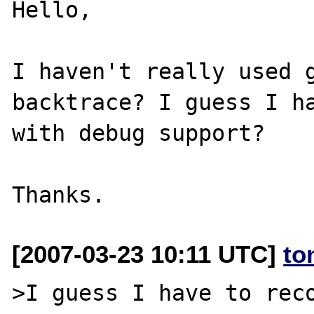
Hello,

I haven't really used g
backtrace? I guess I ha
with debug support?

[2007-03-23 10:11 UTC]
to
>I guess I have to reco