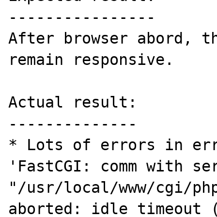
----------------

After browser abord, th
remain responsive.

Actual result:

--------------

* Lots of errors in err
'FastCGI: comm with ser
"/usr/local/www/cgi/php
aborted: idle timeout (