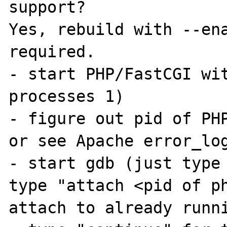
support?

Yes, rebuild with --ena
required.

- start PHP/FastCGI wi
processes 1) 

- figure out pid of PHP
or see Apache error_log
- start gdb (just type 
type "attach <pid of ph
attach to already runni