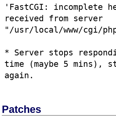
'FastCGI: incomplete he
received from server 
"/usr/local/www/cgi/php
* Server stops respondi
time (maybe 5 mins), st
again.

Patches