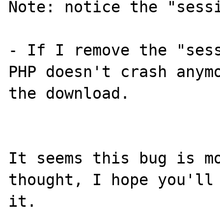
Note: notice the "sessi
- If I remove the "sess
PHP doesn't crash anymo
the download.

It seems this bug is mo
thought, I hope you'll 
it.
