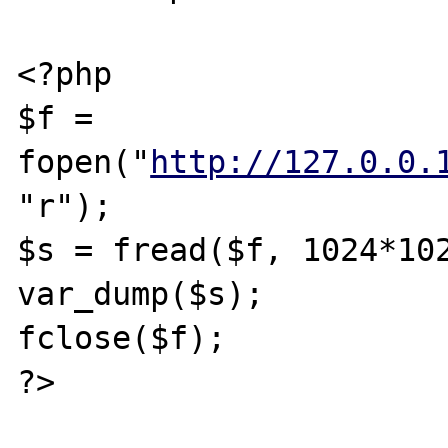
<?php

$f = 
fopen("
http://127.0.0.
"r");

$s = fread($f, 1024*102
var_dump($s);

fclose($f);

?>
