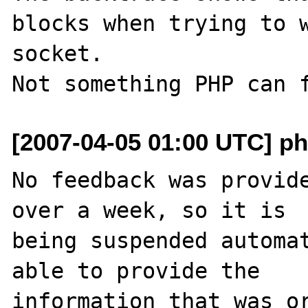
blocks when trying to w
socket.

[2007-04-05 01:00 UTC] ph
No feedback was provide
over a week, so it is

being suspended automat
able to provide the

information that was or