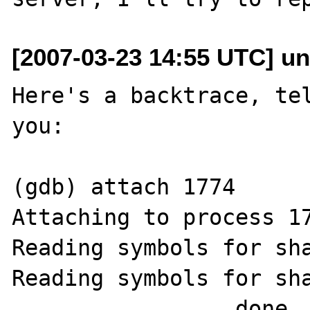
[2007-03-23 14:55 UTC] un
Here's a backtrace, tel
you:

(gdb) attach 1774

Attaching to process 17
Reading symbols for sha
Reading symbols for sha
................ done
