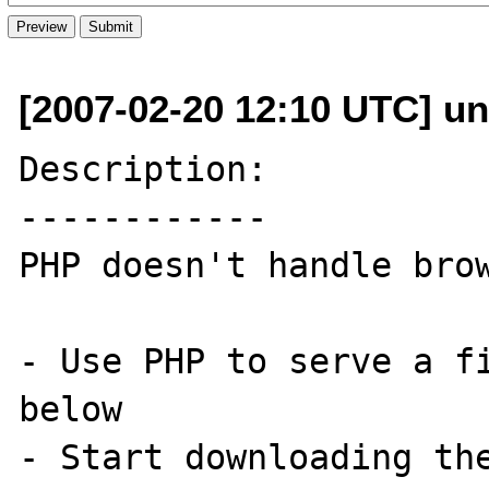
[2007-02-20 12:10 UTC] un
Description:

------------

PHP doesn't handle brow
- Use PHP to serve a fi
below

- Start downloading the