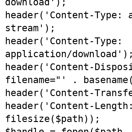
download');

header('Content-Type: 
stream');

header('Content-Type: 
application/download');
header('Content-Disposi
filename="' . basename(
header('Content-Transfe
header('Content-Length:
filesize($path));

$handle = fopen($path, 