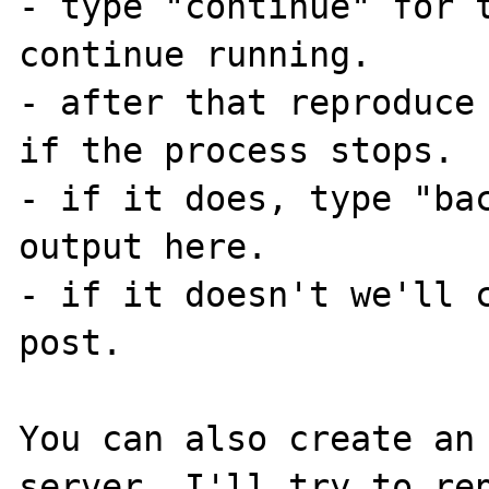
- type "continue" for t
continue running.

- after that reproduce 
if the process stops.

- if it does, type "bac
output here.

- if it doesn't we'll c
post.

You can also create an 