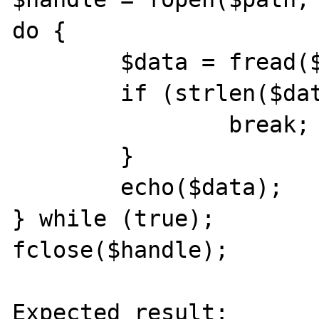
do {

	$data = fread($handle, 8192);

	if (strlen($data) == 0) {

		break;

	}

	echo($data);

} while (true);

fclose($handle);

Expected result:
