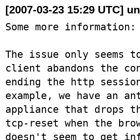
[2007-03-23 15:29 UTC] un
Some more information:

The issue only seems to
client abandons the con
ending the http session
example, we have an ant
appliance that drops th
tcp-reset when the brow
doesn't seem to get inf