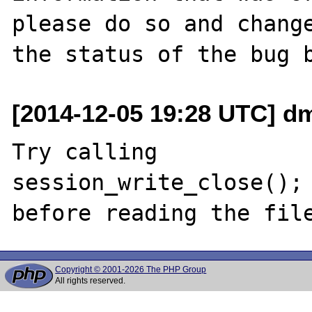
please do so and change
[2014-12-05 19:28 UTC] d
Try calling 

session_write_close();

Copyright © 2001-2026 The PHP Group
All rights reserved.