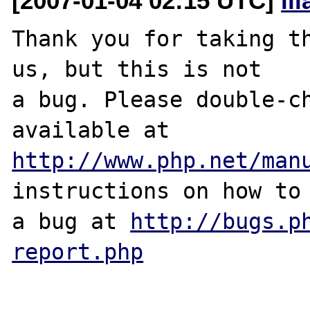
[2007-01-04 02:15 UTC]
il
Thank you for taking th
us, but this is not

a bug. Please double-ch
http://www.php.net/man
instructions on how to 
a bug at 
http://bugs.p
report.php