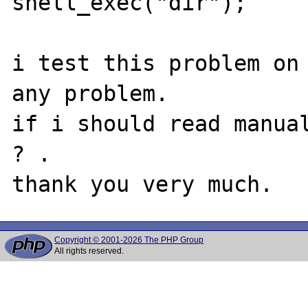
shell_exec("dir");

i test this problem on 
any problem.

if i should read manual
? .

Copyright © 2001-2026 The PHP Group
All rights reserved.