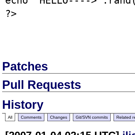
echo "HELLO---->".rand(
?>

Patches
Pull Requests
History
All
Comments
Changes
Git/SVN commits
Related r