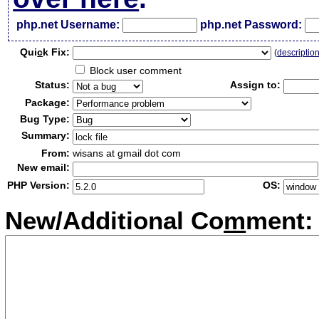
php.net Username:
php.net Password:
Qui
c
k Fix:
(
descriptio
Block user comment
Status:
Assign to:
Package:
Bug Type:
Summary:
From:
wisans at gmail dot com
New email:
PHP Version:
OS:
New/Additional Co
m
ment: