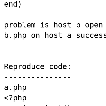
end)

problem is host b open 
b.php on host a success
Reproduce code:

---------------

a.php

<?php
