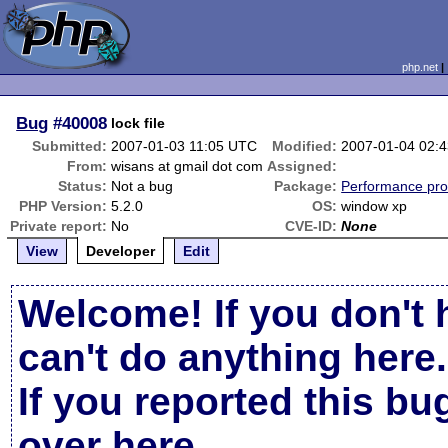
php.net
Bug
#40008
lock file
Submitted:
2007-01-03 11:05 UTC
Modified:
2007-01-04 02:
From:
wisans at gmail dot com
Assigned:
Status:
Not a bug
Package:
Performance pr
PHP Version:
5.2.0
OS:
window xp
Private report:
No
CVE-ID:
None
View
Developer
Edit
Welcome! If you don't 
can't do anything here.
If you reported this b
over here
.