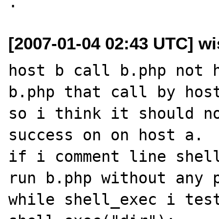
[2007-01-04 02:43 UTC] wi
host b call b.php not h
b.php that call by host
so i think it should no
success on on host a.

if i comment line shell
run b.php without any p
while shell_exec i test