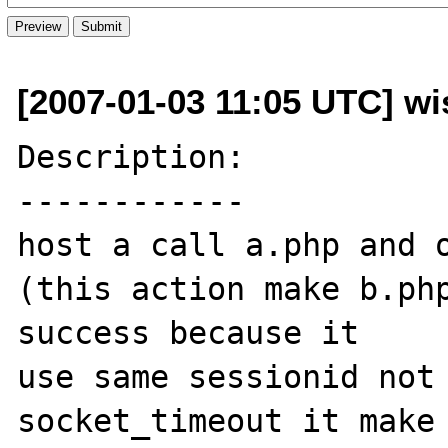
[2007-01-03 11:05 UTC] wi
Description:

------------

host a call a.php and o
(this action make b.php
success because it

use same sessionid not 
socket_timeout it make 