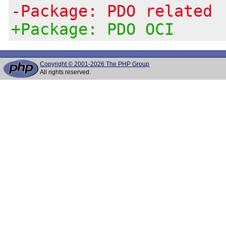
-Package: PDO related
+Package: PDO OCI
Copyright © 2001-2026 The PHP Group
All rights reserved.