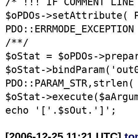
/* !!! IF COMMENT LINE 
$oPDOs->setAttribute( P
PDO::ERRMODE_EXCEPTION 
/**/

$oStat = $oPDOs->prepar
$oStat->bindParam('out0
PDO::PARAM_STR,strlen( 
$oStat->execute($aArgum
[2006-12-25 11:21 UTC]
to