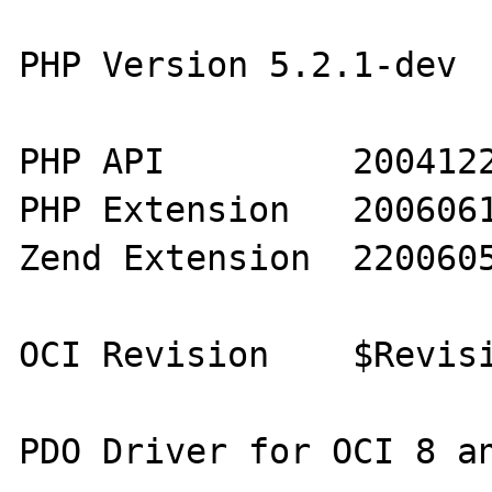
PHP Version 5.2.1-dev

PHP API 	20041225 

PHP Extension 	20060613 

Zend Extension 	220060519

OCI Revision 	$Revision: 1.269.2.16.2.26 $

PDO Driver for OCI 8 an