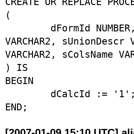
CREATE OR REPLACE PROCE
(

	dFormId NUMBER, dCalcId OUT 
VARCHAR2, sUnionDescr V
VARCHAR2, sColsName VAR
) IS

BEGIN

	dCalcId := '1';

[2007-01-09 15:10 UTC] al