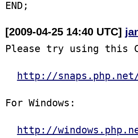
[2009-04-25 14:40 UTC]
ja
Please try using this C
http://snaps.php.net
For Windows:

http://windows.php.n