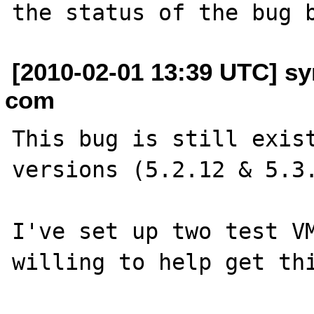
[2010-02-01 13:39 UTC] s
com
This bug is still exist
versions (5.2.12 & 5.3.
I've set up two test VM
willing to help get thi