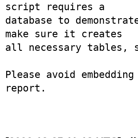
script requires a 

database to demonstrate
make sure it creates 

all necessary tables, s
Please avoid embedding 
report.
