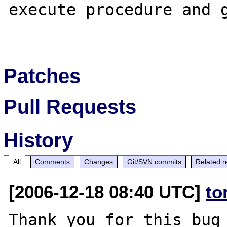
execute procedure and g
Patches
Pull Requests
History
All
Comments
Changes
Git/SVN commits
Related r
[2006-12-18 08:40 UTC]
to
Thank you for this bug 