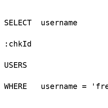
                          
SELECT  username

                           
:chkId

                           
USERS

WHERE   username = 'fre
                          
                         