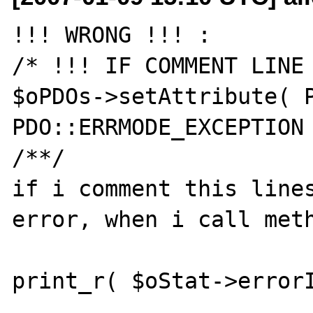
!!! WRONG !!! :

/* !!! IF COMMENT LINE 
$oPDOs->setAttribute( P
PDO::ERRMODE_EXCEPTION 
/**/

if i comment this lines
error, when i call meth