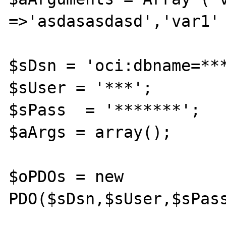
=>'asdasasdasd','var1' 
$sDsn = 'oci:dbname=***
$sUser = '***';

$sPass  = '*******';

$aArgs = array();

$oPDOs = new 
PDO($sDsn,$sUser,$sPass