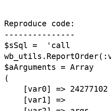
Reproduce code:

---------------

$sSql =  'call 
wb_utils.ReportOrder(:v
$aArguments = Array

(

    [var0] => 24277102

    [var1] => 

    [var2] => args
