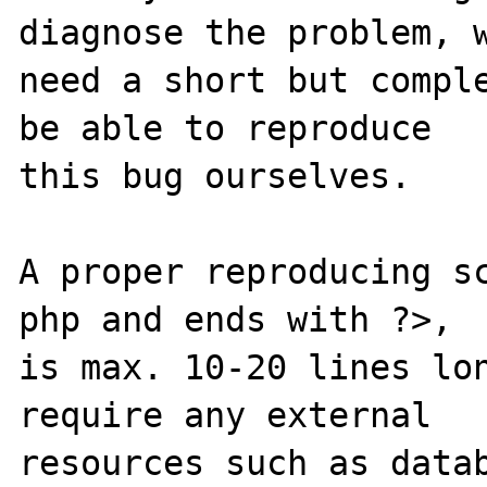
diagnose the problem, w
need a short but comple
be able to reproduce

this bug ourselves. 

A proper reproducing s
php and ends with ?>,

is max. 10-20 lines lon
require any external 

resources such as datab