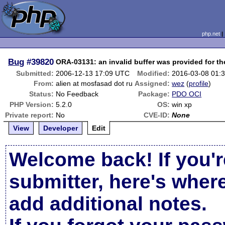
php.net
Bug
#39820
ORA-03131: an invalid buffer was provided for th
Submitted:
2006-12-13 17:09 UTC
Modified:
2016-03-08 01:
From:
alien at mosfasad dot ru
Assigned:
wez
(
profile
)
Status:
No Feedback
Package:
PDO OCI
PHP Version:
5.2.0
OS:
win xp
Private report:
No
CVE-ID:
None
View
Developer
Edit
Welcome back! If you'r
submitter, here's wher
add additional notes.