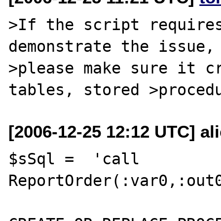
>If the script requires
demonstrate the issue,

>please make sure it cr
[2006-12-25 12:12 UTC] al
$sSql =  'call 
ReportOrder(:var0,:out0