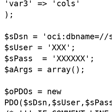
'var3' => 'cols'

);

$sDsn = 'oci:dbname=//s
$sUser = 'XXX';

$sPass  = 'XXXXXX';

$aArgs = array();

$oPDOs = new 
PDO($sDsn,$sUser,$sPass