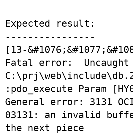
Expected result:

----------------

[13-&#1076;&#1077;&#108
Fatal error:  Uncaught 
C:\prj\web\include\db.2
:pdo_execute Param [HY0
General error: 3131 OC
03131: an invalid buffe
the next piece
