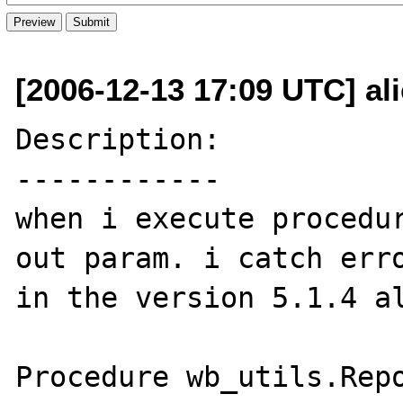
[2006-12-13 17:09 UTC] al
Description:

------------

when i execute procedur
out param. i catch erro
in the version 5.1.4 al
Procedure wb_utils.Repo