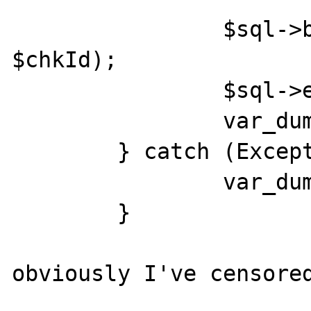
                $sql->bindParam('chkId', 
$chkId);

                $sql->execute();

                var_dump($chkId);

        } catch (Exception $e) {

                var_dump($e);

        }

obviously I've censored