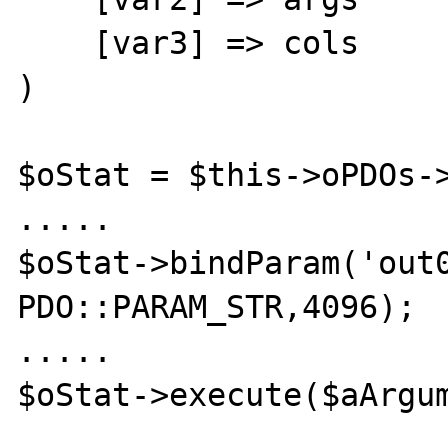
    [var3] => cols

)

$oStat = $this->oPDOs->
.....

$oStat->bindParam('out0
PDO::PARAM_STR,4096);

.....

$oStat->execute($aArgum