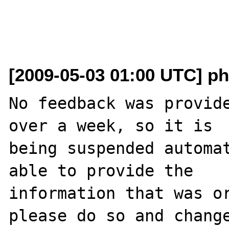
[2009-05-03 01:00 UTC] ph
No feedback was provide
over a week, so it is

being suspended automat
able to provide the

information that was or
please do so and change