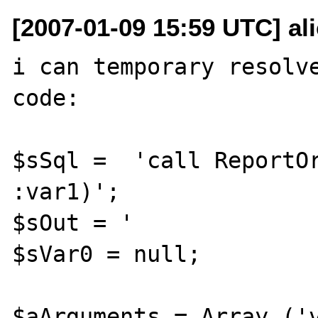
[2007-01-09 15:59 UTC] al
i can temporary resolve
code:

$sSql =  'call ReportOr
:var1)';

$sOut = '              
$sVar0 = null;

$aArguments = Array ('v