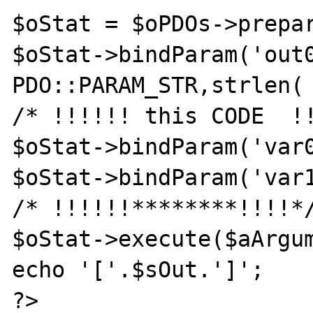
$oStat = $oPDOs->prepar
$oStat->bindParam('out0
PDO::PARAM_STR,strlen( 
/* !!!!!! this CODE  !!
$oStat->bindParam('var0
$oStat->bindParam('var1
/* !!!!!!********!!!!*/
$oStat->execute($aArgum
echo '['.$sOut.']';

?>
