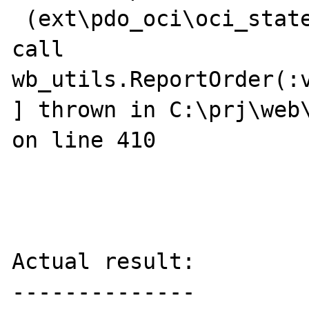
 (ext\pdo_oci\oci_statement.c:142),

call 
wb_utils.ReportOrder(:v
] thrown in C:\prj\web\
on line 410

Actual result:

--------------
