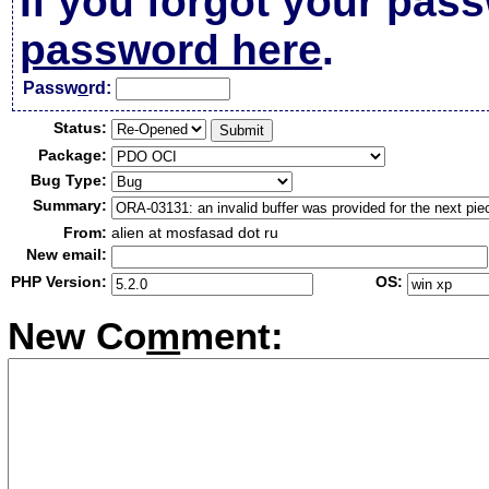
If you forgot your pas
password here
.
Passw
o
rd:
Status:
Package:
Bug Type:
Summary:
From:
alien at mosfasad dot ru
New email:
PHP Version:
OS:
New Co
m
ment: