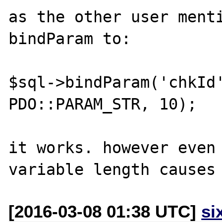
as the other user menti
bindParam to:

$sql->bindParam('chkId'
PDO::PARAM_STR, 10);

it works. however even 
[2016-03-08 01:38 UTC]
si