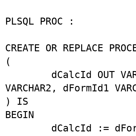
PLSQL PROC :

CREATE OR REPLACE PROCE
(

	dCalcId OUT VARCHAR2, dFormId 
VARCHAR2, dFormId1 VARC
) IS

BEGIN

	dCalcId := dFormId || dFormId1;
