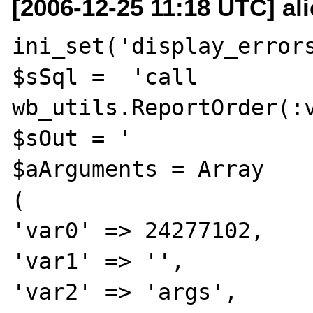
[2006-12-25 11:18 UTC] al
ini_set('display_errors
$sSql =  'call 
wb_utils.ReportOrder(:v
$sOut = '              
$aArguments = Array

(

'var0' => 24277102,

'var1' => '',

'var2' => 'args',
