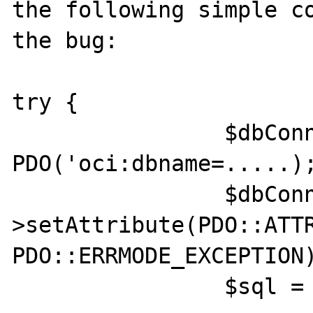
the following simple co
the bug:

try {

                $dbConn = new 
PDO('oci:dbname=.....);
                $dbConn-
>setAttribute(PDO::ATTR
PDO::ERRMODE_EXCEPTION)
                $sql = $dbConn->prepare("
