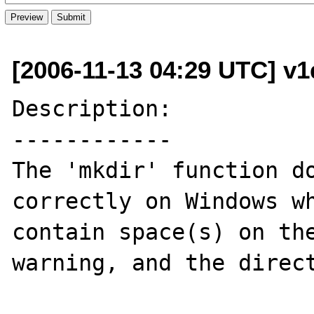
[2006-11-13 04:29 UTC] v1
Description:

------------

The 'mkdir' function do
correctly on Windows wh
contain space(s) on the
warning, and the direct