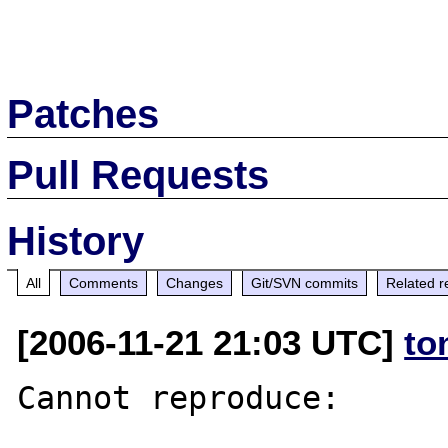
Patches
Pull Requests
History
All
Comments
Changes
Git/SVN commits
Related r
[2006-11-21 21:03 UTC]
to
Cannot reproduce:
