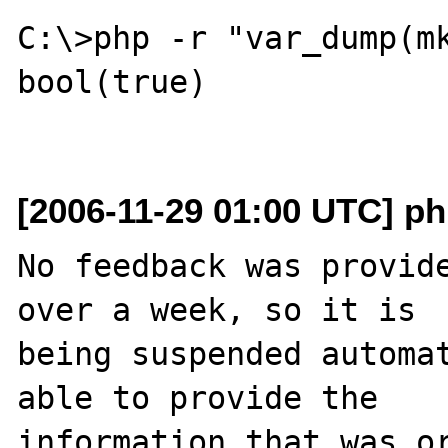
C:\>php -r "var_dump(mk
bool(true)

[2006-11-29 01:00 UTC] ph
No feedback was provide
over a week, so it is

being suspended automat
able to provide the

information that was or