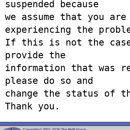
suspended because

we assume that you are 
experiencing the proble
If this is not the case
provide the

information that was re
please do so and

change the status of th
Copyright © 2001-2026 The PHP Group