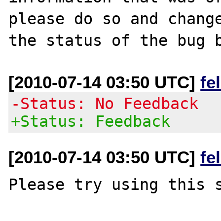
please do so and change
[2010-07-14 03:50 UTC]
fe
-Status: No Feedback
+Status: Feedback
[2010-07-14 03:50 UTC]
fe
Please try using this s