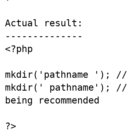
Actual result:

--------------

<?php

mkdir('pathname '); // 
mkdir(' pathname'); // 
being recommended

?>
