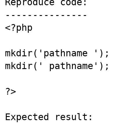
Reproduce code:

---------------

<?php

mkdir('pathname ');

mkdir(' pathname');

?>

Expected result:

----------------
