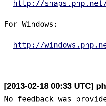
http://snaps.php.net
For Windows:

http://windows.php.n
[2013-02-18 00:33 UTC] ph
No feedback was provide