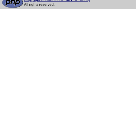
All rights reserved.