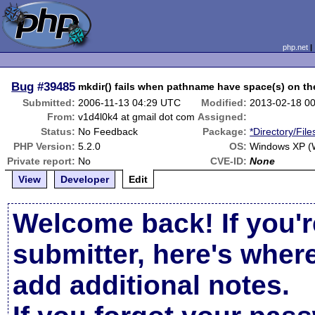
php.net
Bug
#39485
mkdir() fails when pathname have space(s) on the
Submitted:
2006-11-13 04:29 UTC
Modified:
2013-02-18 0
From:
v1d4l0k4 at gmail dot com
Assigned:
Status:
No Feedback
Package:
*Directory/Fil
PHP Version:
5.2.0
OS:
Windows XP (W
Private report:
No
CVE-ID:
None
View
Developer
Edit
Welcome back! If you'r
submitter, here's wher
add additional notes.