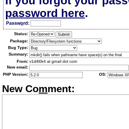
If you forgot your pas
password here
.
Passw
o
rd:
Status:
Package:
Bug Type:
Summary:
From:
v1d4l0k4 at gmail dot com
New email:
PHP Version:
OS:
New Co
m
ment: