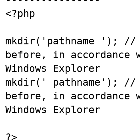
<?php

mkdir('pathname '); // 
before, in accordance w
Windows Explorer

mkdir(' pathname'); // 
before, in accordance w
Windows Explorer

?>
