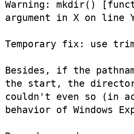
Warning: mkdir() [funct
argument in X on line Y
Temporary fix: use trim
Besides, if the pathnam
the start, the director
couldn't even so (in ac
behavior of Windows Exp