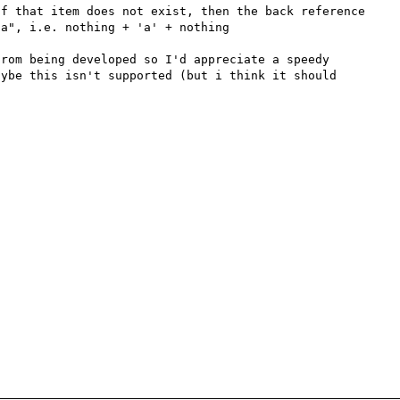
f that item does not exist, then the back reference 
a", i.e. nothing + 'a' + nothing

rom being developed so I'd appreciate a speedy 
ybe this isn't supported (but i think it should 