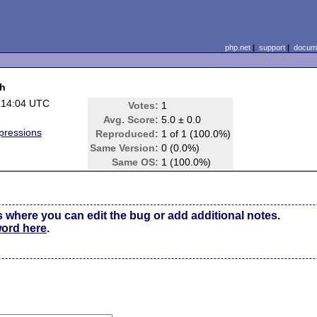
php.net
|
support
|
docume
ch
 14:04 UTC
Votes:
1
Avg. Score:
5.0 ± 0.0
pressions
Reproduced:
1 of 1 (100.0%)
Same Version:
0 (0.0%)
Same OS:
1 (100.0%)
s where you can edit the bug or add additional notes.
word here
.