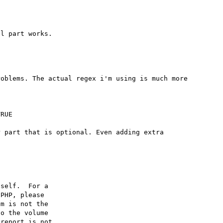
oblems. The actual regex i'm using is much more 
RUE

 part that is optional. Even adding extra 
self.  For a

PHP, please

m is not the

o the volume

report is not
