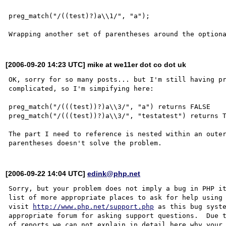
preg_match("/((test)?)a\\1/", "a");

[2006-09-20 14:23 UTC] mike at we11er dot co dot uk
OK, sorry for so many posts... but I'm still having pr
complicated, so I'm simpifying here:

preg_match("/(((test))?)a\\3/", "a") returns FALSE

preg_match("/(((test))?)a\\3/", "testatest") returns T
The part I need to reference is nested within an outer
[2006-09-22 14:04 UTC]
edink@php.net
Sorry, but your problem does not imply a bug in PHP it
list of more appropriate places to ask for help using 
visit 
http://www.php.net/support.php
 as this bug syste
appropriate forum for asking support questions.  Due t
of reports we can not explain in detail here why your 