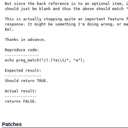
But since the back reference is to an optional item, i
should just be blank and thus the above should match "
This is actually stopping quite an important feature f
response. It might be something I'm doing wrong, or ma
be).

Thanks in advance.

Reproduce code:

---------------

echo preg_match("/(.)?a\\1/", "a");

Expected result:

----------------

Should return TRUE.

Actual result:

--------------

returns FALSE.

Patches