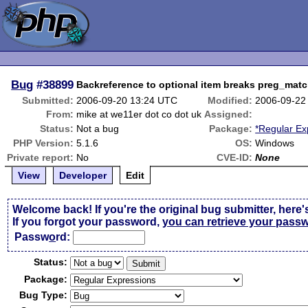
Bug
#38899
Backreference to optional item breaks preg_mat
Submitted:
2006-09-20 13:24 UTC
Modified:
2006-09-22
From:
mike at we11er dot co dot uk
Assigned:
Status:
Not a bug
Package:
*Regular Ex
PHP Version:
5.1.6
OS:
Windows
Private report:
No
CVE-ID:
None
View
Developer
Edit
Welcome back! If you're the original bug submitter, here'
If you forgot your password,
you can retrieve your pass
Passw
o
rd:
Status:
Package:
Bug Type: