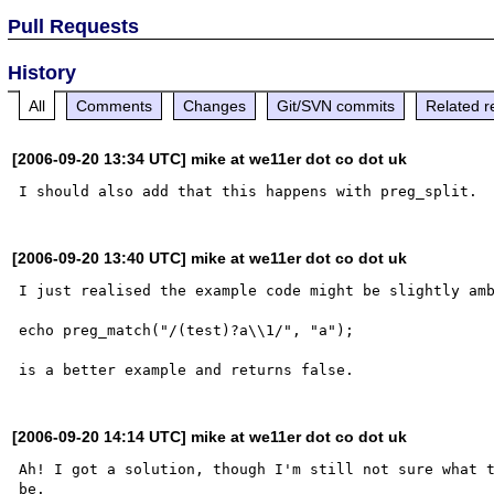
Pull Requests
History
All
Comments
Changes
Git/SVN commits
Related r
[2006-09-20 13:34 UTC] mike at we11er dot co dot uk
[2006-09-20 13:40 UTC] mike at we11er dot co dot uk
I just realised the example code might be slightly amb
echo preg_match("/(test)?a\\1/", "a");

[2006-09-20 14:14 UTC] mike at we11er dot co dot uk
Ah! I got a solution, though I'm still not sure what t
be.
