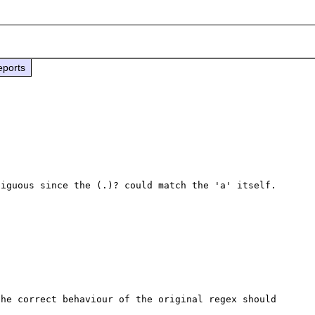
eports
iguous since the (.)? could match the 'a' itself.

he correct behaviour of the original regex should 