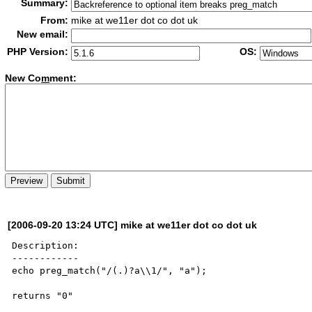
Summary:
From:
mike at we11er dot co dot uk
New email:
PHP Version:
OS:
New Co
m
ment:
[2006-09-20 13:24 UTC] mike at we11er dot co dot uk
Description:

------------

echo preg_match("/(.)?a\\1/", "a");

returns "0"
