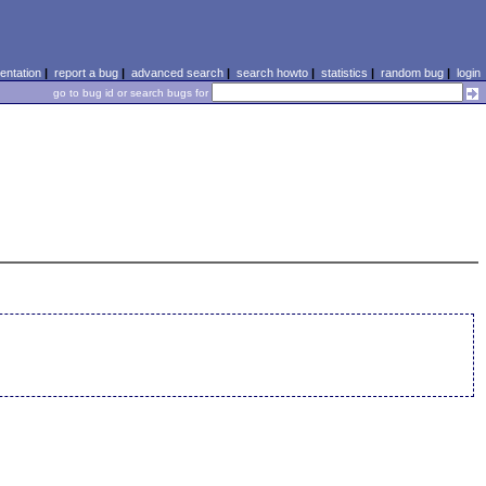
ntation
|
report a bug
|
advanced search
|
search howto
|
statistics
|
random bug
|
login
go to bug id or search bugs for