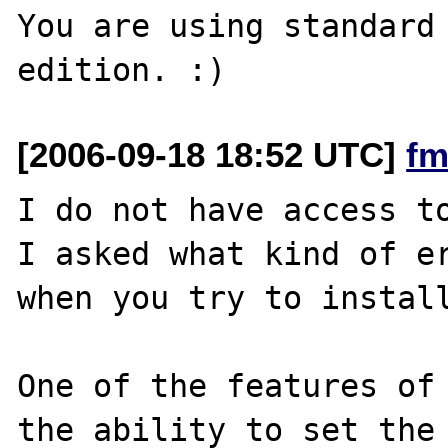
You are using standard 
[2006-09-18 18:52 UTC]
fm
I do not have access to
I asked what kind of er
when you try to install
One of the features of 
the ability to set the 