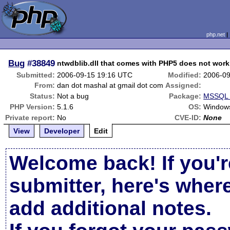
php.net
Bug
#38849
ntwdblib.dll that comes with PHP5 does not work
Submitted:
2006-09-15 19:16 UTC
Modified:
2006-09
From:
dan dot mashal at gmail dot com
Assigned:
Status:
Not a bug
Package:
MSSQL r
PHP Version:
5.1.6
OS:
Window
Private report:
No
CVE-ID:
None
View
Developer
Edit
Welcome back! If you'r
submitter, here's wher
add additional notes.