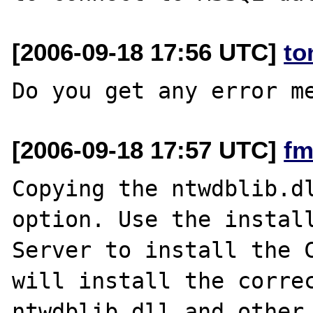
[2006-09-18 17:56 UTC]
to
[2006-09-18 17:57 UTC]
fm
Copying the ntwdblib.dl
option. Use the install
Server to install the C
will install the correc
ntwdblib.dll and other 