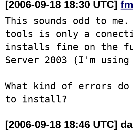
[2006-09-18 18:30 UTC]
fm
This sounds odd to me. 
tools is only a conecti
installs fine on the fu
Server 2003 (I'm using 
What kind of errors do 
[2006-09-18 18:46 UTC] da