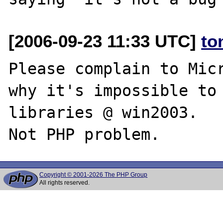
[2006-09-23 11:33 UTC]
to
Please complain to Micr
why it's impossible to 
libraries @ win2003.

Copyright © 2001-2026 The PHP Group
All rights reserved.