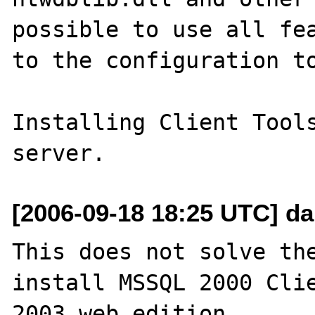
possible to use all fea
to the configuration to
Installing Client Tools
[2006-09-18 18:25 UTC] da
This does not solve the
install MSSQL 2000 Clie