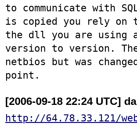
to communicate with SQL
is copied you rely on t
the dll you are using a
version to version. The
netbios but was changed
[2006-09-18 22:24 UTC] da
http://64.78.33.121/we