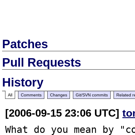
Patches
Pull Requests
History
All
Comments
Changes
Git/SVN commits
Related r
[2006-09-15 23:06 UTC]
to
What do you mean by "co