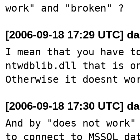
[2006-09-18 17:29 UTC] da
I mean that you have to
ntwdblib.dll that is on
[2006-09-18 17:30 UTC] da
And by "does not work" 