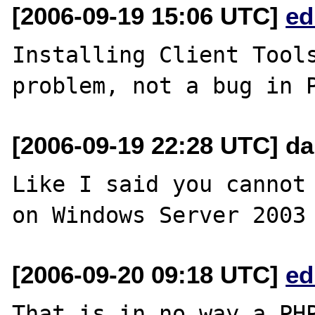
[2006-09-19 15:06 UTC]
ed
Installing Client Tools
[2006-09-19 22:28 UTC] da
Like I said you cannot 
[2006-09-20 09:18 UTC]
ed