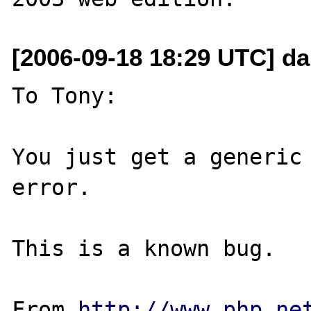
[2006-09-18 18:29 UTC] da
To Tony:

You just get a generic 
error. 

This is a known bug. 

From 
http://www.php.ne