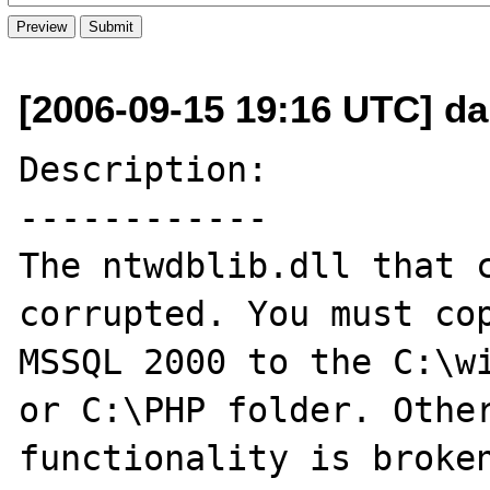
[2006-09-15 19:16 UTC] da
Description:

------------

The ntwdblib.dll that c
corrupted. You must cop
MSSQL 2000 to the C:\wi
or C:\PHP folder. Other
functionality is broken