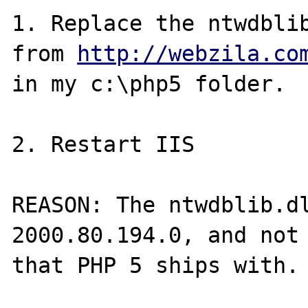
1. Replace the ntwdblib
from 
http://webzila.co
in my c:\php5 folder.

2. Restart IIS

REASON: The ntwdblib.dl
2000.80.194.0, and not 
that PHP 5 ships with.
