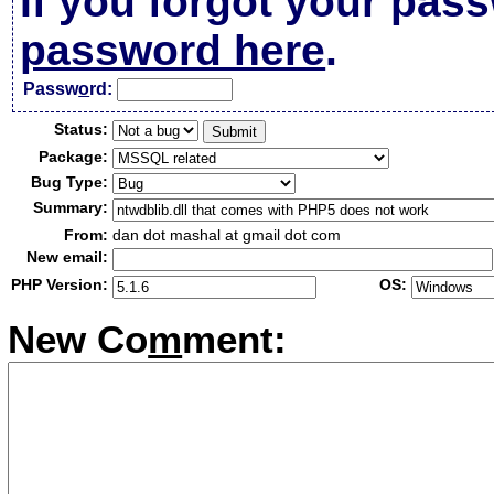
If you forgot your pas
password here
.
Passw
o
rd:
Status:
Package:
Bug Type:
Summary:
From:
dan dot mashal at gmail dot com
New email:
PHP Version:
OS:
New Co
m
ment: