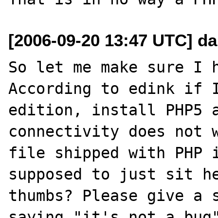
[2006-09-20 13:47 UTC] da
So let me make sure I h
According to edink if I
edition, install PHP5 a
connectivity does not w
file shipped with PHP i
supposed to just sit he
thumbs? Please give a s