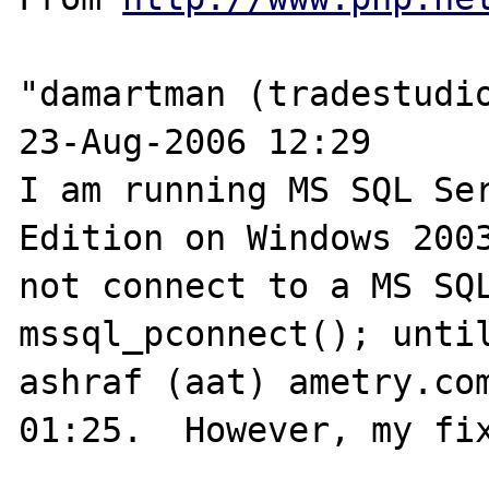
"damartman (tradestudio
23-Aug-2006 12:29 

I am running MS SQL Ser
Edition on Windows 2003
not connect to a MS SQL
mssql_pconnect(); until
ashraf (aat) ametry.com
01:25.  However, my fix