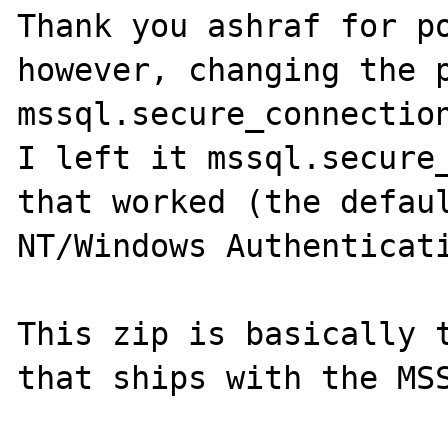
Thank you ashraf for po
however, changing the p
mssql.secure_connection
I left it mssql.secure_
that worked (the defaul
NT/Windows Authenticati
This zip is basically t