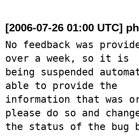
[2006-07-26 01:00 UTC] ph
No feedback was provide
over a week, so it is

being suspended automat
able to provide the

information that was or
please do so and change