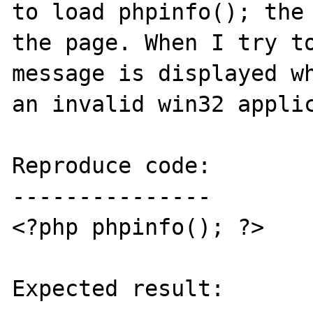
to load phpinfo(); the 
the page. When I try to
message is displayed wh
an invalid win32 applic
Reproduce code:

---------------

<?php phpinfo(); ?>

Expected result:
