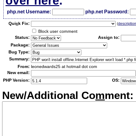
over here
.
php.net Username:
php.net Password:
Qui
c
k Fix:
(
descriptio
Block user comment
Status:
Assign to:
Package:
Bug Type:
Summary:
From:
leonedwards25 at hotmail dot com
New email:
PHP Version:
OS:
New/Additional Co
m
ment: