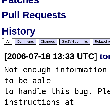
Pull Requests
History
All
Comments
Changes
Git/SVN commits
Related r
[2006-07-18 13:33 UTC]
to
Not enough information 
to be able

to handle this bug. Ple