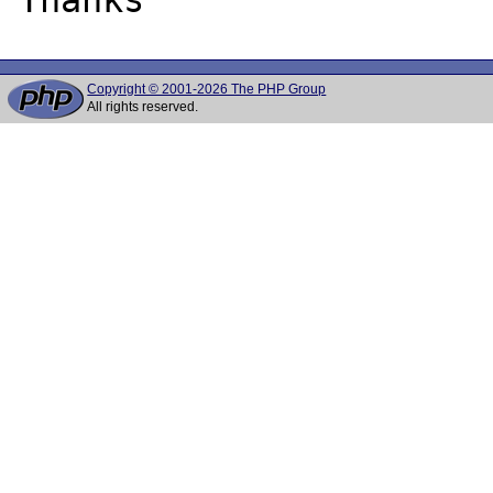
Copyright © 2001-2026 The PHP Group
All rights reserved.