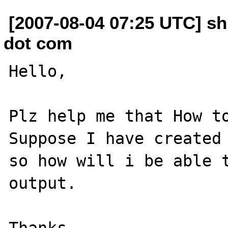
[2007-08-04 07:25 UTC] s
dot com
Hello,

Plz help me that How to
Suppose I have created 
so how will i be able t
output.
