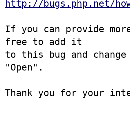
http://bugs.php.net/ho
If you can provide more
free to add it

to this bug and change 
"Open".

Thank you for your inte