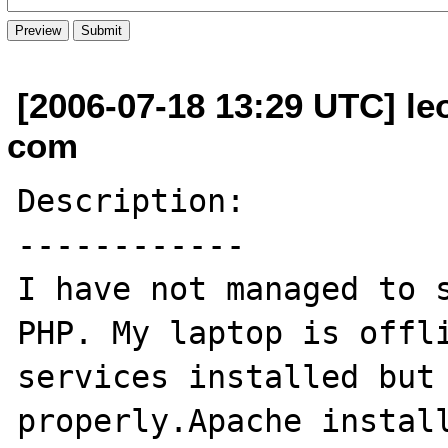
[2006-07-18 13:29 UTC] le
com
Description:

------------

I have not managed to s
PHP. My laptop is offli
services installed but 
properly.Apache install