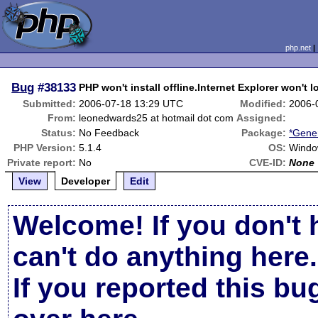
php.net
Bug
#38133
PHP won't install offline.Internet Explorer won't l
Submitted:
2006-07-18 13:29 UTC
Modified:
2006-
From:
leonedwards25 at hotmail dot com
Assigned:
Status:
No Feedback
Package:
*Gener
PHP Version:
5.1.4
OS:
Windo
Private report:
No
CVE-ID:
None
View
Developer
Edit
Welcome! If you don't 
can't do anything here.
If you reported this b