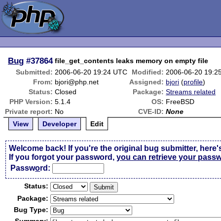
Bug
#37864
file_get_contents leaks memory on empty file
Submitted:
2006-06-20 19:24 UTC
Modified:
2006-06-20 19:2
From:
bjori@php.net
Assigned:
bjori
(
profile
)
Status:
Closed
Package:
Streams related
PHP Version:
5.1.4
OS:
FreeBSD
Private report:
No
CVE-ID:
None
View
Developer
Edit
Welcome back! If you're the original bug submitter, here'
If you forgot your password,
you can retrieve your pass
Passw
o
rd:
Status:
Package:
Bug Type: