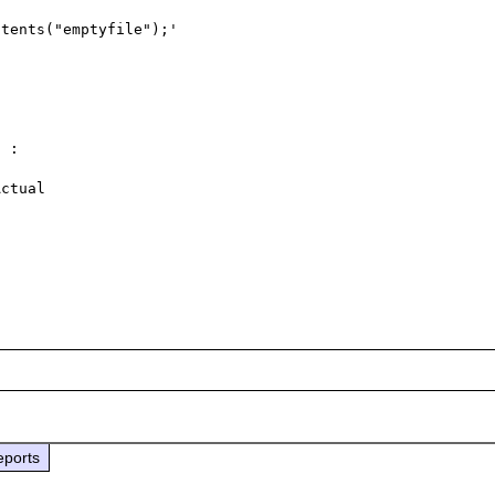
tents("emptyfile");'

 :  

ctual 

eports