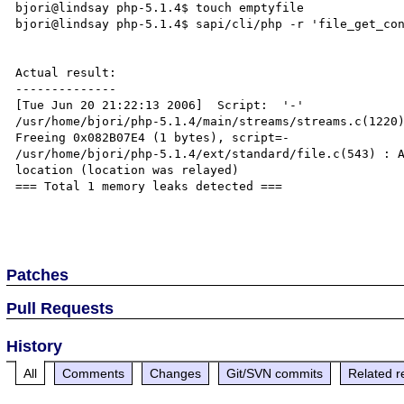
bjori@lindsay php-5.1.4$ touch emptyfile

bjori@lindsay php-5.1.4$ sapi/cli/php -r 'file_get_con
Actual result:

--------------

[Tue Jun 20 21:22:13 2006]  Script:  '-'

/usr/home/bjori/php-5.1.4/main/streams/streams.c(1220)
Freeing 0x082B07E4 (1 bytes), script=-

/usr/home/bjori/php-5.1.4/ext/standard/file.c(543) : A
location (location was relayed)

=== Total 1 memory leaks detected ===

Patches
Pull Requests
History
All
Comments
Changes
Git/SVN commits
Related r