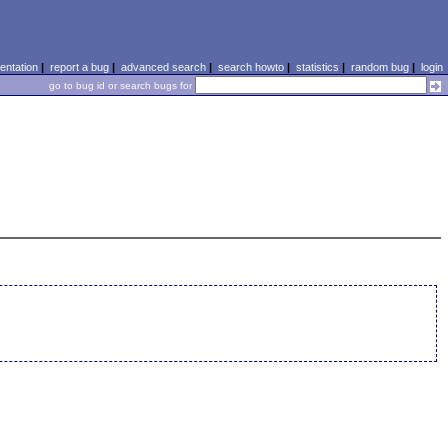
ntation
|
report a bug
|
advanced search
|
search howto
|
statistics
|
random bug
|
login
go to bug id or search bugs for