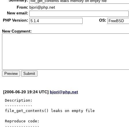
Summary:
From:
bjori@php.net
New email:
PHP Version:
OS:
New Co
m
ment:
[2006-06-20 19:24 UTC]
bjori@php.net
Description:

------------

file_get_contents() leaks on empty file

Reproduce code:

---------------
