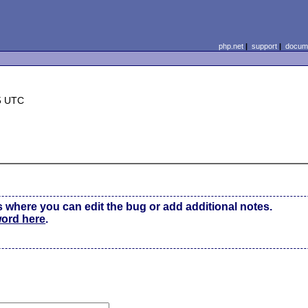
php.net
|
support
|
docume
5 UTC
s where you can edit the bug or add additional notes.
word here
.