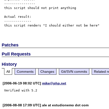
----------------

this script should not print anything

Actual result:

--------------

this script renders "I should either not be here"

Patches
Pull Requests
History
All
Comments
Changes
Git/SVN commits
Related r
[2006-06-19 08:02 UTC]
mike@php.net
[2006-08-08 17:09 UTC] ale at estudionemo dot com