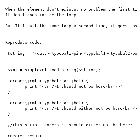
When the element don't exists, no problem the first ti
It don't goes inside the loop.

But If I call the same loop a second time, it goes ins
Reproduce code:

---------------

 $string = "<data><typebal1>pim</typebal1><typebal2>poom</typebal2></data>";

 $xml = simplexml_load_string($string);

 foreach($xml->typebal3 as $bal) {

 	print "<br />I should not be here<br />";	

 }

 foreach($xml->typebal3 as $bal) {

 	print "<br />I should either not be here<br />";	

 }

 //this script renders "I should either not be here"

Expected result:
