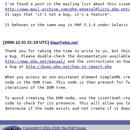
http://www.mail-archive.com/php-general@lists.php.net
It says that "it's not a bug, it's a feature".

[2006-12-31 21:19 UTC]
iliaa@php.net
Thank you for taking the time to write to us, but this
http://www.php.net/manual/
 and the instructions on how
a bug at 
http://bugs.php.net/how-to-report.php
When you access an non-existenet element SimpleXML cre
node in the DOM tree. This node is then present for fu
iterations of the DOM tree. 

To avoid creating the DOM node, use the isset($xml->ty
code to check for its presence. This will allow you to
Copyright © 2001-2026 The PHP Group