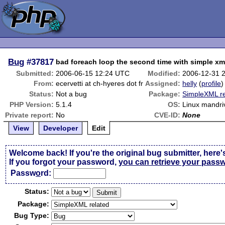
Bug
#37817
bad foreach loop the second time with simple xm
Submitted:
2006-06-15 12:24 UTC
Modified:
2006-12-31 
From:
ecervetti at ch-hyeres dot fr
Assigned:
helly
(
profile
)
Status:
Not a bug
Package:
SimpleXML re
PHP Version:
5.1.4
OS:
Linux mandri
Private report:
No
CVE-ID:
None
View
Developer
Edit
Welcome back! If you're the original bug submitter, here'
If you forgot your password,
you can retrieve your pass
Passw
o
rd:
Status:
Package:
Bug Type: