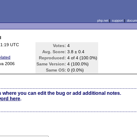
php.net
|
support
|
docume
l
21:19 UTC
Votes:
4
Avg. Score:
3.8 ± 0.4
lated
Reproduced:
4 of 4 (100.0%)
va 2006
Same Version:
4 (100.0%)
Same OS:
0 (0.0%)
s where you can edit the bug or add additional notes.
word here
.