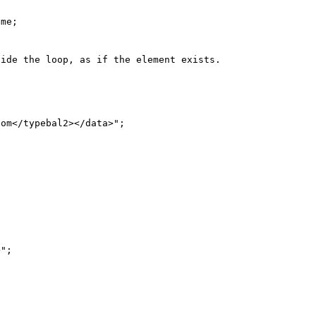
me;

ide the loop, as if the element exists.
