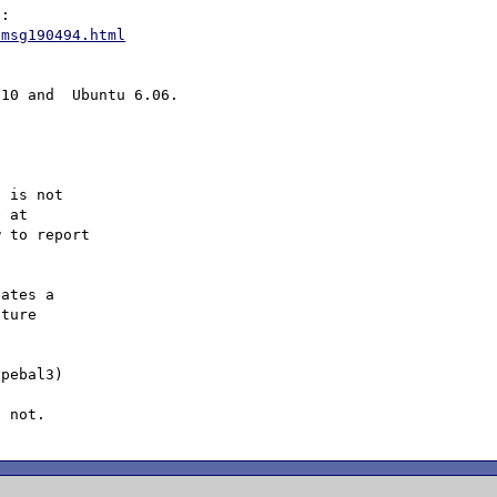
/msg190494.html
 is not

 to report

ates a 

ture 

pebal3) 

 
