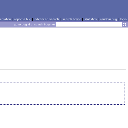
ntation
|
report a bug
|
advanced search
|
search howto
|
statistics
|
random bug
|
login
go to bug id or search bugs for