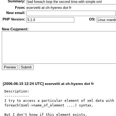
Summary:
From:
ecervetti at ch-hyeres dot fr
New email:
PHP Version:
OS:
New Co
m
ment:
[2006-06-15 12:24 UTC] ecervetti at ch-hyeres dot fr
Description:

------------

I try to access a particular element of xml data with 
foreach($xml->name_of_element ....) syntax.

But I don't know if this element exists.
