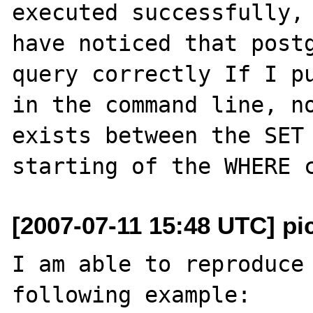
executed successfully, 
have noticed that postg
query correctly If I pu
in the command line, no
exists between the SET 
[2007-07-11 15:48 UTC] pi
I am able to reproduce 
following example:
