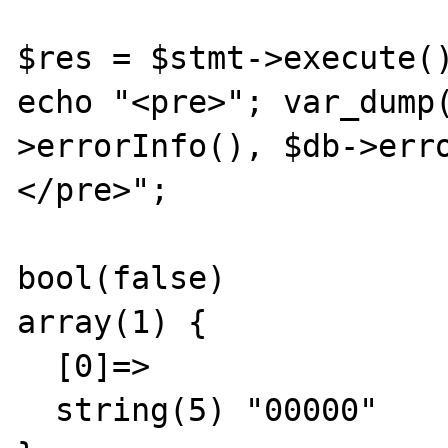
$res = $stmt->execute()
echo "<pre>"; var_dump
>errorInfo(), $db->err
</pre>";

bool(false)

array(1) {

  [0]=>

  string(5) "00000"
