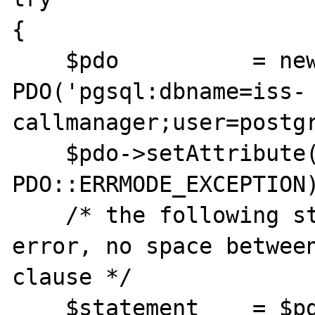
{

    $pdo          = new 
PDO('pgsql:dbname=iss-
callmanager;user=postgr
    $pdo->setAttribute(PDO::ATTR_ERRMODE, 
PDO::ERRMODE_EXCEPTION)
    /* the following statement have SQL 
error, no space between
clause */

    $statement    = $pdo->prepare('UPDATE 