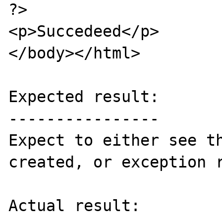
?>

<p>Succedeed</p>

</body></html>

Expected result:

----------------

Expect to either see th
created, or exception r
Actual result:
