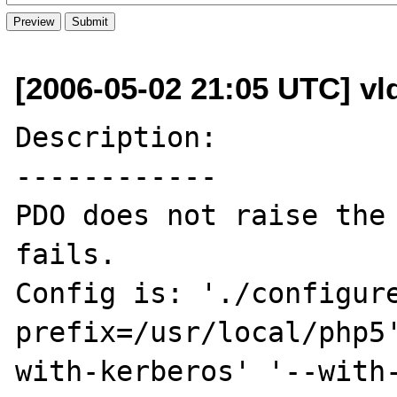
[2006-05-02 21:05 UTC] vl
Description:

------------

PDO does not raise the 
fails.

Config is: './configur
prefix=/usr/local/php5
with-kerberos' '--with