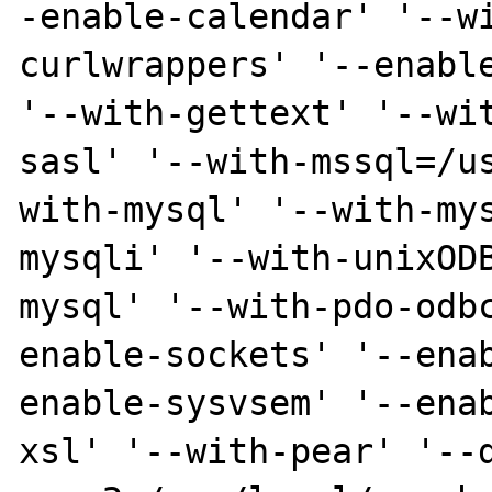
-enable-calendar' '--w
curlwrappers' '--enable
'--with-gettext' '--wi
sasl' '--with-mssql=/u
with-mysql' '--with-my
mysqli' '--with-unixOD
mysql' '--with-pdo-odb
enable-sockets' '--ena
enable-sysvsem' '--ena
xsl' '--with-pear' '--