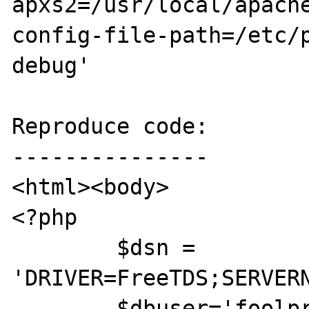
apxs2=/usr/local/apach
config-file-path=/etc/
debug'

Reproduce code:

---------------

<html><body>

<?php

	$dsn = 
'DRIVER=FreeTDS;SERVERN
	$dbuser='foolproof';
