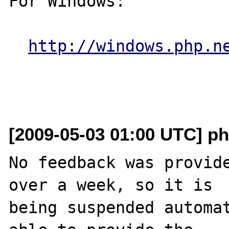
For Windows:

http://windows.php.n
[2009-05-03 01:00 UTC] ph
No feedback was provide
over a week, so it is

being suspended automat