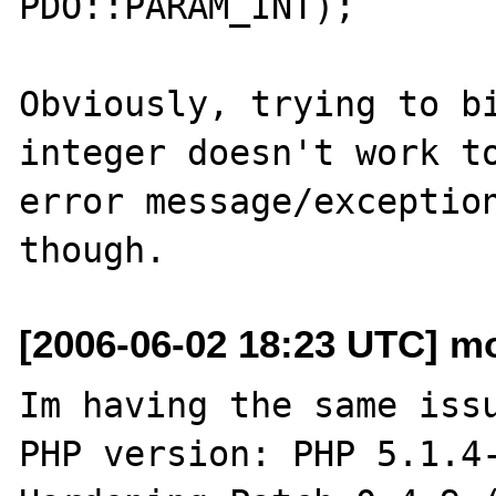
PDO::PARAM_INT);

Obviously, trying to bi
integer doesn't work to
error message/exception
[2006-06-02 18:23 UTC] mo
Im having the same issu
PHP version: PHP 5.1.4-