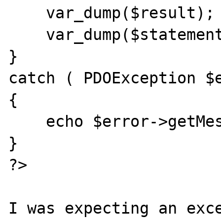
    var_dump($result);

    var_dump($statement->errorInfo());

}

catch ( PDOException $e
{

    echo $error->getMessage() . "\n"; 

}

?>

I was expecting an exce