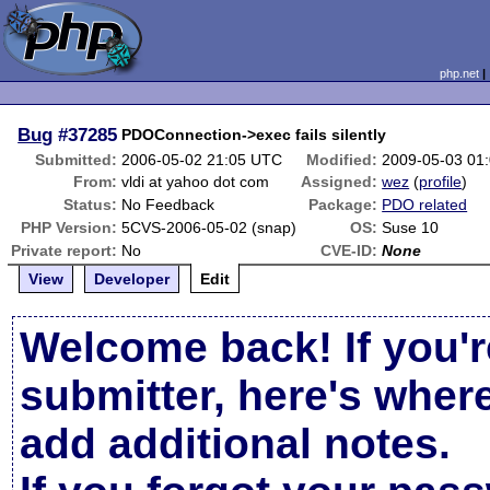
php.net
Bug
#37285
PDOConnection->exec fails silently
Submitted:
2006-05-02 21:05 UTC
Modified:
2009-05-03 01
From:
vldi at yahoo dot com
Assigned:
wez
(
profile
)
Status:
No Feedback
Package:
PDO related
PHP Version:
5CVS-2006-05-02 (snap)
OS:
Suse 10
Private report:
No
CVE-ID:
None
View
Developer
Edit
Welcome back! If you'r
submitter, here's wher
add additional notes.