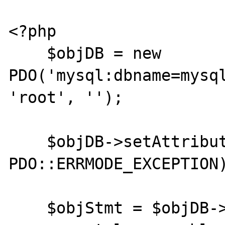
<?php

    $objDB = new 
PDO('mysql:dbname=mysql
'root', '');

    $objDB->setAttribute(PDO::ATTR_ERRMODE, 
PDO::ERRMODE_EXCEPTION)
    $objStmt = $objDB->prepare('I do not 