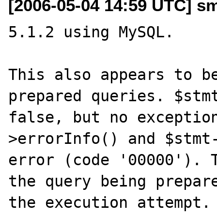
[2006-05-04 14:59 UTC] s
5.1.2 using MySQL.

This also appears to be
prepared queries. $stmt
false, but no exceptio
>errorInfo() and $stmt-
error (code '00000'). T
the query being prepare
the execution attempt.
