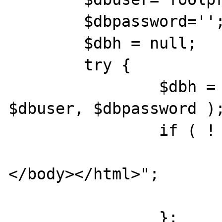
	$dbpassword='';

	$dbh = null;

	try {

		$dbh = new PDO('odbc:'.$dsn, 
$dbuser, $dbpassword );
		if ( ! $dbh )  {

			print "<p>No DBH</
</body></html>";

			die();
		};
