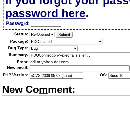
If you forgot your pas
password here
.
Passw
o
rd:
Status:
Package:
Bug Type:
Summary:
From:
vldi at yahoo dot com
New email:
PHP Version:
OS:
New Co
m
ment: