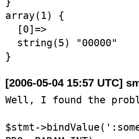
}

array(1) {

  [0]=>

  string(5) "00000"

[2006-05-04 15:57 UTC] s
Well, I found the probl
$stmt->bindValue(':some