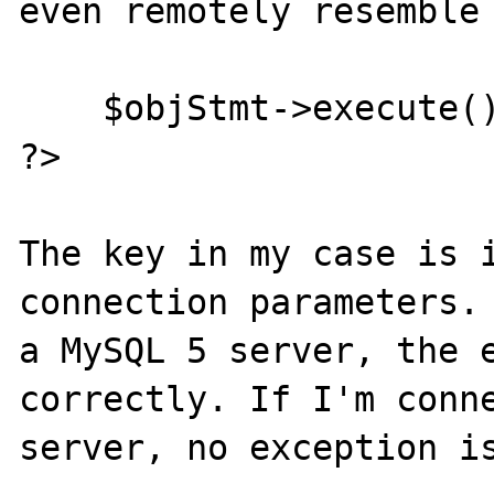
even remotely resemble 
    $objStmt->execute();

?>

The key in my case is i
connection parameters. 
a MySQL 5 server, the e
correctly. If I'm conne
server, no exception is