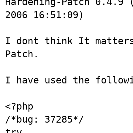
Hardening-Patch 0.4.9 (
2006 16:51:09)

I dont think It matters
Patch.

I have used the followi
<?php

/*bug: 37285*/

try
