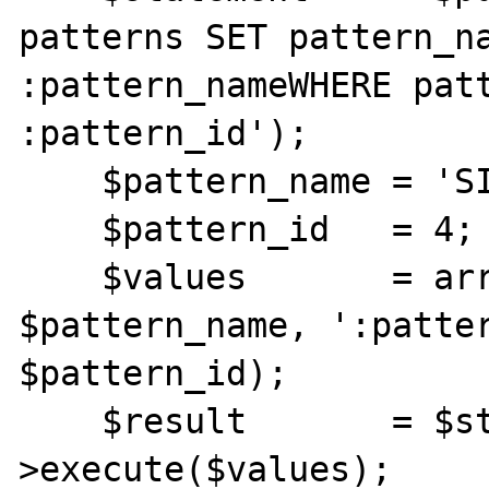
patterns SET pattern_na
:pattern_nameWHERE patt
:pattern_id');

    $pattern_name = 'SIP Internas';

    $pattern_id   = 4;

    $values       = array(':pattern_name' => 
$pattern_name, ':patter
$pattern_id);

    $result       = $statement-
>execute($values);
