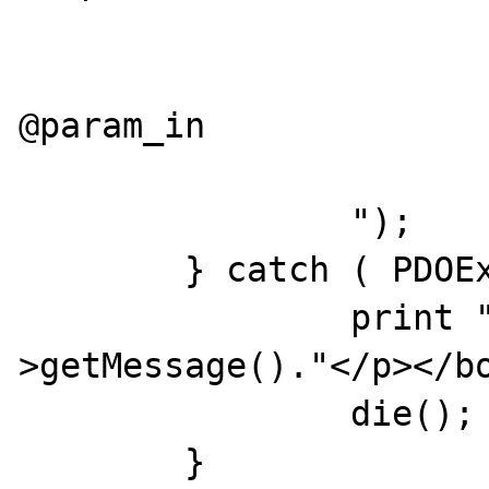
			as
			set @param_out 
@param_in

			go
		");

	} catch ( PDOException $e ) {

		print "<p>Failed: ".$e-
>getMessage()."</p></bo
		die();

	}
