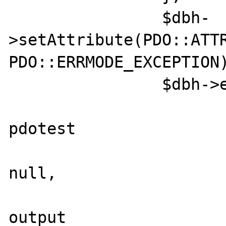
		$dbh-
>setAttribute(PDO::ATTR
PDO::ERRMODE_EXCEPTION)
		$dbh->exec("

			create procedur
pdotest

			@param_in int 
null,

			@param_out int
output
