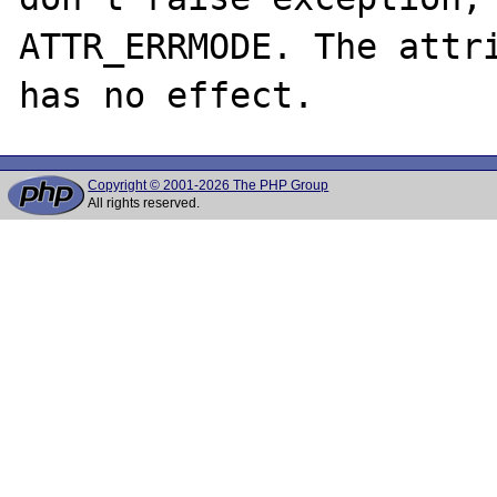
ATTR_ERRMODE. The attri
Copyright © 2001-2026 The PHP Group
All rights reserved.