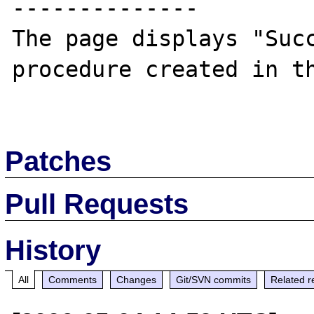
--------------

The page displays "Succ
procedure created in th
Patches
Pull Requests
History
All
Comments
Changes
Git/SVN commits
Related r