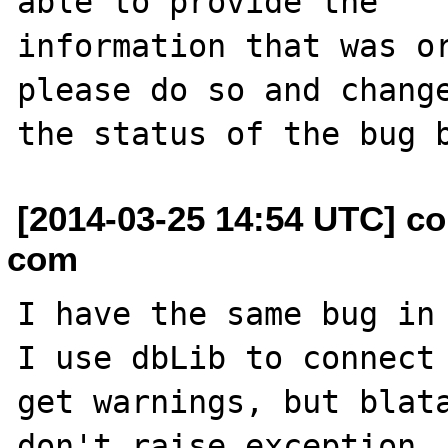
able to provide the

information that was or
please do so and change
[2014-03-25 14:54 UTC] co
com
I have the same bug in 
I use dbLib to connect 
get warnings, but blata
don't raise exception, 