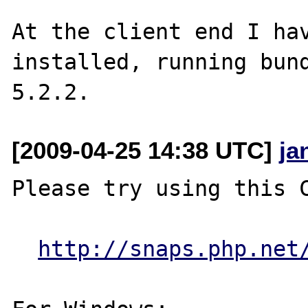
At the client end I hav
installed, running bund
[2009-04-25 14:38 UTC]
ja
Please try using this C
http://snaps.php.net