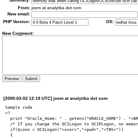
Summary:
From:
joem at analytika dot com
New email:
PHP Version:
OS:
New Co
m
ment:
[2000-03-02 12:19 UTC] joem at analytika dot com
Sample code

<?

  print "Oracle_Home: " . getenv("ORACLE_HOME") . "<BR>";

  /* If you change the OCILogon to OCIPLogon, no memory           leak! */

  if($conn = OCILogon("<user>","<pwd>","<TNS>"))

  {
