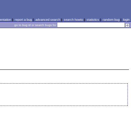
ntation
|
report a bug
|
advanced search
|
search howto
|
statistics
|
random bug
|
login
go to bug id or search bugs for