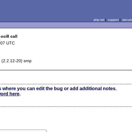
php.net
|
support
|
docume
oci8 call
:07 UTC
1 (2.2.12-20) smp
s where you can edit the bug or add additional notes.
word here
.