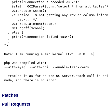
    print("Connection succeeded!<BR>");

    $stmt = OCIParse($conn,"select * from all_tables");

    OCIExecute($stmt);

    /* Notice I'm not getting any row or column information

       back... */

    OCIFreeStatement($stmt);

    OCILogoff($conn);

  } else {

    print("Connection failed!<BR>");

  }

?>

Note: I am running a smp kernel (two 550 PIIIs)

php was compiled with:

--with-mysql --with-oci8 --enable-track-vars

I tracked it as far as the OCIServerDetach call in oci
Patches
Pull Requests