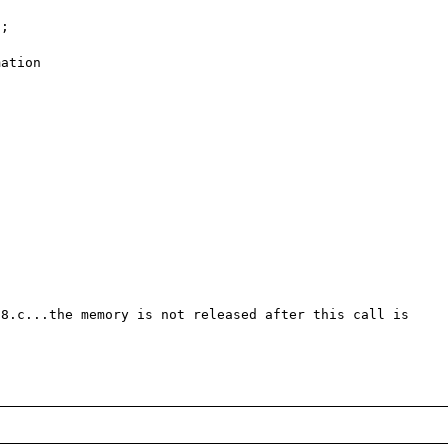
8.c...the memory is not released after this call is 