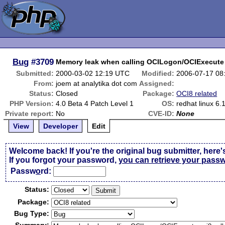
Bug
#3709
Memory leak when calling OCILogon/OCIExecute 
Submitted:
2000-03-02 12:19 UTC
Modified:
2006-07-17 08
From:
joem at analytika dot com
Assigned:
Status:
Closed
Package:
OCI8 related
PHP Version:
4.0 Beta 4 Patch Level 1
OS:
redhat linux 6.
Private report:
No
CVE-ID:
None
View
Developer
Edit
Welcome back! If you're the original bug submitter, here'
If you forgot your password,
you can retrieve your pass
Passw
o
rd:
Status:
Package:
Bug Type: