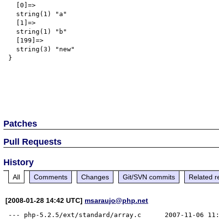
  [0]=>

  string(1) "a"

  [1]=>

  string(1) "b"

  [199]=>

  string(3) "new"

}

Patches
Pull Requests
History
All
Comments
Changes
Git/SVN commits
Related r
[2008-01-28 14:42 UTC]
msaraujo@php.net
--- php-5.2.5/ext/standard/array.c	2007-11-06 11:28:21.000000000 -0200
