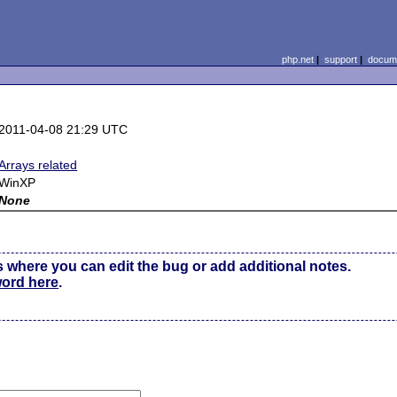
php.net
|
support
|
docume
2011-04-08 21:29 UTC
Arrays related
WinXP
None
s where you can edit the bug or add additional notes.
word here
.