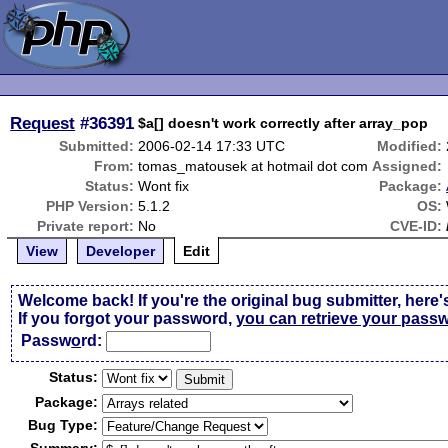
Request
#36391
$a[] doesn't work correctly after array_pop
Submitted:
2006-02-14 17:33 UTC
Modified:
From:
tomas_matousek at hotmail dot com
Assigned:
Status:
Wont fix
Package:
PHP Version:
5.1.2
OS:
Private report:
No
CVE-ID:
View
Developer
Edit
Welcome back! If you're the original bug submitter, here'
If you forgot your password,
you can retrieve your pass
Passw
o
rd:
Status:
Package:
Bug Type: