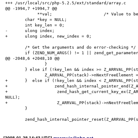
+++ /usr/local/src/php-5.2.5/ext/standard/array.c	2008-01-28 06:35:34.000000000 -0200

@@ -1994,7 +1994,7 @@

 	     **val;			/* Value to be popped */

 	char *key = NULL;

 	int key_len = 0;

-	ulong index;

+	ulong index, new_index = 0;

 	/* Get the arguments and do error-checking */

 	if (ZEND_NUM_ARGS() != 1 || zend_get_parameters_ex(1, &stack) == FAILURE) {

@@ -2048,6 +2048,10 @@

 		}

 	} else if (!key_len && index >= Z_ARRVAL_PP(stack)->nNextFreeElement-1) {

 		Z_ARRVAL_PP(stack)->nNextFreeElement = Z_ARRVAL_PP(stack)->nNextFreeElement - 1;

+	}  else if (!key_len && index < Z_ARRVAL_PP(stack)->nNextFreeElement-1) {

+      		    zend_hash_internal_pointer_end(Z_ARRVAL_PP(stack));

+                    zend_hash_get_current_key_ex(Z_AR
NULL);

+                    Z_ARRVAL_PP(stack)->nNextFreeElem
 	}

[2008-01-28 14:43 UTC]
msaraujo@php.net