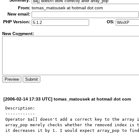
Summary:
From:
tomas_matousek at hotmail dot com
New email:
PHP Version:
OS:
New Co
m
ment:
[2006-02-14 17:33 UTC] tomas_matousek at hotmail dot com
Description:

------------

Operator $a[] doesn't add a correct key to the array i
array_pop merely checks whether the removed index is t
it decreases it by 1. I would expect array_pop to find