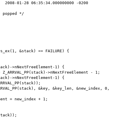
RVAL_PP(stack), &key, &key_len, &new_index, 0, 
ent = new_index + 1;
