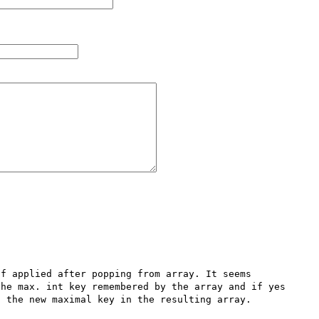
f applied after popping from array. It seems 
he max. int key remembered by the array and if yes 
 the new maximal key in the resulting array.
