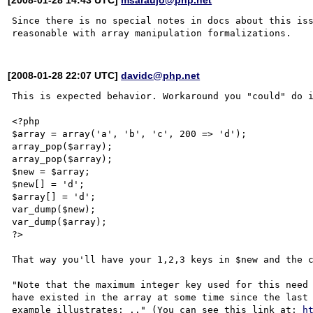
Since there is no special notes in docs about this iss
[2008-01-28 22:07 UTC]
davidc@php.net
This is expected behavior. Workaround you "could" do i
<?php 

$array = array('a', 'b', 'c', 200 => 'd');

array_pop($array);

array_pop($array);

$new = $array;

$new[] = 'd';

$array[] = 'd';

var_dump($new);

var_dump($array);

?>

That way you'll have your 1,2,3 keys in $new and the c
"Note that the maximum integer key used for this need 
have existed in the array at some time since the last 
example illustrates: .." (You can see this link at: 
h