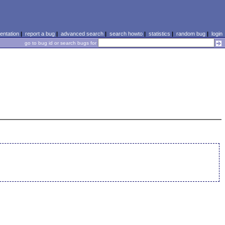
ntation
|
report a bug
|
advanced search
|
search howto
|
statistics
|
random bug
|
login
go to bug id or search bugs for