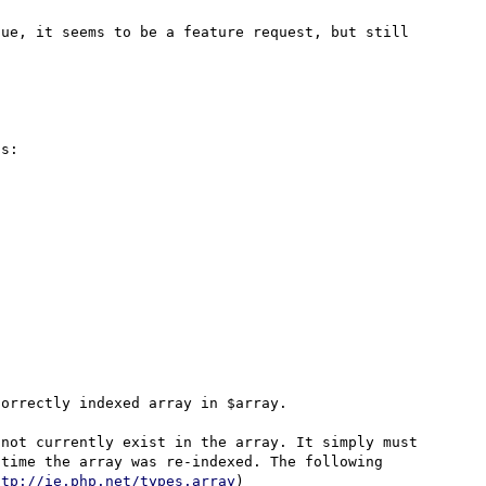
ue, it seems to be a feature request, but still 
s:

orrectly indexed array in $array.

not currently exist in the array. It simply must 
time the array was re-indexed. The following 
ttp://ie.php.net/types.array
)
