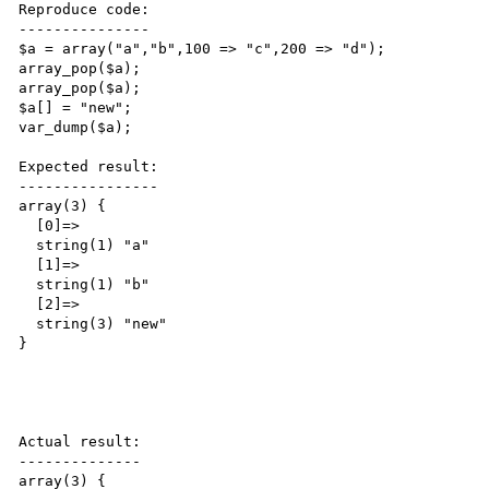
Reproduce code:

---------------

$a = array("a","b",100 => "c",200 => "d");

array_pop($a);

array_pop($a);

$a[] = "new";

var_dump($a);

Expected result:

----------------

array(3) {

  [0]=>

  string(1) "a"

  [1]=>

  string(1) "b"

  [2]=>

  string(3) "new"

}

Actual result:

--------------

array(3) {
