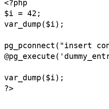
<?php

$i = 42;

var_dump($i);

pg_pconnect("insert con
@pg_execute('dummy_entr
var_dump($i);

?>
