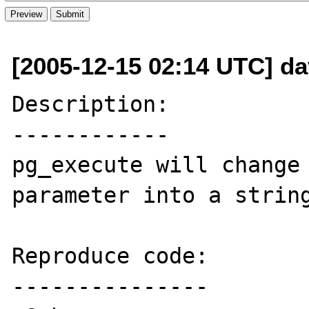
[2005-12-15 02:14 UTC] dav
Description:

------------

pg_execute will change 
parameter into a string
Reproduce code:

---------------
