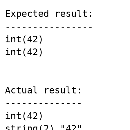
Expected result:

----------------

int(42)

int(42)

Actual result:

--------------

int(42)

string(2) "42"
