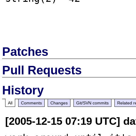
Patches
Pull Requests
History
All
Comments
Changes
Git/SVN commits
Related r
[2005-12-15 07:19 UTC] dav