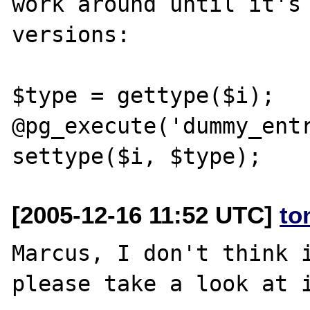
work around until it's 
versions:

$type = gettype($i);

@pg_execute('dummy_entr
[2005-12-16 11:52 UTC]
to
Marcus, I don't think i