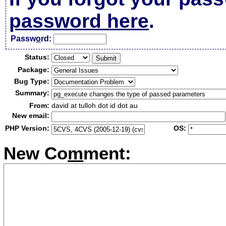
password here
.
Passw
o
rd:
Status:
Package:
Bug Type:
Summary:
From:
david at tulloh dot id dot au
New email:
PHP Version:
OS:
New Co
m
ment: