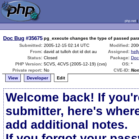
php.net
Doc Bug
#35675
pg_execute changes the type of passed par
Submitted:
2005-12-15 02:14 UTC
Modified:
200
From:
david at tulloh dot id dot au
Assigned:
hell
Status:
Closed
Package:
Doc
PHP Version:
5CVS, 4CVS (2005-12-19) (cvs)
OS:
*
Private report:
No
CVE-ID:
No
View
Developer
Edit
Welcome back! If you'r
submitter, here's wher
add additional notes.
If you forgot your pas