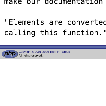
make our documentation 
"Elements are converted
Copyright © 2001-2026 The PHP Group
All rights reserved.