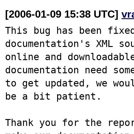
[2006-01-09 15:38 UTC]
vr
This bug has been fixed
documentation's XML sou
online and downloadable
documentation need some
to get updated, we woul
be a bit patient.

Thank you for the repor