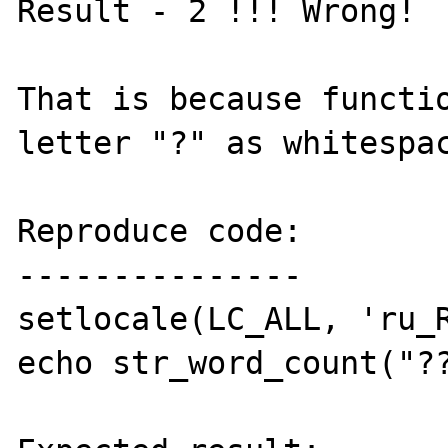
Result - 2 !!! Wrong!

That is because functio
letter "?" as whitespac
Reproduce code:

---------------

setlocale(LC_ALL, 'ru_R
echo str_word_count("??