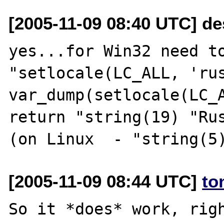
[2005-11-09 08:40 UTC] de
yes...for Win32 need to
"setlocale(LC_ALL, 'rus
var_dump(setlocale(LC_A
return "string(19) "Rus
[2005-11-09 08:44 UTC]
to