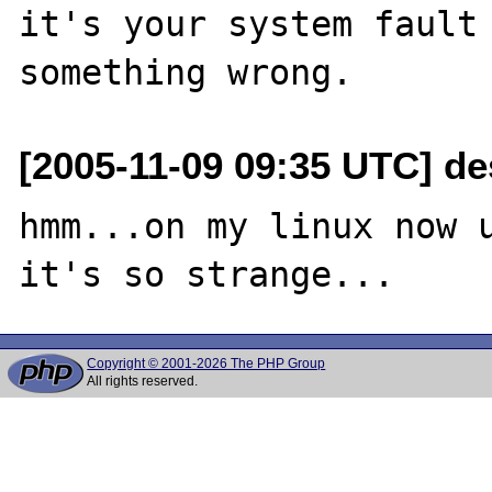
it's your system fault 
[2005-11-09 09:35 UTC] de
hmm...on my linux now u
Copyright © 2001-2026 The PHP Group
All rights reserved.