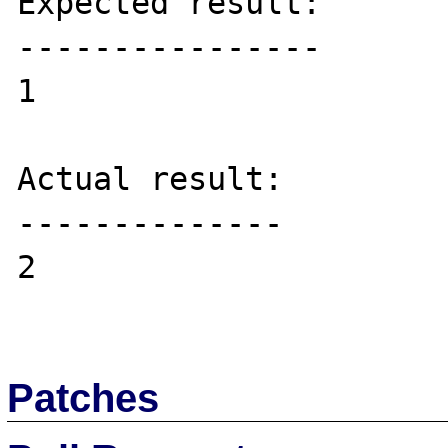
Expected result:

----------------

1

Actual result:

--------------

2

Patches