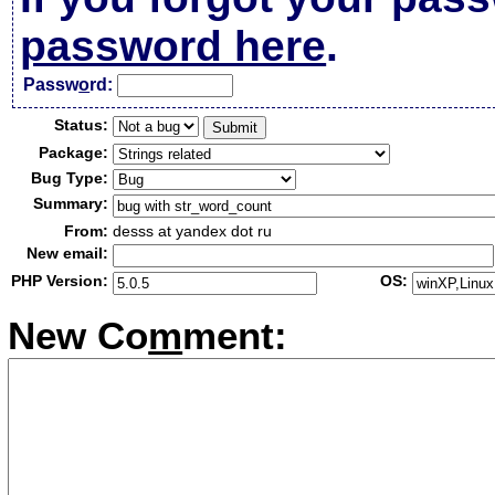
password here
.
Passw
o
rd:
Status:
Package:
Bug Type:
Summary:
From:
desss at yandex dot ru
New email:
PHP Version:
OS:
New Co
m
ment: