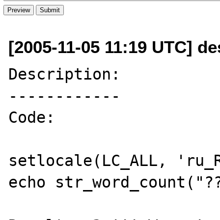
[2005-11-05 11:19 UTC] de
Description:

------------

Code: 

setlocale(LC_ALL, 'ru_R
echo str_word_count("??