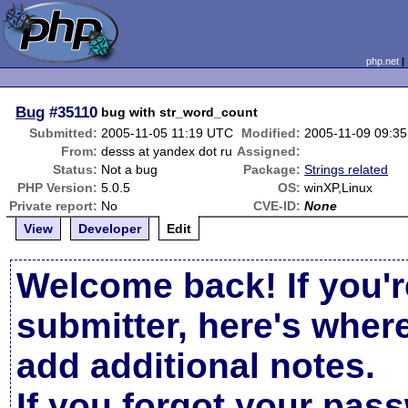
php.net
Bug
#35110
bug with str_word_count
Submitted:
2005-11-05 11:19 UTC
Modified:
2005-11-09 09:3
From:
desss at yandex dot ru
Assigned:
Status:
Not a bug
Package:
Strings related
PHP Version:
5.0.5
OS:
winXP,Linux
Private report:
No
CVE-ID:
None
View
Developer
Edit
Welcome back! If you'r
submitter, here's wher
add additional notes.
If you forgot your pas