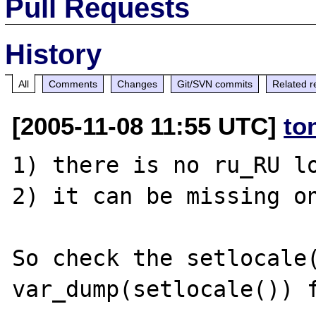
Pull Requests
History
All
Comments
Changes
Git/SVN commits
Related r
[2005-11-08 11:55 UTC]
to
1) there is no ru_RU lo
2) it can be missing on
So check the setlocale(