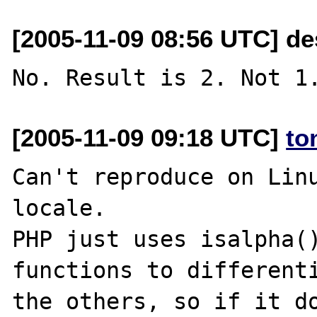
[2005-11-09 08:56 UTC] de
[2005-11-09 09:18 UTC]
to
Can't reproduce on Linu
locale.

PHP just uses isalpha()
functions to differenti
the others, so if it do