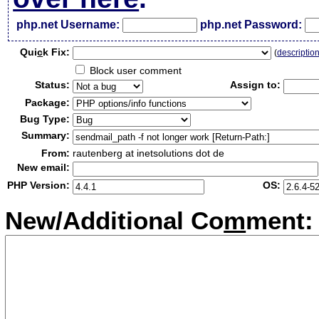
php.net Username:
php.net Password:
Qui
c
k Fix:
(
descriptio
Block user comment
Status:
Assign to:
Package:
Bug Type:
Summary:
From:
rautenberg at inetsolutions dot de
New email:
PHP Version:
OS:
New/Additional Co
m
ment: