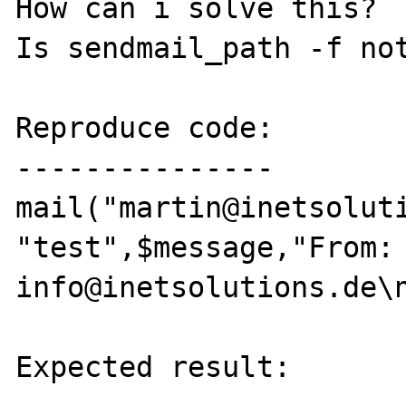
How can i solve this?

Is sendmail_path -f not
Reproduce code:

---------------

mail("martin@inetsoluti
"test",$message,"From: 
info@inetsolutions.de\n
Expected result:
