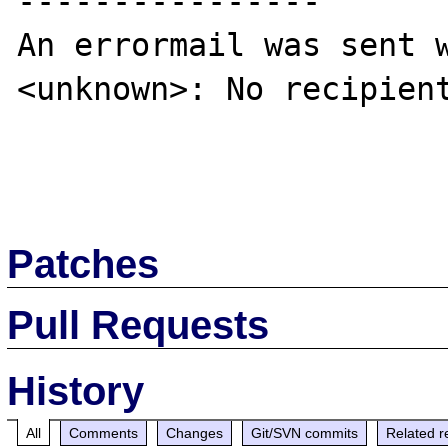
----------------

An errormail was sent w
<unknown>: No recipient
Patches
Pull Requests
History
All
Comments
Changes
Git/SVN commits
Related r