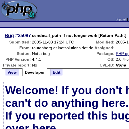
php.net
Bug
#35087
sendmail_path -f not longer work [Return-Path:]
Submitted:
2005-11-03 17:24 UTC
Modified:
2005-1
From:
rautenberg at inetsolutions dot de
Assigned:
Status:
Not a bug
Package:
PHP opt
PHP Version:
4.4.1
OS:
2.6.4-
Private report:
No
CVE-ID:
None
View
Developer
Edit
Welcome! If you don't 
can't do anything here.
If you reported this b
over here
.