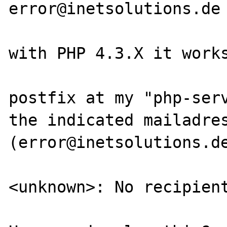
error@inetsolutions.de

with PHP 4.3.X it works
postfix at my "php-serv
the indicated mailadres
(error@inetsolutions.de
<unknown>: No recipient