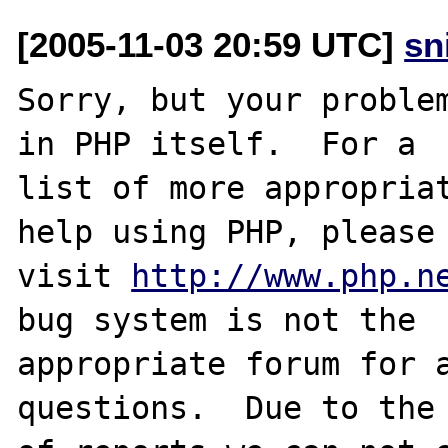
[2005-11-03 20:59 UTC]
sn
Sorry, but your problem
in PHP itself.  For a

list of more appropriat
help using PHP, please

visit 
http://www.php.n
bug system is not the

appropriate forum for a
questions.  Due to the 