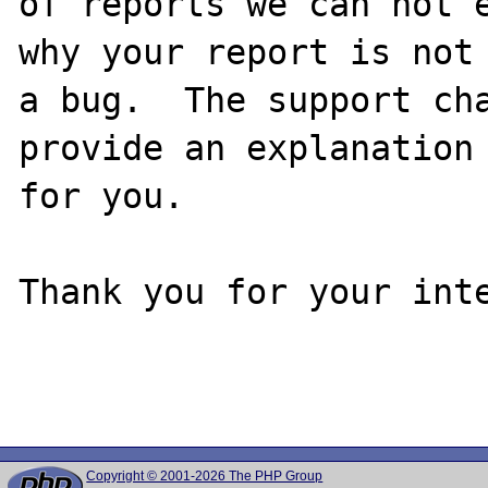
of reports we can not e
why your report is not

a bug.  The support cha
provide an explanation

for you.

Thank you for your inte
Copyright © 2001-2026 The PHP Group