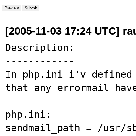
[2005-11-03 17:24 UTC] ra
Description:

------------

In php.ini i'v defined 
that any errormail have
php.ini:

sendmail_path = /usr/sb