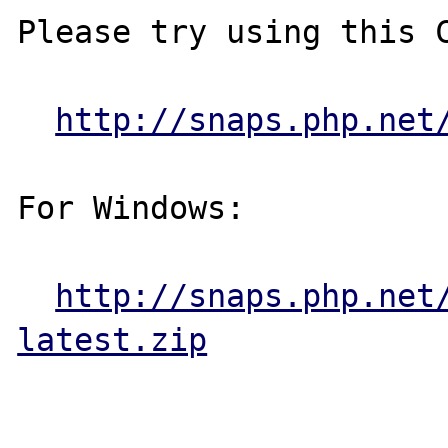
Please try using this C
http://snaps.php.net
For Windows:

http://snaps.php.net
latest.zip