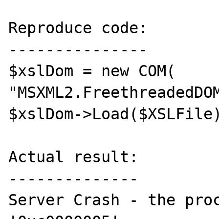
Reproduce code:

---------------

$xslDom = new COM( 
"MSXML2.FreethreadedDOM
$xslDom->Load($XSLFile)
Actual result:

--------------

Server Crash - the proc