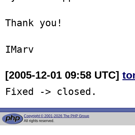
Thank you!

[2005-12-01 09:58 UTC]
to
Copyright © 2001-2026 The PHP Group
All rights reserved.