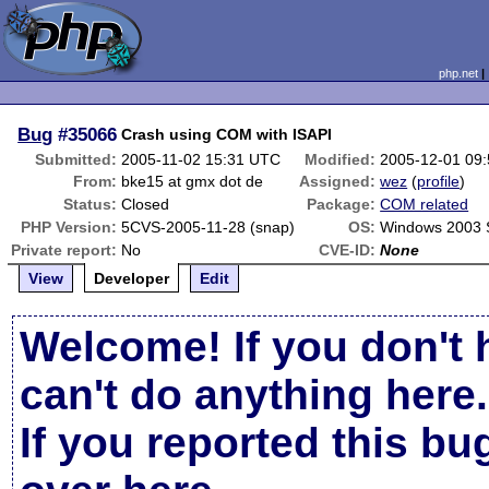
php.net
Bug
#35066
Crash using COM with ISAPI
Submitted:
2005-11-02 15:31 UTC
Modified:
2005-12-01 09
From:
bke15 at gmx dot de
Assigned:
wez
(
profile
)
Status:
Closed
Package:
COM related
PHP Version:
5CVS-2005-11-28 (snap)
OS:
Windows 2003 
Private report:
No
CVE-ID:
None
View
Developer
Edit
Welcome! If you don't 
can't do anything here.
If you reported this b