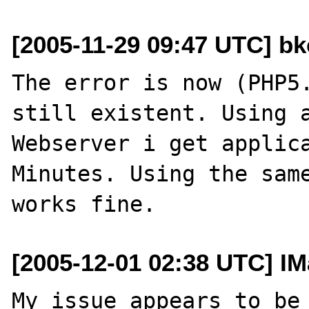
[2005-11-29 09:47 UTC] bk
The error is now (PHP5.
still existent. Using a
Webserver i get applica
Minutes. Using the same
[2005-12-01 02:38 UTC] IM
My issue appears to be 