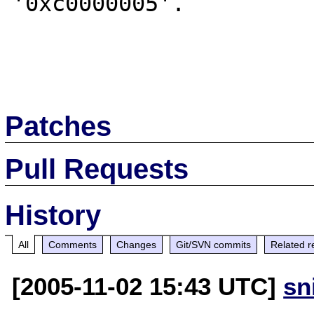
'0xc0000005'.

Patches
Pull Requests
History
All
Comments
Changes
Git/SVN commits
Related r
[2005-11-02 15:43 UTC]
sn