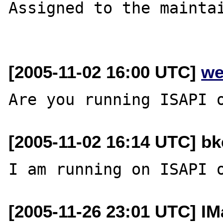
Assigned to the maintai
[2005-11-02 16:00 UTC]
we
[2005-11-02 16:14 UTC] bk
[2005-11-26 23:01 UTC] IM