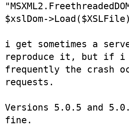
"MSXML2.FreethreadedDOM
$xslDom->Load($XSLFile)
i get sometimes a serve
reproduce it, but if i 
frequently the crash oc
requests.

Versions 5.0.5 and 5.0.
fine.
