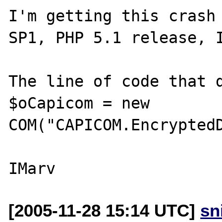
I'm getting this crash 
SP1, PHP 5.1 release, I
The line of code that d
$oCapicom = new 
COM("CAPICOM.EncryptedD
[2005-11-28 15:14 UTC]
sn