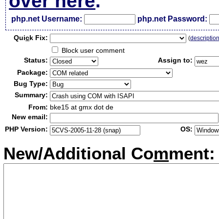
over here
.
php.net Username:
php.net Password:
Qui
c
k Fix:
(
descriptio
Block user comment
Status:
Assign to:
Package:
Bug Type:
Summary:
From:
bke15 at gmx dot de
New email:
PHP Version:
OS:
New/Additional Co
m
ment: