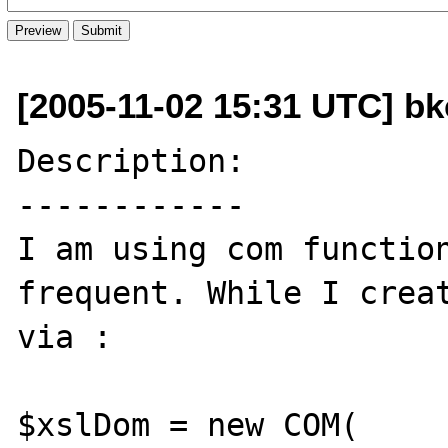
[2005-11-02 15:31 UTC] bk
Description:

------------

I am using com function
frequent. While I creat
via :

$xslDom = new COM( 