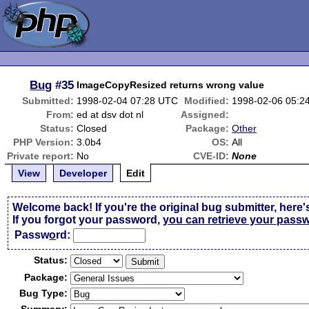
Bug
#35
ImageCopyResized returns wrong value
Submitted:
1998-02-04 07:28 UTC
Modified:
1998-02-06 05:2
From:
ed at dsv dot nl
Assigned:
Status:
Closed
Package:
Other
PHP Version:
3.0b4
OS:
All
Private report:
No
CVE-ID:
None
View
Developer
Edit
Welcome back! If you're the original bug submitter, here'
If you forgot your password,
you can retrieve your pass
Passw
o
rd:
Status:
Package:
Bug Type: