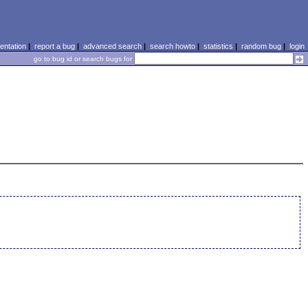
ntation
|
report a bug
|
advanced search
|
search howto
|
statistics
|
random bug
|
login
go to bug id or search bugs for