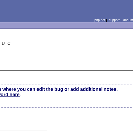
php.net
|
support
|
docume
4 UTC
s where you can edit the bug or add additional notes.
word here
.