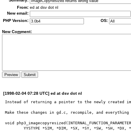
Summary:
From:
ed at dsv dot nl
New email:
PHP Version:
OS:
New Co
m
ment:
[1998-02-04 07:28 UTC] ed at dsv dot nl
Instead of returning a pointer to the newly created im
Make these changes in gd.c, recompile, and everything 
void php3_imagecopyresized(INTERNAL_FUNCTION_PARAMETER
        YYSTYPE *SIM, *DIM, *SX, *SY, *SW, *SH, *DX, *DY, *DW, *DH;
