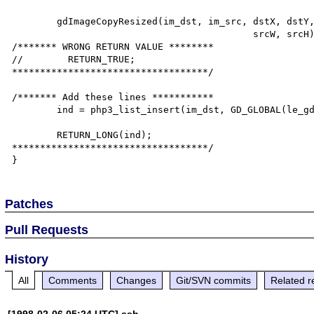
        gdImageCopyResized(im_dst, im_src, dstX, dstY, srcX, srcY, dstW, dstH,

                                           srcW, srcH);

/******* WRONG RETURN VALUE ********

//        RETURN_TRUE;

***********************************/

/******* Add these lines ***********

        ind = php3_list_insert(im_dst, GD_GLOBAL(le_gd));

        RETURN_LONG(ind);

***********************************/

Patches
Pull Requests
History
All
Comments
Changes
Git/SVN commits
Related r
[1998-02-06 05:24 UTC] ssb