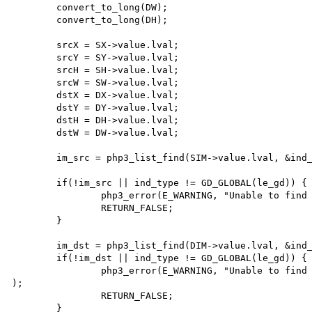
        convert_to_long(DW);

        convert_to_long(DH);

        srcX = SX->value.lval;

        srcY = SY->value.lval;

        srcH = SH->value.lval;

        srcW = SW->value.lval;

        dstX = DX->value.lval;

        dstY = DY->value.lval;

        dstH = DH->value.lval;

        dstW = DW->value.lval;

        im_src = php3_list_find(SIM->value.lval, &ind_type);

        if(!im_src || ind_type != GD_GLOBAL(le_gd)) {

                php3_error(E_WARNING, "Unable to find source image pointer");

                RETURN_FALSE;

        }

        im_dst = php3_list_find(DIM->value.lval, &ind_type);

        if(!im_dst || ind_type != GD_GLOBAL(le_gd)) {

                php3_error(E_WARNING, "Unable to find destination image pointer"

);

                RETURN_FALSE;

        }
