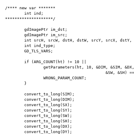
/**** new var *******

        int ind;

********************/ 

        gdImagePtr im_dst;

        gdImagePtr im_src;

        int srcH, srcW, dstH, dstW, srcY, srcX, dstY, dstX;

        int ind_type;

        GD_TLS_VARS;

        if (ARG_COUNT(ht) != 10 ||

                getParameters(ht, 10, &DIM, &SIM, &DX, &DY, &SX, &SY, &DW, &DH,

                                          &SW, &SH) == FAILURE) {

                WRONG_PARAM_COUNT;

        }

        convert_to_long(SIM);

        convert_to_long(DIM);

        convert_to_long(SX);

        convert_to_long(SY);

        convert_to_long(SW);

        convert_to_long(SH);

        convert_to_long(DX);

        convert_to_long(DY);
