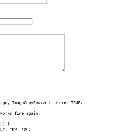
age, ImageCopyResized returns TRUE.

works fine again:

S) {
