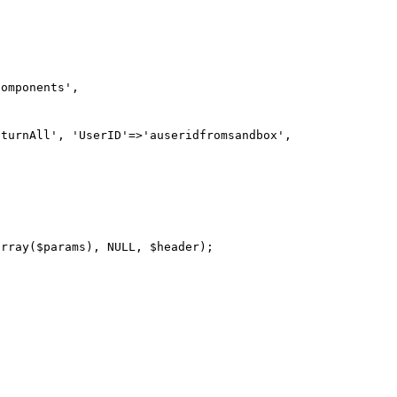
omponents',

turnAll', 'UserID'=>'auseridfromsandbox', 