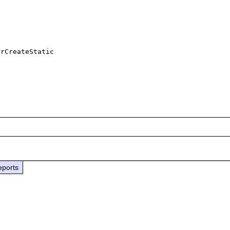
rCreateStatic

eports