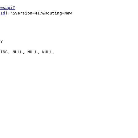
/wsapi?
pId
).'&version=417&Routing=New'

y
