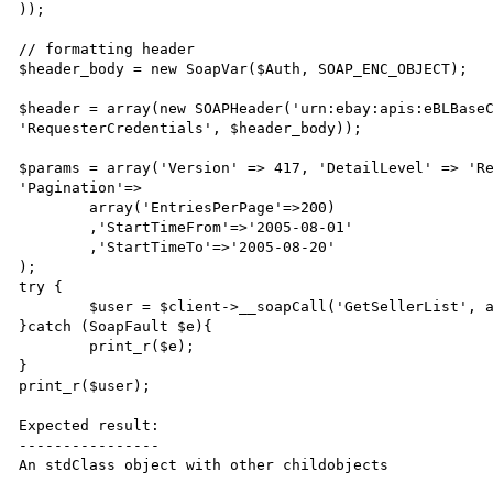
));

// formatting header

$header_body = new SoapVar($Auth, SOAP_ENC_OBJECT);

$header = array(new SOAPHeader('urn:ebay:apis:eBLBaseC
'RequesterCredentials', $header_body));

$params = array('Version' => 417, 'DetailLevel' => 'Re
'Pagination'=>

	array('EntriesPerPage'=>200)

	,'StartTimeFrom'=>'2005-08-01'

	,'StartTimeTo'=>'2005-08-20'

);

try {

	$user = $client->__soapCall('GetSellerList', array($params), NULL, $header);

}catch (SoapFault $e){

	print_r($e);

}

print_r($user);

Expected result:

----------------

An stdClass object with other childobjects
