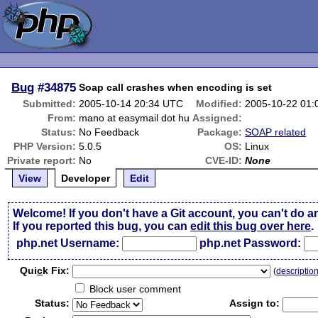
Bug
#34875
Soap call crashes when encoding is set
Submitted:
2005-10-14 20:34 UTC
Modified:
2005-10-22 01
From:
mano at easymail dot hu
Assigned:
Status:
No Feedback
Package:
SOAP related
PHP Version:
5.0.5
OS:
Linux
Private report:
No
CVE-ID:
None
View
Developer
Edit
Welcome! If you don't have a Git account, you can't do a
If you reported this bug, you can
edit this bug over here
.
php.net Username:
php.net Password:
Qui
c
k Fix:
(
descriptio
Block user comment
Status:
Assign to: