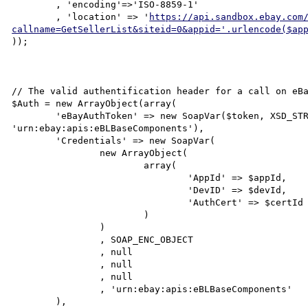
	, 'encoding'=>'ISO-8859-1'

	, 'location' => '
https://api.sandbox.ebay.com
callname=GetSellerList&siteid=0&appid='.urlencode($ap
));

// The valid authentification header for a call on eBa
$Auth = new ArrayObject(array(

	'eBayAuthToken' => new SoapVar($token, XSD_STRING, NULL, NULL, NULL, 
'urn:ebay:apis:eBLBaseComponents'),

	'Credentials' => new SoapVar(

		new ArrayObject(

			array(

				'AppId' => $appId,

				'DevID' => $devId,

				'AuthCert' => $certId

			)

		)

		, SOAP_ENC_OBJECT

		, null

		, null

		, null

		, 'urn:ebay:apis:eBLBaseComponents'

	),
