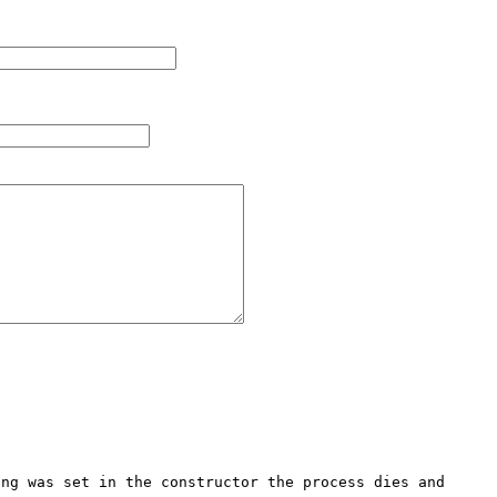
ng was set in the constructor the process dies and 