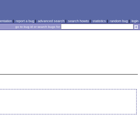
ntation
|
report a bug
|
advanced search
|
search howto
|
statistics
|
random bug
|
login
go to bug id or search bugs for