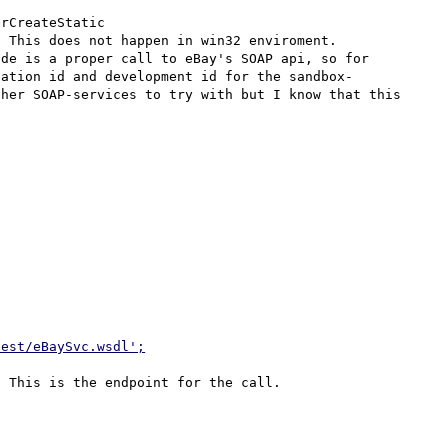
rCreateStatic 

 This does not happen in win32 enviroment.

de is a proper call to eBay's SOAP api, so for 
cation id and development id for the sandbox-
her SOAP-services to try with but I know that this 
test/eBaySvc.wsdl';
 This is the endpoint for the call.
