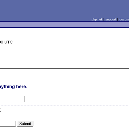
php.net
|
support
|
docume
:00 UTC
nything here.
n
)