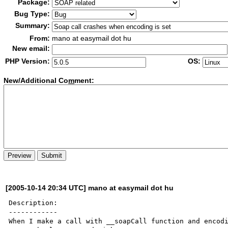
Package:
Bug Type:
Summary:
From:
mano at easymail dot hu
New email:
PHP Version:
OS:
New/Additional Co
m
ment:
[2005-10-14 20:34 UTC] mano at easymail dot hu
Description:

------------

When I make a call with __soapCall function and encodi