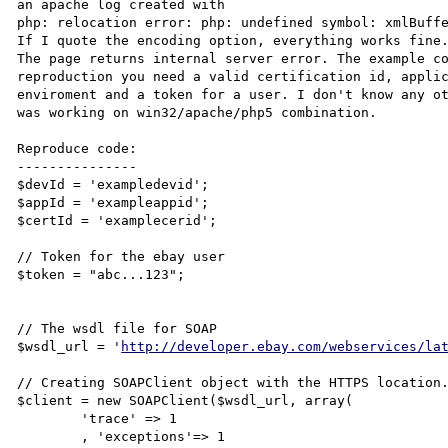
an apache log created with

php: relocation error: php: undefined symbol: xmlBuffe
If I quote the encoding option, everything works fine.
The page returns internal server error. The example co
reproduction you need a valid certification id, appli
enviroment and a token for a user. I don't know any ot
was working on win32/apache/php5 combination.

Reproduce code:

---------------

$devId = 'exampledevid';

$appId = 'exampleappid';

$certId = 'examplecerid';

// Token for the ebay user

$token = "abc...123";

// The wsdl file for SOAP

$wsdl_url = '
http://developer.ebay.com/webservices/la
// Creating SOAPClient object with the HTTPS location.
$client = new SOAPClient($wsdl_url, array(

	'trace' => 1

	, 'exceptions'=> 1
