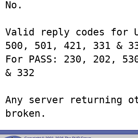
No.

Valid reply codes for U
500, 501, 421, 331 & 33
For PASS: 230, 202, 530
& 332

Any server returning ot