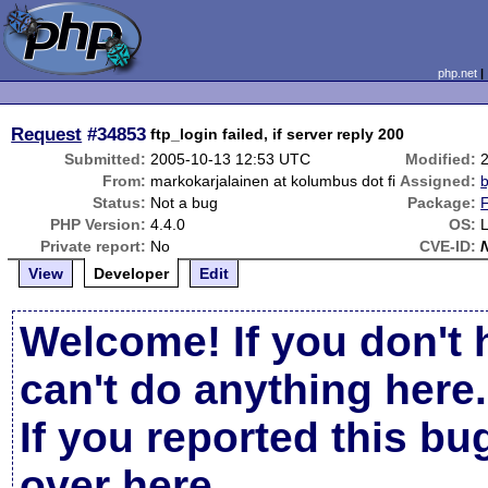
php.net
Request
#34853
ftp_login failed, if server reply 200
Submitted:
2005-10-13 12:53 UTC
Modified:
From:
markokarjalainen at kolumbus dot fi
Assigned:
b
Status:
Not a bug
Package:
PHP Version:
4.4.0
OS:
L
Private report:
No
CVE-ID:
View
Developer
Edit
Welcome! If you don't 
can't do anything here.
If you reported this b
over here
.