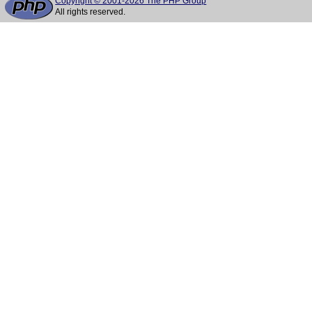
Copyright © 2001-2026 The PHP Group
All rights reserved.