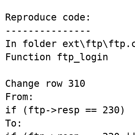
Reproduce code:

---------------

In folder ext\ftp\ftp.c
Function ftp_login

Change row 310

From:

if (ftp->resp == 230)

To:
