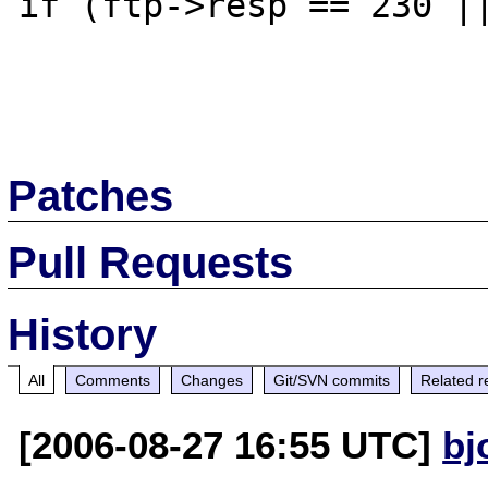
if (ftp->resp == 230 ||
Patches
Pull Requests
History
All
Comments
Changes
Git/SVN commits
Related r
[2006-08-27 16:55 UTC]
bj