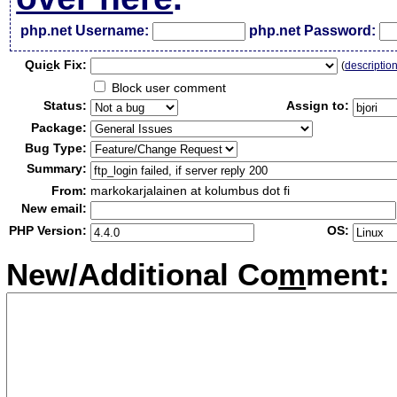
php.net Username:
php.net Password:
Qui
c
k Fix:
(
descriptio
Block user comment
Status:
Assign to:
Package:
Bug Type:
Summary:
From:
markokarjalainen at kolumbus dot fi
New email:
PHP Version:
OS:
New/Additional Co
m
ment: