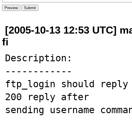
[2005-10-13 12:53 UTC] m
fi
Description:

------------

ftp_login should reply 
200 reply after  

sending username comman