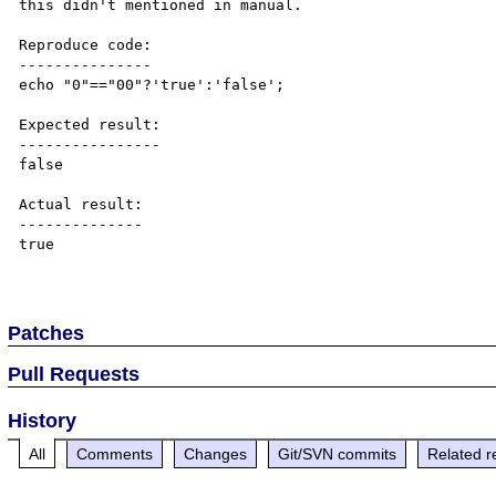
this didn't mentioned in manual.

Reproduce code:

---------------

echo "0"=="00"?'true':'false';

Expected result:

----------------

false

Actual result:

--------------

true

Patches
Pull Requests
History
All
Comments
Changes
Git/SVN commits
Related r