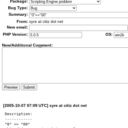
Package:
Bug Type:
Summary:
From:
syre at citiz dot net
New email:
PHP Version:
OS:
New/Additional Co
m
ment:
[2005-10-07 07:09 UTC] syre at citiz dot net
Description:

------------

"0" == "00"
