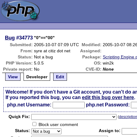
Bug
#34773
"0"=="00"
Submitted:
2005-10-07 07:09 UTC
Modified:
2005-10-07 08:2
From:
syre at citiz dot net
Assigned:
Status:
Not a bug
Package:
Scripting Engine
PHP Version:
5.0.5
OS:
win2k
Private report:
No
CVE-ID:
None
View
Developer
Edit
Welcome! If you don't have a Git account, you can't do a
If you reported this bug, you can
edit this bug over here
.
php.net Username:
php.net Password:
Qui
c
k Fix:
(
descriptio
Block user comment
Status:
Assign to: