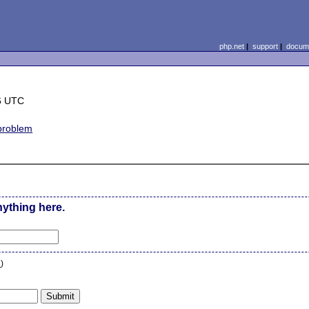
php.net
|
support
|
docume
6 UTC
 problem
nything here.
n
)