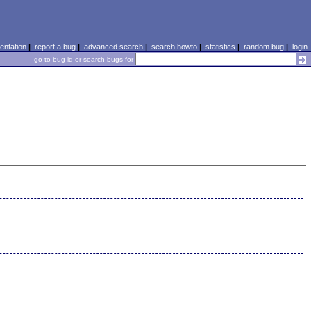
ntation
|
report a bug
|
advanced search
|
search howto
|
statistics
|
random bug
|
login
go to bug id or search bugs for