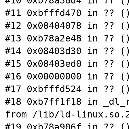
#10 0xb78a38d4 in ?? ()
#11 0xbfffd470 in ?? ()
#12 0x08404078 in ?? ()
#13 0xb78a2e48 in ?? ()
#14 0x08403d30 in ?? ()
#15 0x08403ed0 in ?? ()
#16 0x00000000 in ?? ()
#17 0xbfffd524 in ?? ()
#18 0xb7ff1f18 in _dl_r
from /lib/ld-linux.so.2
#19 0xb78a906f in ?? ()