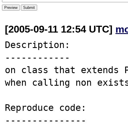
[2005-09-11 12:54 UTC]
m
Description:

------------

on class that extends P
when calling non exists
Reproduce code:

---------------
