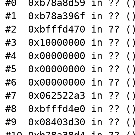
#0  0xb78a8d59 in ?? ()
#1  0xb78a396f in ?? ()
#2  0xbfffd470 in ?? ()
#3  0x10000000 in ?? ()
#4  0x00000000 in ?? ()
#5  0x00000000 in ?? ()
#6  0x00000000 in ?? ()
#7  0x062522a3 in ?? ()
#8  0xbfffd4e0 in ?? ()
#9  0x08403d30 in ?? ()