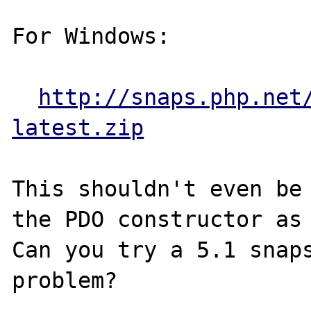
For Windows:

http://snaps.php.net
latest.zip
This shouldn't even be 
the PDO constructor as 
Can you try a 5.1 snaps
problem?
