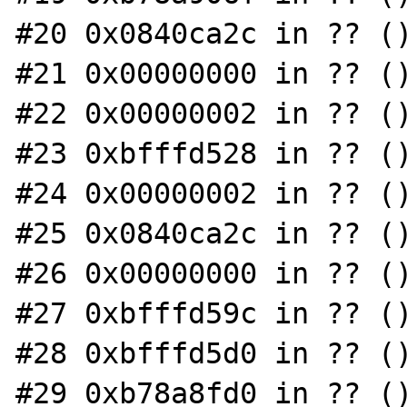
#20 0x0840ca2c in ?? ()
#21 0x00000000 in ?? ()
#22 0x00000002 in ?? ()
#23 0xbfffd528 in ?? ()
#24 0x00000002 in ?? ()
#25 0x0840ca2c in ?? ()
#26 0x00000000 in ?? ()
#27 0xbfffd59c in ?? ()
#28 0xbfffd5d0 in ?? ()
#29 0xb78a8fd0 in ?? ()