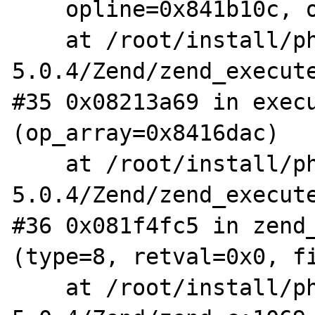
    opline=0x841b10c, op_array=0x8416dac)

    at /root/install/php-
5.0.4/Zend/zend_execute
#35 0x08213a69 in execu
(op_array=0x8416dac)

    at /root/install/php-
5.0.4/Zend/zend_execute
#36 0x081f4fc5 in zend_
(type=8, retval=0x0, fi
    at /root/install/php-