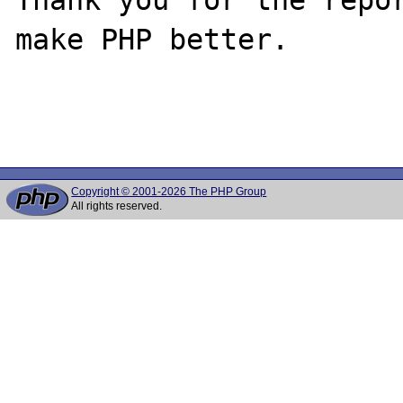
make PHP better.

Copyright © 2001-2026 The PHP Group
All rights reserved.