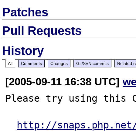
Patches
Pull Requests
History
All
Comments
Changes
Git/SVN commits
Related r
[2005-09-11 16:38 UTC]
we
Please try using this C
http://snaps.php.net