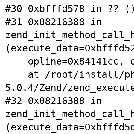
#30 0xbfffd578 in ?? ()
#31 0x08216388 in 
zend_init_method_call_h
(execute_data=0xbfffd52
    opline=0x84141cc, op_array=0x1)

    at /root/install/php-
5.0.4/Zend/zend_execute
#32 0x08216388 in 
zend_init_method_call_h
(execute_data=0xbfffd5d