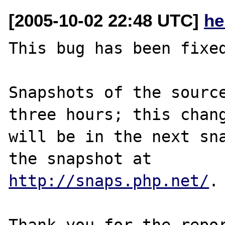
[2005-10-02 22:48 UTC]
he
This bug has been fixed
Snapshots of the source
three hours; this chang
will be in the next sna
http://snaps.php.net/
.

Thank you for the repor