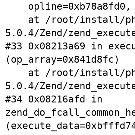
    opline=0xb78a8fd0, op_array=0x841d8fc)

    at /root/install/php-
5.0.4/Zend/zend_execute
#33 0x08213a69 in execu
(op_array=0x841d8fc)

    at /root/install/php-
5.0.4/Zend/zend_execute
#34 0x08216afd in 
zend_do_fcall_common_he
(execute_data=0xbfffd74