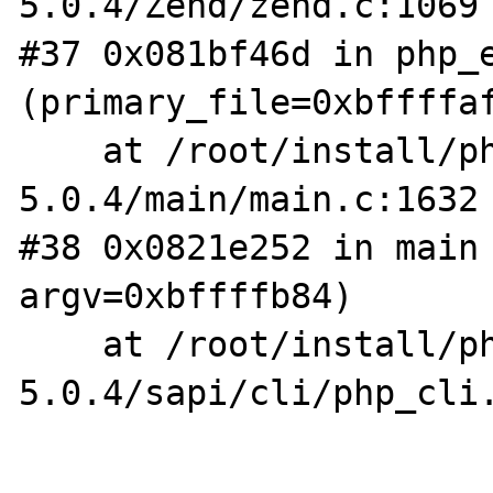
5.0.4/Zend/zend.c:1069

#37 0x081bf46d in php_e
(primary_file=0xbffffaf
    at /root/install/php-
5.0.4/main/main.c:1632

#38 0x0821e252 in main 
argv=0xbffffb84)

    at /root/install/php-
5.0.4/sapi/cli/php_cli.