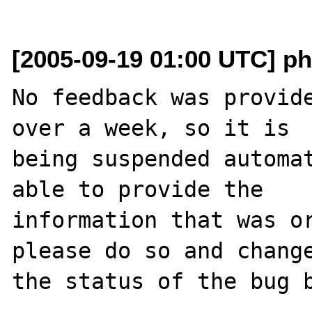
[2005-09-19 01:00 UTC] ph
No feedback was provide
over a week, so it is

being suspended automat
able to provide the

information that was or
please do so and change