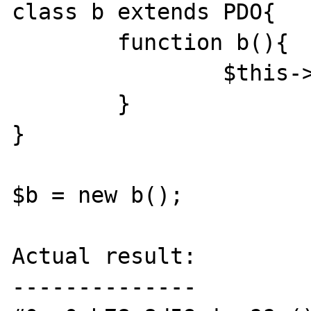
class b extends PDO{

	function b(){

		$this->x();

	}

}

$b = new b();

Actual result:

--------------
