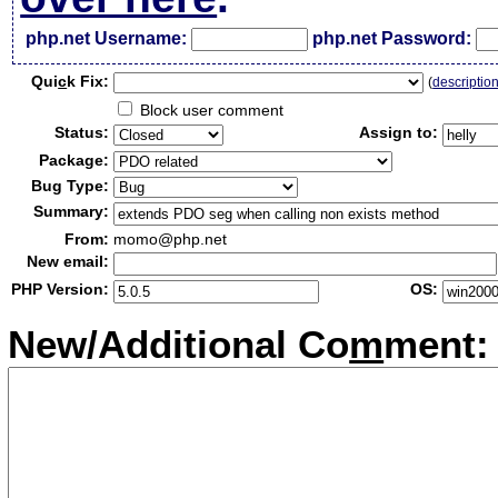
php.net Username:
php.net Password:
Qui
c
k Fix:
(
descriptio
Block user comment
Status:
Assign to:
Package:
Bug Type:
Summary:
From:
momo@php.net
New email:
PHP Version:
OS:
New/Additional Co
m
ment: