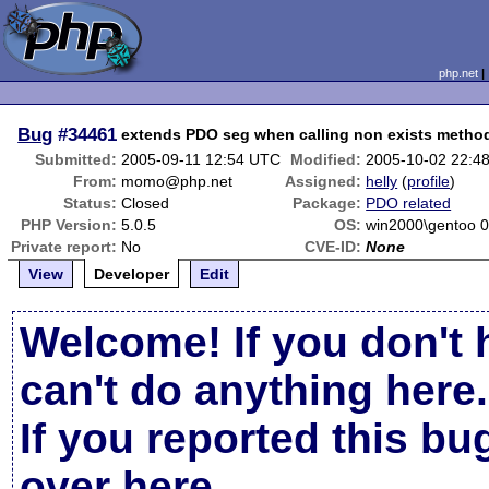
php.net
Bug
#34461
extends PDO seg when calling non exists metho
Submitted:
2005-09-11 12:54 UTC
Modified:
2005-10-02 22:4
From:
momo@php.net
Assigned:
helly
(
profile
)
Status:
Closed
Package:
PDO related
PHP Version:
5.0.5
OS:
win2000\gentoo 0
Private report:
No
CVE-ID:
None
View
Developer
Edit
Welcome! If you don't 
can't do anything here.
If you reported this b
over here
.