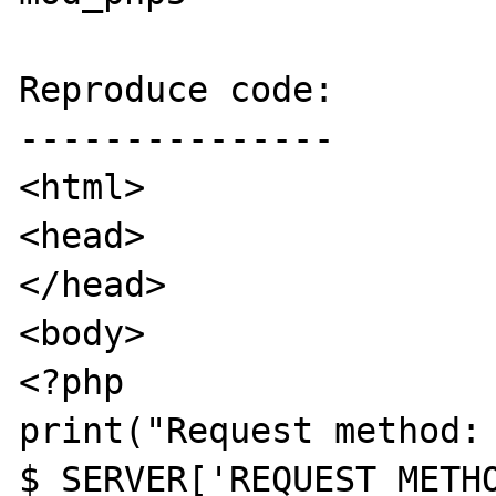
Reproduce code:

---------------

<html>

<head>

</head>

<body>

<?php

print("Request method: 
$_SERVER['REQUEST_METHO