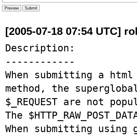
[2005-07-18 07:54 UTC] r
Description:

------------

When submitting a html 
method, the superglobal
$_REQUEST are not popul
The $HTTP_RAW_POST_DATA
When submitting using g