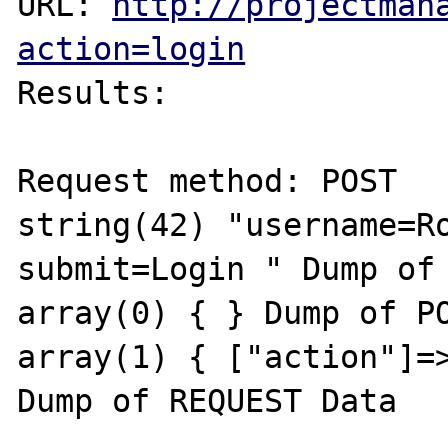
URL: 
http://projectman
action=login
Results:

Request method: POST

string(42) "username=Ro
submit=Login " Dump of 
array(0) { } Dump of PO
array(1) { ["action"]=>
Dump of REQUEST Data
