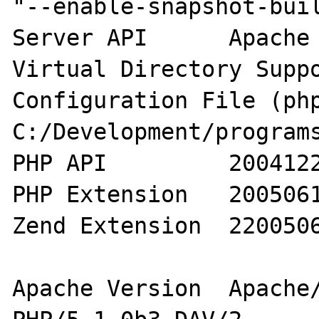
"--enable-snapshot-buil
Server API 	Apache 2.0 Handler

Virtual Directory Support 	ena
Configuration File (php.
C:/Development/programs
PHP API 	20041225

PHP Extension 	20050617

Zend Extension 	220050617

Apache Version 	Apache/2.0.53 (Win32) 