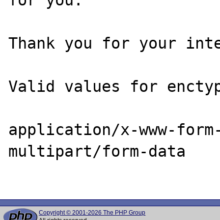
Thank you for your inte
Valid values for enctyp
application/x-www-form-
multipart/form-data

Copyright © 2001-2026 The PHP Group