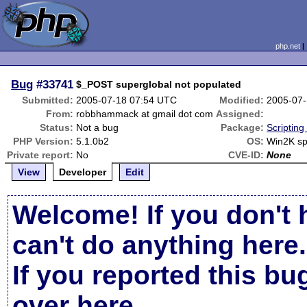
php.net
Bug
#33741
$_POST superglobal not populated
Submitted:
2005-07-18 07:54 UTC
Modified:
2005-07-
From:
robbhammack at gmail dot com
Assigned:
Status:
Not a bug
Package:
Scriptin
PHP Version:
5.1.0b2
OS:
Win2K s
Private report:
No
CVE-ID:
None
View
Developer
Edit
Welcome! If you don't 
can't do anything here.
If you reported this b
over here
.