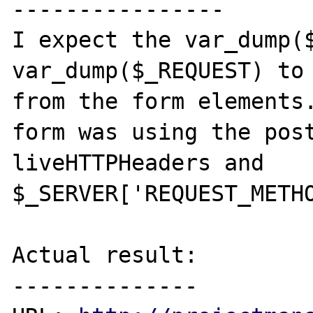
----------------

I expect the var_dump($
var_dump($_REQUEST) to 
from the form elements.
form was using the post
liveHTTPHeaders and 
$_SERVER['REQUEST_METHO
Actual result:

--------------
