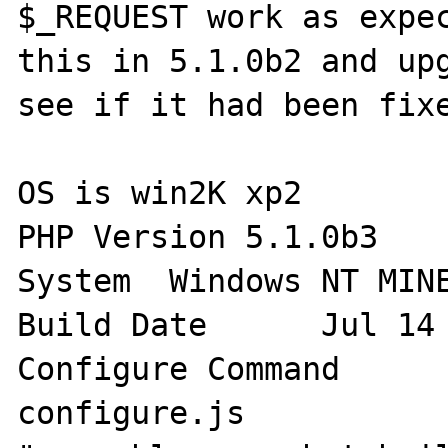
$_REQUEST work as expec
this in 5.1.0b2 and upg
see if it had been fixe
OS is win2K xp2

PHP Version 5.1.0b3

System 	Windows NT MINERVA 5.1 build 2600

Build Date 	Jul 14 2005 20:32:24

Configure Command 	cscript /nologo 
configure.js
