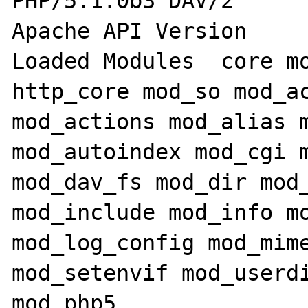
PHP/5.1.0b3 DAV/2

Apache API Version 	20020903

Loaded Modules 	core mod_win32 mpm_winnt 
http_core mod_so mod_ac
mod_actions mod_alias m
mod_autoindex mod_cgi m
mod_dav_fs mod_dir mod_
mod_include mod_info mo
mod_log_config mod_mime
mod_setenvif mod_userdi
mod_php5
