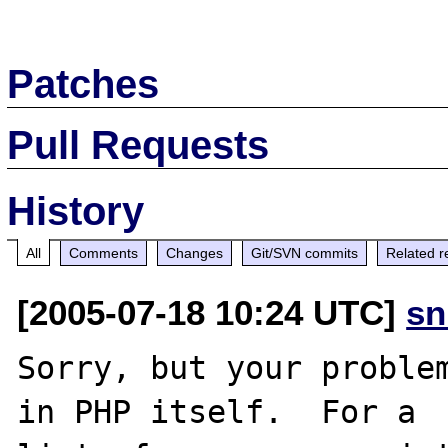
Patches
Pull Requests
History
All
Comments
Changes
Git/SVN commits
Related r
[2005-07-18 10:24 UTC]
sn
Sorry, but your problem
in PHP itself.  For a
