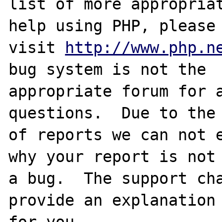
list of more appropriat
help using PHP, please

visit 
http://www.php.n
bug system is not the

appropriate forum for a
questions.  Due to the 
of reports we can not e
why your report is not

a bug.  The support cha
provide an explanation

for you.
