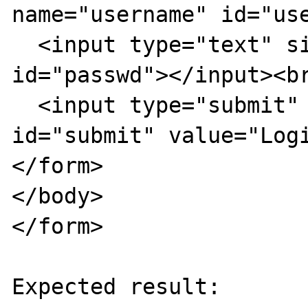
name="username" id="use
  <input type="text" size="40" name="passwd" 
id="passwd"></input><br
  <input type="submit" name="submit" 
id="submit" value="Logi
</form>  

</body>  

</form>

Expected result:
