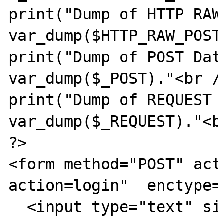
print("Dump of HTTP RAW
var_dump($HTTP_RAW_POST
print("Dump of POST Dat
var_dump($_POST)."<br /
print("Dump of REQUEST 
var_dump($_REQUEST)."<b
?>

<form method="POST" ac
action=login"  enctype=
  <input type="text" size="40" 