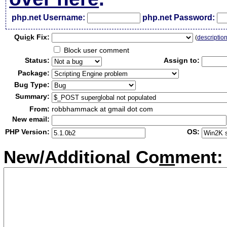
php.net Username:
php.net Password:
Qui
c
k Fix:
(
descriptio
Block user comment
Status:
Assign to:
Package:
Bug Type:
Summary:
From:
robbhammack at gmail dot com
New email:
PHP Version:
OS:
New/Additional Co
m
ment: